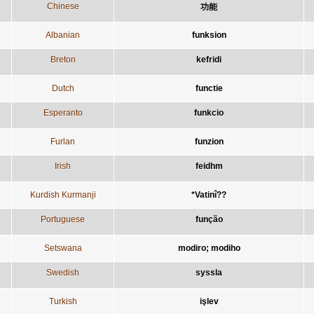
Chinese
功能
Albanian
funksion
Breton
kefridi
Dutch
functie
Esperanto
funkcio
Furlan
funzion
Irish
feidhm
Kurdish Kurmanji
*Vatinî??
Portuguese
função
Setswana
modiro; modiho
Swedish
syssla
Turkish
işlev