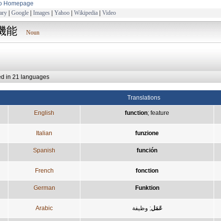
to Homepage
ary
|
Google
|
Images
|
Yahoo
|
Wikipedia
|
Video
機能
Noun
ed in 21 languages
Translations
English
function
;
feature
Italian
funzione
Spanish
función
French
fonction
German
Funktion
Arabic
وظيفة
;
عَمَل