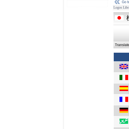
Go 
Logos Libr
Translat