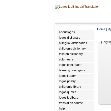
Home
|
My
about logos
logos dictionary
Query th
bilingual dictionaries
children's dictionary
fashion dictionary
volunteers
logos conjugator
learning conjugator
logos library
logos poetry
children's library
logos quotes
logos toolbars
translation course
help