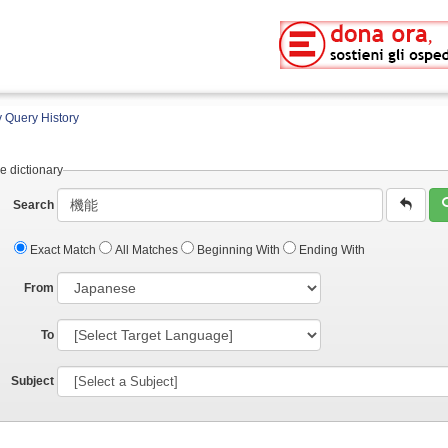
 Query History
e dictionary
Search
Exact Match
All Matches
Beginning With
Ending With
From
To
Subject