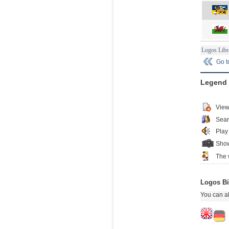
Logos Libr
Go 
Legend
View
Sear
Play
Show
The 
Logos Bi
You can al