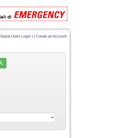
Guest User(
Login
) |
Create an Account