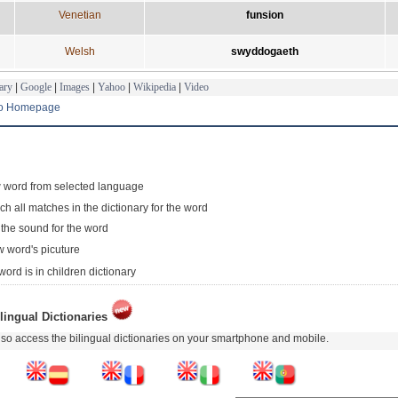
Venetian
funsion
Welsh
swyddogaeth
ary
|
Google
|
Images
|
Yahoo
|
Wikipedia
|
Video
to Homepage
 word from selected language
ch all matches in the dictionary for the word
 the sound for the word
 word's picuture
word is in children dictionary
lingual Dictionaries
so access the bilingual dictionaries on your smartphone and mobile.