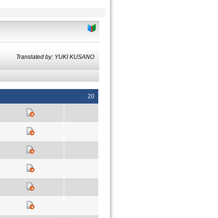
Translated by: YUKI KUSANO
20