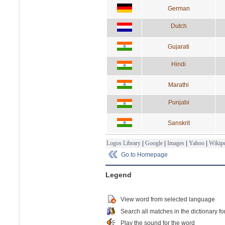
German
Dutch
Gujarati
Hindi
Marathi
Punjabi
Sanskrit
Logos Library
|
Google
|
Images
|
Yahoo
|
Wikipe
Go to Homepage
Legend
View word from selected language
Search all matches in the dictionary fo
Play the sound for the word