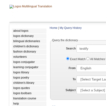
Home
|
My Query History
about logos
logos dictionary
Query the dictionary
bilingual dictionaries
children's dictionary
Search
fashion dictionary
volunteers
Exact Match
All Matches
logos conjugator
learning conjugator
From
logos library
logos poetry
To
children's library
logos quotes
Subject
logos toolbars
translation course
help