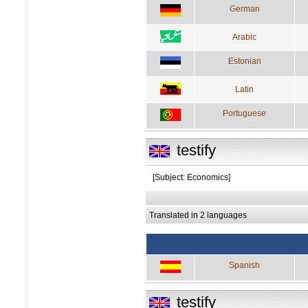
German
Arabic
Estonian
Latin
Portuguese
testify
[Subject: Economics]
Translated in 2 languages
Spanish
testify