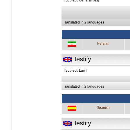
[Subject: Generalities]
Translated in 2 languages
Persian
testify
[Subject: Law]
Translated in 2 languages
Spanish
testify