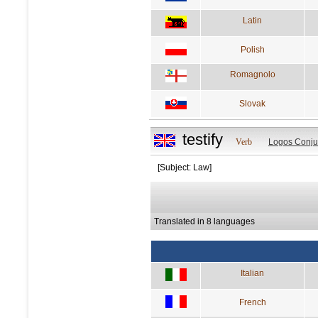
Latin
Polish
Romagnolo
Slovak
testify
Verb
Logos Conju
[Subject: Law]
Translated in 8 languages
Italian
French