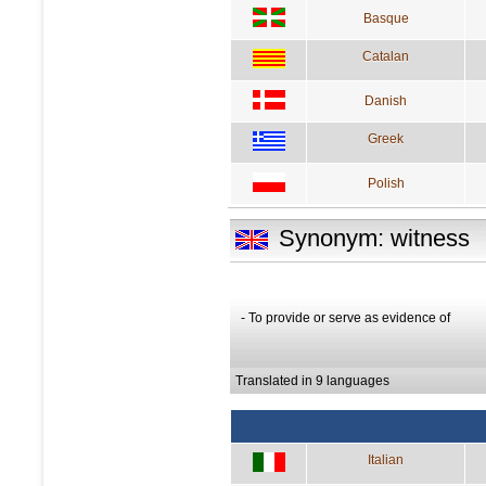
Basque
Catalan
Danish
Greek
Polish
Synonym: witness
- To provide or serve as evidence of
Translated in 9 languages
Italian