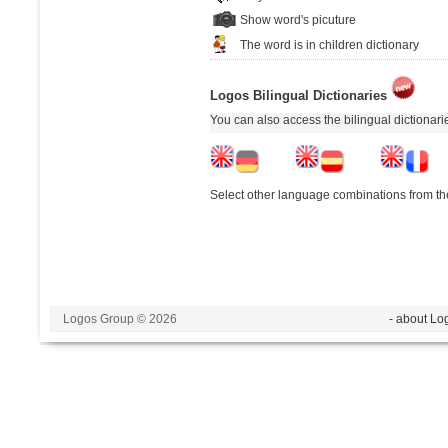
Show word's picuture
The word is in children dictionary
Logos Bilingual Dictionaries
You can also access the bilingual dictionar
Select other language combinations from the
Logos Group © 2026
- about Lo