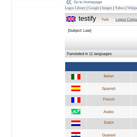
Go to Homepage
Logos Library
|
Google
|
Images
|
Yahoo
|
Wikipe
testify
Verb
Logos Conju
[Subject: Law]
Translated in 11 languages
Italian
Spanish
French
Arabic
Dutch
Guarani