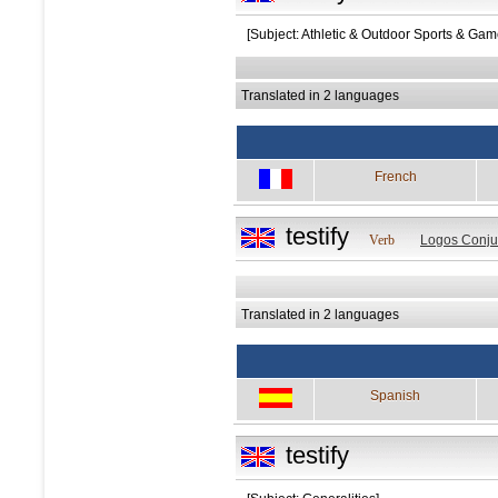
[Subject: Athletic & Outdoor Sports & Gam
Translated in 2 languages
French
testify
Verb
Logos Conju
Translated in 2 languages
Spanish
testify