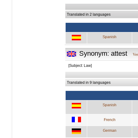
Translated in 2 languages
Spanish
Synonym: attest
Ve
[Subject: Law]
Translated in 9 languages
Spanish
French
German