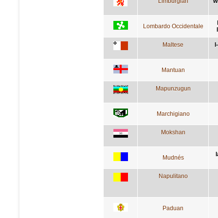
Limburgian
w
Lombardo Occidentale
Maltese
l
Mantuan
Mapunzugun
Marchigiano
Mokshan
Mudnés
Napulitano
Paduan