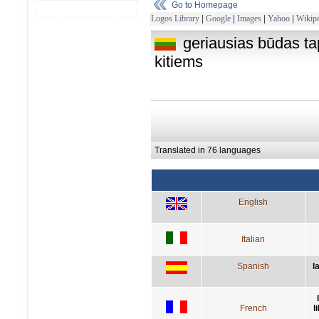
Go to Homepage
Logos Library
|
Google
|
Images
|
Yahoo
|
Wikipe
geriausias būdas tap
kitiems
Translated in 76 languages
English
Italian
Spanish
l
French
l