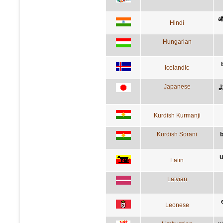
और
Hindi
Hungarian
Icelandic
Japanese
Kurdish Kurmanji
Kurdish Sorani
b
u
Latin
Latvian
Leonese