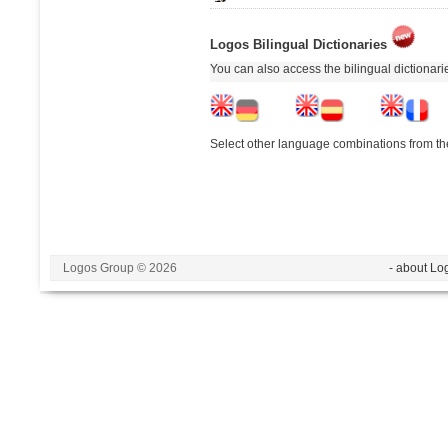
Logos Bilingual Dictionaries
You can also access the bilingual dictionar
Select other language combinations from the
Logos Group © 2026
- about Lo