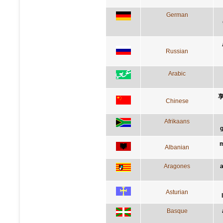
German
Russian
Arabic
Chinese
Afrikaans
g
m
Albanian
Aragones
a
Asturian
Basque