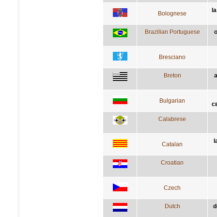
la
Bolognese
Brazilian Portuguese
o
Bresciano
Breton
a
Bulgarian
с
Calabrese
l
Catalan
Croatian
Czech
Dutch
d