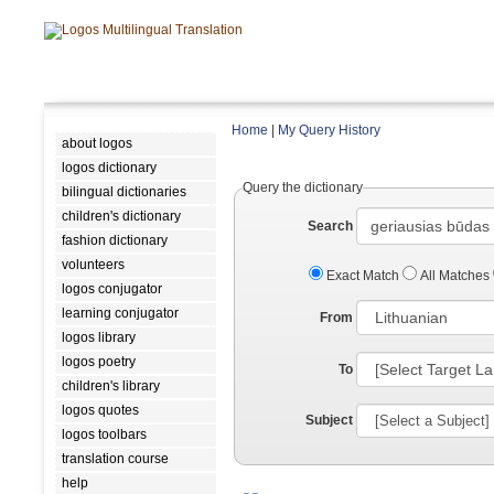
Home
|
My Query History
about logos
logos dictionary
Query the dictionary
bilingual dictionaries
children's dictionary
Search
fashion dictionary
volunteers
Exact Match
All Matches
logos conjugator
learning conjugator
From
logos library
logos poetry
To
children's library
logos quotes
Subject
logos toolbars
translation course
help