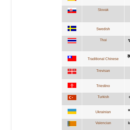
Slovak
Swedish
Thai
ว
Traditional Chinese
Trevisan
Triestino
Turkish
н
Ukrainian
Valencian
l