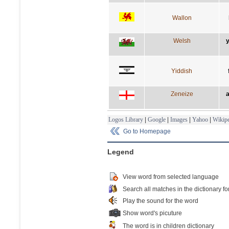
Wallon
Welsh
y
Yiddish
Zeneize
a
Logos Library
|
Google
|
Images
|
Yahoo
|
Wikipe
Go to Homepage
Legend
View word from selected language
Search all matches in the dictionary fo
Play the sound for the word
Show word's picuture
The word is in children dictionary