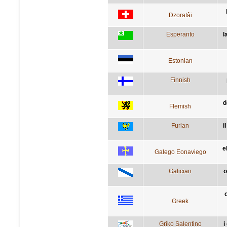
Dzoratâi
Esperanto
l
Estonian
Finnish
d
Flemish
Furlan
i
e
Galego Eonaviego
Galician
o
Greek
Griko Salentino
i