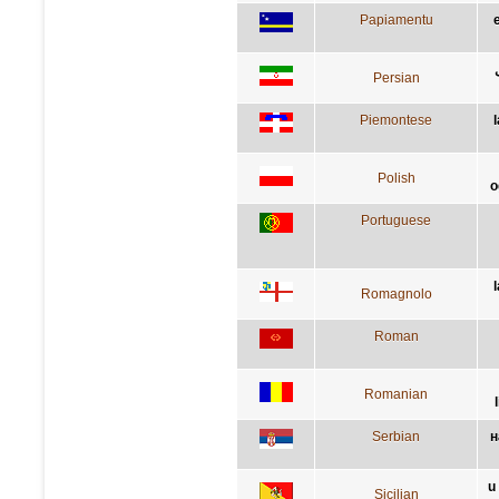
Papiamentu
Persian
Piemontese
l
Polish
o
Portuguese
Romagnolo
Roman
Romanian
Serbian
н
u
Sicilian