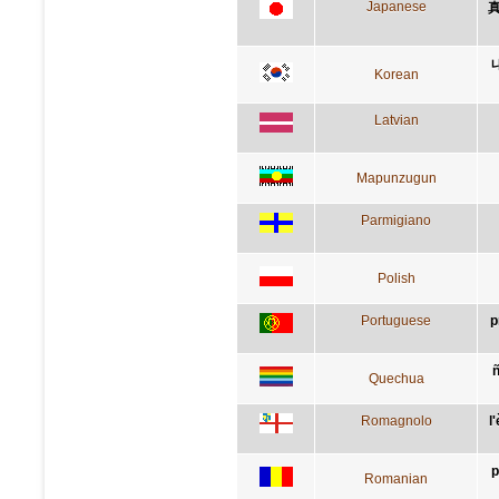
Japanese
Korean
Latvian
Mapunzugun
Parmigiano
Polish
Portuguese
p
Quechua
Romagnolo
l
p
Romanian