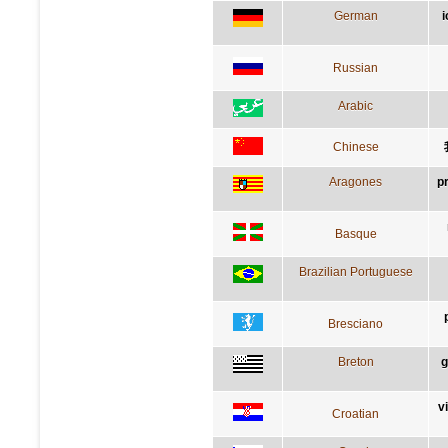
German
i
Russian
Arabic
Chinese
Aragones
p
Basque
Brazilian Portuguese
Bresciano
Breton
g
v
Croatian