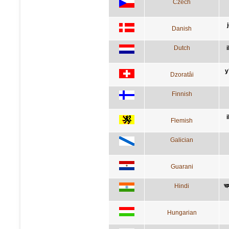
Czech
Danish
Dutch
y
Dzoratâi
Finnish
Flemish
Galician
Guarani
Hindi
चम
Hungarian