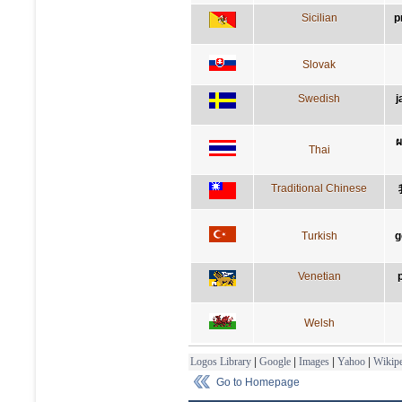
Sicilian
p
Slovak
Swedish
j
ผ
Thai
Traditional Chinese
Turkish
g
Venetian
Welsh
Logos Library
|
Google
|
Images
|
Yahoo
|
Wikipe
Go to Homepage