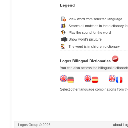
Legend
View word from selected language
Search all matches in the dictionary fo
Play the sound for the word
Show word's picuture
The word is in children dictionary
Logos Bilingual Dictionaries
You can also access the bilingual dictionar
Select other language combinations from the
Logos Group © 2026
- about Lo