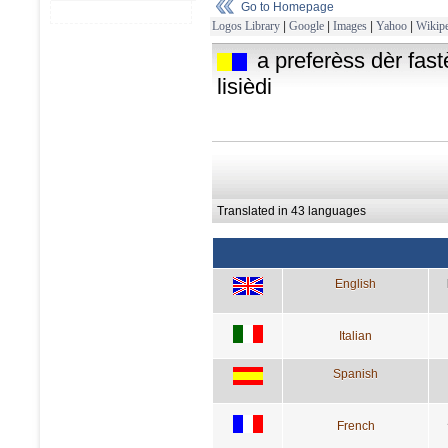
Go to Homepage
Logos Library
|
Google
|
Images
|
Yahoo
|
Wikipe
a preferèss dèr fastè
lisièdi
Translated in 43 languages
English
Italian
Spanish
French