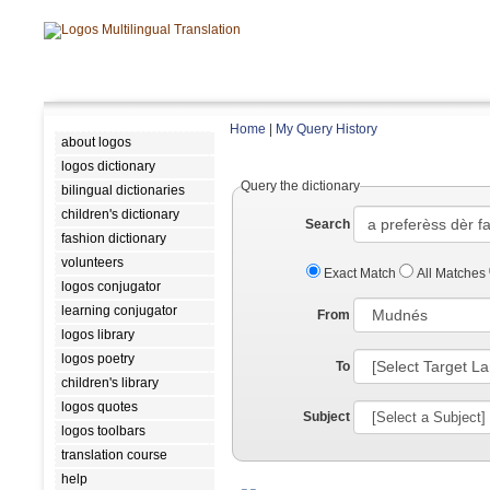
Home
|
My Query History
about logos
logos dictionary
Query the dictionary
bilingual dictionaries
children's dictionary
Search
fashion dictionary
volunteers
Exact Match
All Matches
logos conjugator
learning conjugator
From
logos library
logos poetry
To
children's library
logos quotes
Subject
logos toolbars
translation course
help