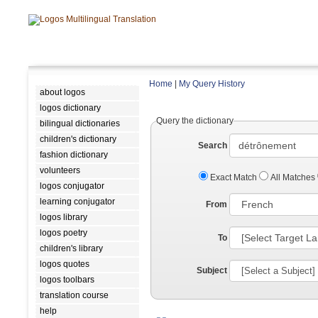
Home
|
My Query History
about logos
logos dictionary
Query the dictionary
bilingual dictionaries
children's dictionary
Search
fashion dictionary
volunteers
Exact Match
All Matches
logos conjugator
learning conjugator
From
logos library
logos poetry
To
children's library
logos quotes
Subject
logos toolbars
translation course
help