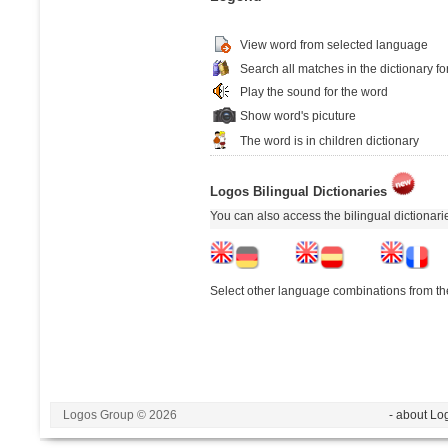
View word from selected language
Search all matches in the dictionary fo
Play the sound for the word
Show word's picuture
The word is in children dictionary
Logos Bilingual Dictionaries
You can also access the bilingual dictionar
Select other language combinations from the
Logos Group © 2026
- about Lo