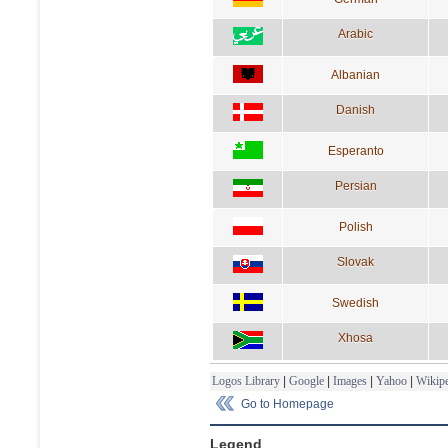
Arabic
Albanian
Danish
Esperanto
Persian
Polish
Slovak
Swedish
Xhosa
Logos Library
|
Google
|
Images
|
Yahoo
|
Wikipe
Go to Homepage
Legend