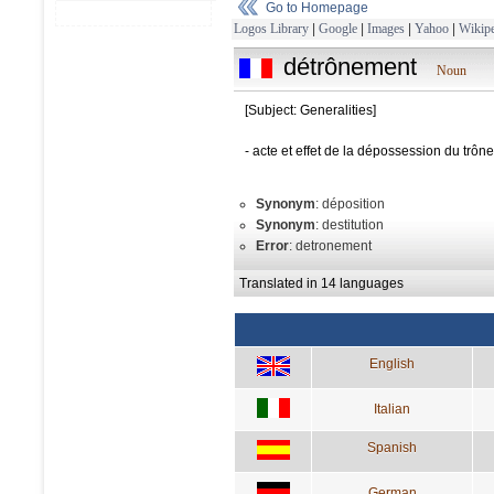
Go to Homepage
Logos Library
|
Google
|
Images
|
Yahoo
|
Wikipe
détrônement
Noun
[Subject: Generalities]
- acte et effet de la dépossession du tr
Synonym
: déposition
Synonym
: destitution
Error
: detronement
Translated in 14 languages
English
Italian
Spanish
German