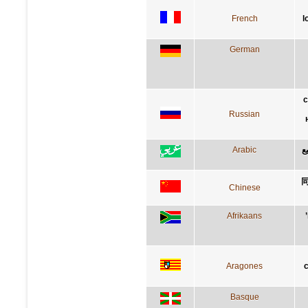
French
l
German
с
Russian
Arabic
ا
Chinese
Afrikaans
Aragones
c
Basque