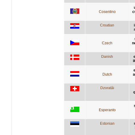
Cosentino
c
Croatian
Czech
n
Danish
i
Dutch
a
Dzoratâi
q
Esperanto
Estonian