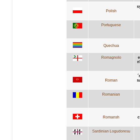
s
Polish
Portuguese
Quechua
Romagnolo
e
n
´
Roman
s
Romanian
Romansh
c
Sardinian Logudoresu