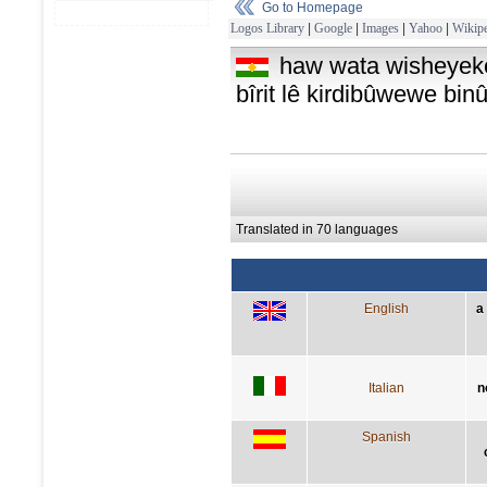
Go to Homepage
Logos Library
|
Google
|
Images
|
Yahoo
|
Wikipe
haw wata wisheyeke
bîrit lê kirdibûwewe binû
Translated in 70 languages
English
a
Italian
n
Spanish