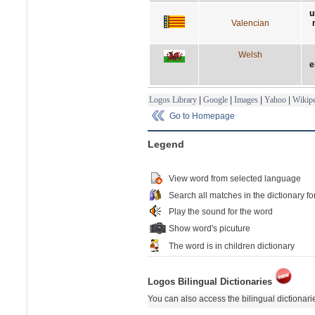
u
Valencian
Welsh
e
Logos Library
|
Google
|
Images
|
Yahoo
|
Wikipe
Go to Homepage
Legend
View word from selected language
Search all matches in the dictionary fo
Play the sound for the word
Show word's picuture
The word is in children dictionary
Logos Bilingual Dictionaries
You can also access the bilingual dictionar