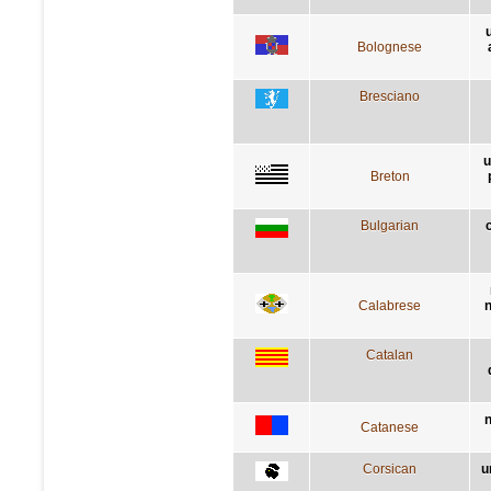
Bolognese
Bresciano
u
Breton
Bulgarian
Calabrese
n
Catalan
n
Catanese
Corsican
u