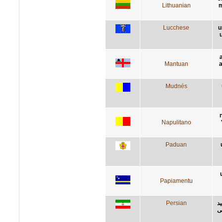
Lithuanian
m
Lucchese
u
Mantuan
a
Mudnés
Napulitano
Paduan
Papiamentu
Persian
ح
ز