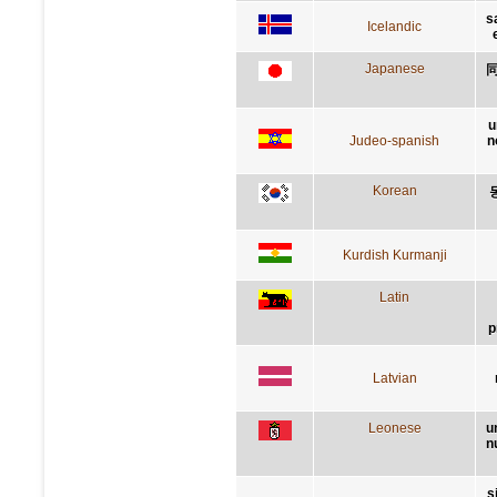
s
Icelandic
Japanese
u
Judeo-spanish
n
Korean
Kurdish Kurmanji
Latin
p
Latvian
Leonese
u
n
s