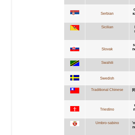
Serbian
к
Sicilian
s
Slovak
n
Swahili
Swedish
Traditional Chinese
Triestino
n
Umbro-sabino
'
n