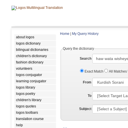
Home
|
My Query History
about logos
logos dictionary
Query the dictionary
bilingual dictionaries
children's dictionary
Search
fashion dictionary
volunteers
Exact Match
All Matches
logos conjugator
learning conjugator
From
logos library
logos poetry
To
children's library
logos quotes
Subject
logos toolbars
translation course
help