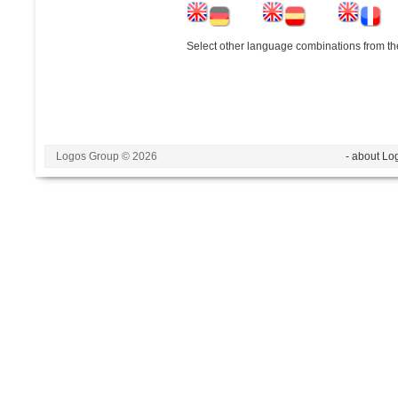
Select other language combinations from the
Logos Group © 2026
- about Lo