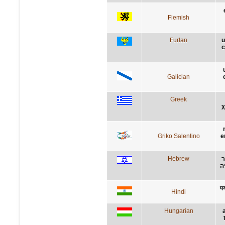
Flemish
Furlan
u
c
Galician
Greek
χ
Griko Salentino
e
Hebrew
מ
א
पर
Hindi
Hungarian