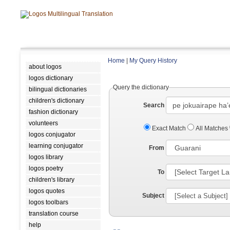
Home
|
My Query History
about logos
logos dictionary
Query the dictionary
bilingual dictionaries
children's dictionary
Search
fashion dictionary
volunteers
Exact Match
All Matches
logos conjugator
learning conjugator
From
logos library
logos poetry
To
children's library
logos quotes
Subject
logos toolbars
translation course
help