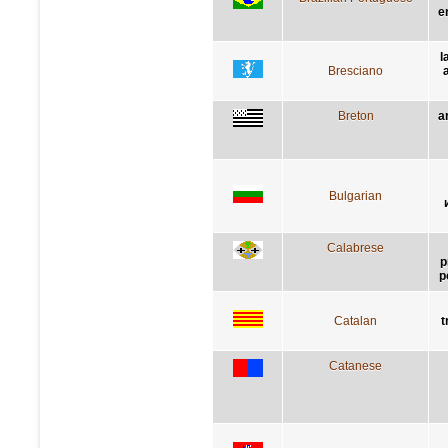
e
l
Bresciano
Breton
a
Bulgarian
Calabrese
p
p
Catalan
t
Catanese