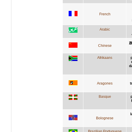
French
Arabic
Chinese
Afrikaans
d
Aragones
t
Basque
l
Bolognese
Brazilian Portuguese