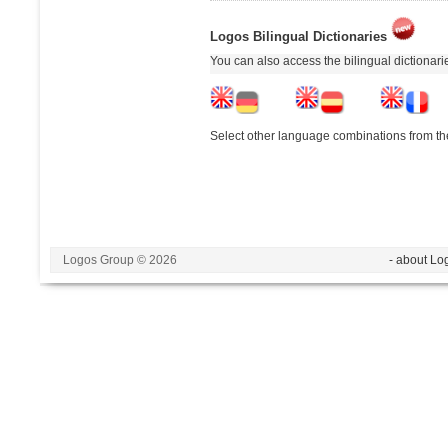
Logos Bilingual Dictionaries
You can also access the bilingual dictionar
Select other language combinations from the
Logos Group © 2026
- about Lo