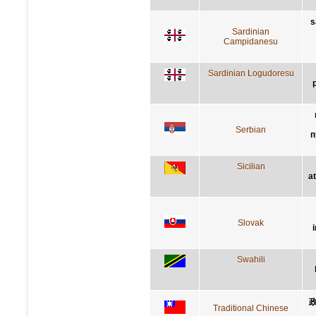
s
Sardinian
Campidanesu
Sardinian Logudoresu
Serbian
п
Sicilian
a
Slovak
Swahili
Traditional Chinese