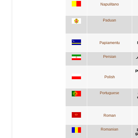
Napulitano
Paduan
Papiamentu
Persian
س
p
Polish
Portuguese
Roman
Romanian
g