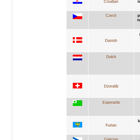
Croatian
n
Czech
p
n
Danish
Dutch
Dzoratâi
Esperanto
l
Furlan
Galician