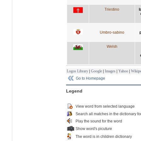
Triestino
l
Umbro-sabino
Welsh
Logos Library
|
Google
|
Images
|
Yahoo
|
Wikipe
Go to Homepage
Legend
View word from selected language
Search all matches in the dictionary fo
Play the sound for the word
Show word's picuture
The word is in children dictionary