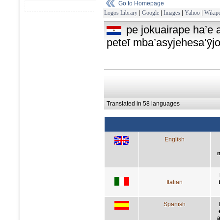
Go to Homepage
Logos Library
|
Google
|
Images
|
Yahoo
|
Wikipe
pe jokuairape ha’e
peteĩ mba’asyjehesa’ỹjo
Translated in 58 languages
English
Italian
Spanish