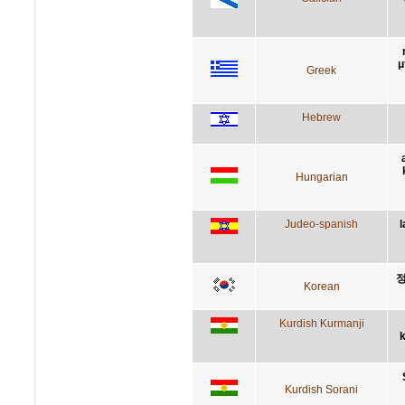
μ
Greek
Hebrew
Hungarian
Judeo-spanish
l
정
Korean
Kurdish Kurmanji
k
Kurdish Sorani