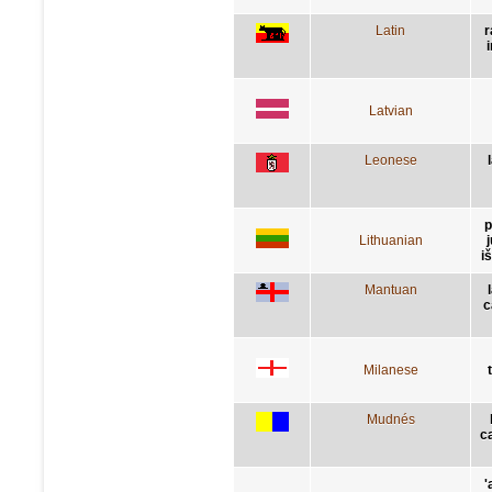
Latin
r
Latvian
Leonese
p
Lithuanian
j
i
Mantuan
c
Milanese
Mudnés
c
'