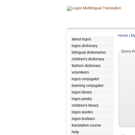
Home
|
My
about logos
logos dictionary
Query th
bilingual dictionaries
children's dictionary
fashion dictionary
volunteers
logos conjugator
learning conjugator
logos library
logos poetry
children's library
logos quotes
logos toolbars
translation course
help