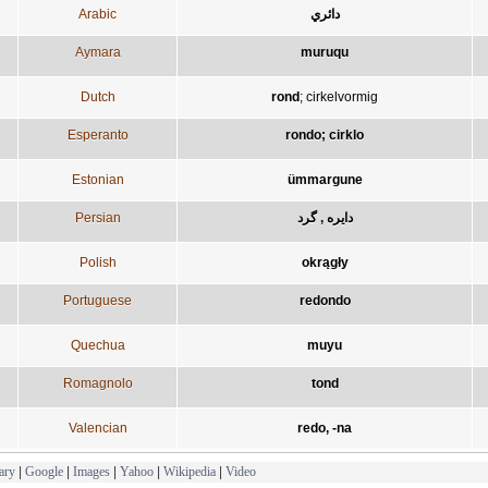
Arabic
دائري
Aymara
muruqu
Dutch
rond
;
cirkelvormig
Esperanto
rondo; cirklo
Estonian
ümmargune
Persian
دایره , گرد
Polish
okrągły
Portuguese
redondo
Quechua
muyu
Romagnolo
tond
Valencian
redo, -na
ary
|
Google
|
Images
|
Yahoo
|
Wikipedia
|
Video