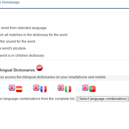
to Homepage
 word from selected language
ch all matches in the dictionary for the word
 the sound for the word
 word's picuture
word is in children dictionary
lingual Dictionaries
so access the bilingual dictionaries on your smartphone and mobile.
er language combinations from the complete list: