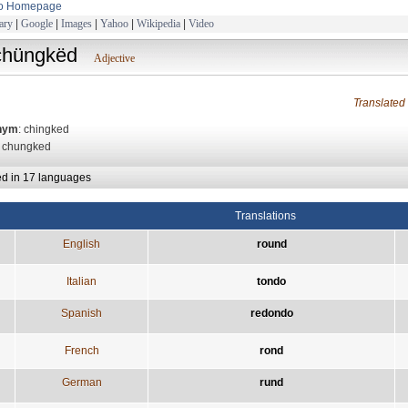
to Homepage
ary
|
Google
|
Images
|
Yahoo
|
Wikipedia
|
Video
chüngkëd
Adjective
Translate
nym
: chingked
: chungked
ed in 17 languages
Translations
English
round
Italian
tondo
Spanish
redondo
French
rond
German
rund