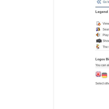
Go 
Legend
View
Sear
Play
Show
The 
Logos Bi
You can al
Select oth