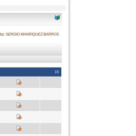
d by: SERGIO MANRIQUEZ BARROS
16