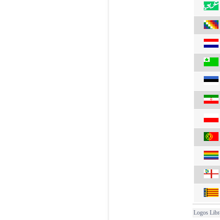
Logos Libr