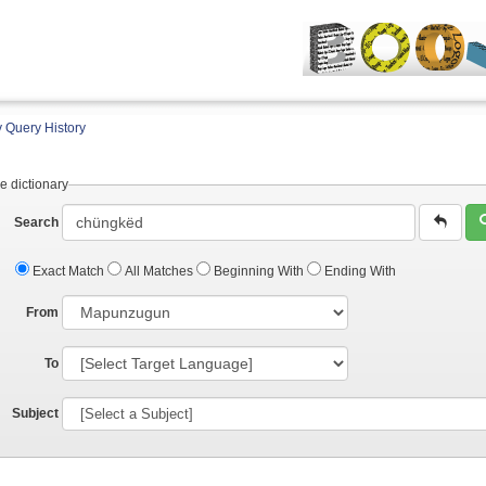
 Query History
e dictionary
Search
Exact Match
All Matches
Beginning With
Ending With
From
To
Subject