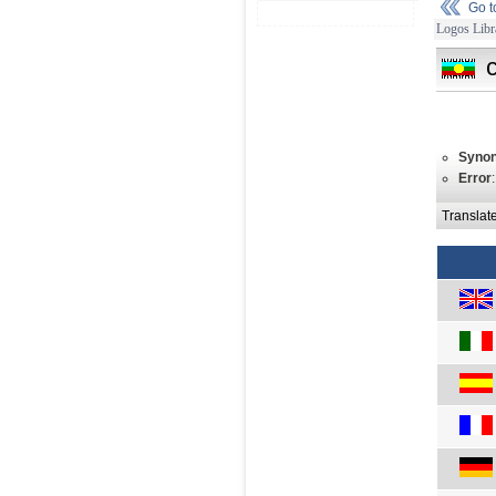
Go 
Logos Libr
Syno
Error
Translat