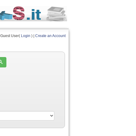
Guest User(
Login
) |
Create an Account