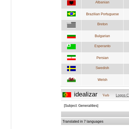
Albanian
Brazilian Portuguese
Breton
Bulgarian
Esperanto
Persian
Swedish
Welsh
idealizar
Verb
Logos C
[Subject: Generalities]
Translated in 7 languages