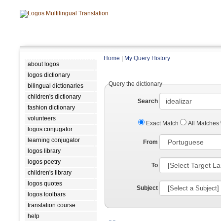
Home
|
My Query History
about logos
logos dictionary
Query the dictionary
bilingual dictionaries
children's dictionary
Search
fashion dictionary
volunteers
Exact Match
All Matches
logos conjugator
learning conjugator
From
logos library
logos poetry
To
children's library
logos quotes
Subject
logos toolbars
translation course
help