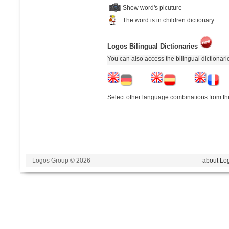
Show word's picuture
The word is in children dictionary
Logos Bilingual Dictionaries
You can also access the bilingual dictionar
Select other language combinations from the
Logos Group © 2026
- about Lo