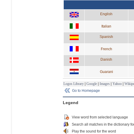
English
Italian
Spanish
French
Danish
Guarani
Logos Library
|
Google
|
Images
|
Yahoo
|
Wikipe
Go to Homepage
Legend
View word from selected language
Search all matches in the dictionary fo
Play the sound for the word