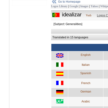
Go to Homepage
Logos Library
|
Google
|
Images
|
Yahoo
|
Wikipe
idealizar
Verb
Logos C
[Subject: Generalities]
Translated in 15 languages
English
Italian
Spanish
French
German
Arabic