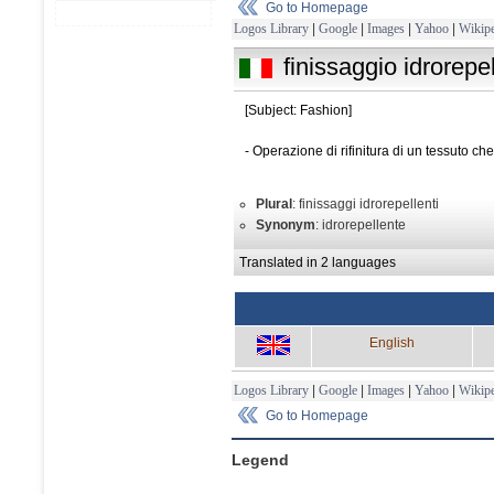
Go to Homepage
Logos Library
|
Google
|
Images
|
Yahoo
|
Wikipe
finissaggio idrorepe
[Subject: Fashion]
- Operazione di rifinitura di un tessuto c
Plural
: finissaggi idrorepellenti
Synonym
: idrorepellente
Translated in 2 languages
English
Logos Library
|
Google
|
Images
|
Yahoo
|
Wikipe
Go to Homepage
Legend