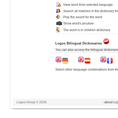
View word from selected language
Search all matches in the dictionary fo
Play the sound for the word
Show word's picuture
The word is in children dictionary
Logos Bilingual Dictionaries
You can also access the bilingual dictionar
Select other language combinations from the
Logos Group © 2026
- about Lo