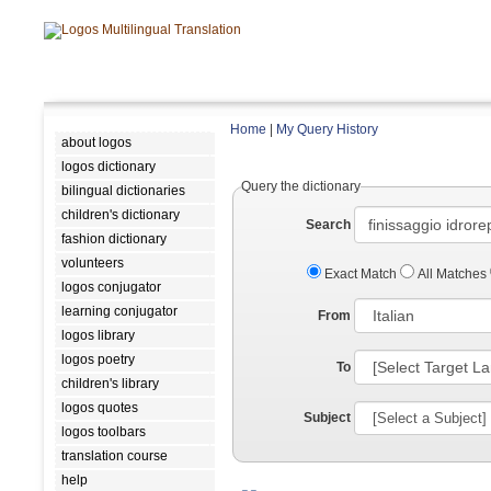
Home
|
My Query History
about logos
logos dictionary
Query the dictionary
bilingual dictionaries
children's dictionary
Search
fashion dictionary
volunteers
Exact Match
All Matches
logos conjugator
learning conjugator
From
logos library
logos poetry
To
children's library
logos quotes
Subject
logos toolbars
translation course
help