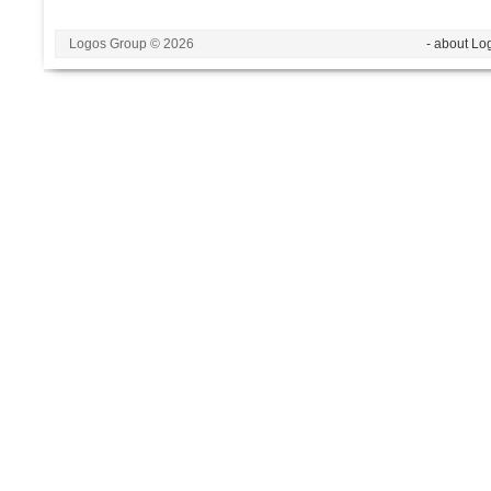
Logos Group © 2026
- about Lo