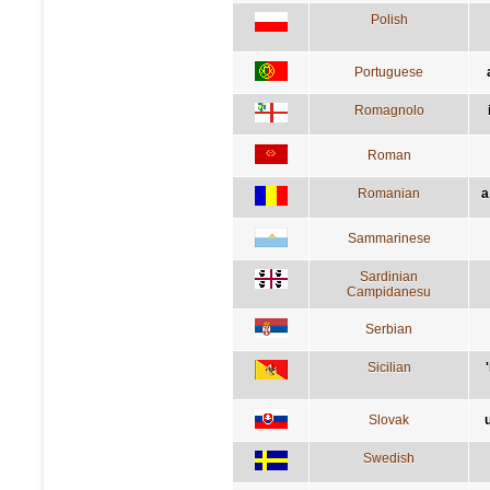
Polish
Portuguese
Romagnolo
Roman
Romanian
a
Sammarinese
Sardinian
Campidanesu
Serbian
Sicilian
Slovak
Swedish