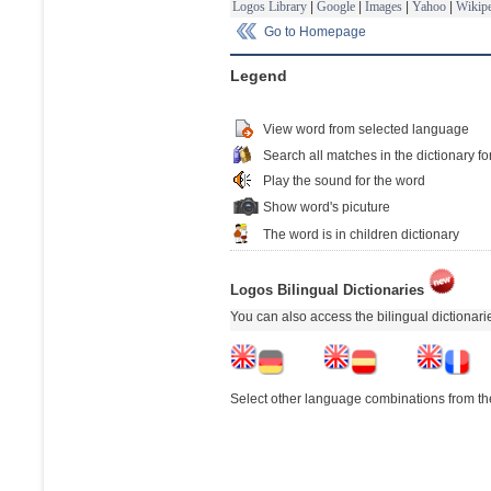
Logos Library
|
Google
|
Images
|
Yahoo
|
Wikipe
Go to Homepage
Legend
View word from selected language
Search all matches in the dictionary fo
Play the sound for the word
Show word's picuture
The word is in children dictionary
Logos Bilingual Dictionaries
You can also access the bilingual dictionar
Select other language combinations from the