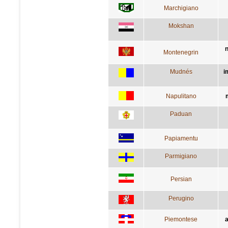
Marchigiano
Mokshan
n
Montenegrin
Mudnés
i
Napulitano
Paduan
Papiamentu
Parmigiano
Persian
Perugino
Piemontese
a