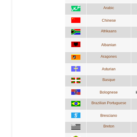
Arabic
Chinese
Afrikaans
Albanian
Aragones
Asturian
Basque
Bolognese
Brazilian Portuguese
Bresciano
Breton