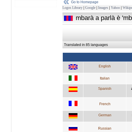
Go to Homepage
Logos Library
|
Google
|
Images
|
Yahoo
|
Wikipe
mbarà a parlà è 'mb
Translated in 85 languages
English
Italian
Spanish
French
German
Russian