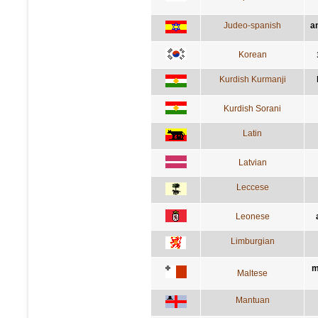
Judeo-spanish
a
Korean
Kurdish Kurmanji
Kurdish Sorani
Latin
Latvian
Leccese
Leonese
Limburgian
m
Maltese
Mantuan