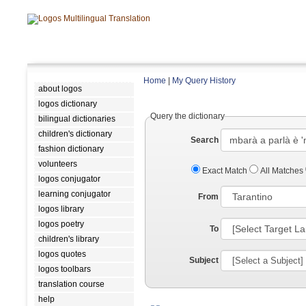
Home
|
My Query History
about logos
logos dictionary
Query the dictionary
bilingual dictionaries
children's dictionary
Search
fashion dictionary
volunteers
Exact Match
All Matches
logos conjugator
learning conjugator
From
logos library
logos poetry
To
children's library
logos quotes
Subject
logos toolbars
translation course
help