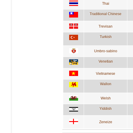
Thai
Traditional Chinese
Trevisan
Turkish
Umbro-sabino
Venetian
Vietnamese
Wallon
Welsh
Yiddish
Zeneize