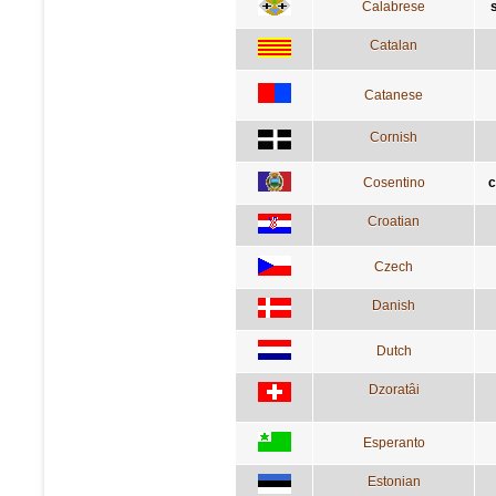
Calabrese
Catalan
Catanese
Cornish
Cosentino
c
Croatian
Czech
Danish
Dutch
Dzoratâi
Esperanto
Estonian