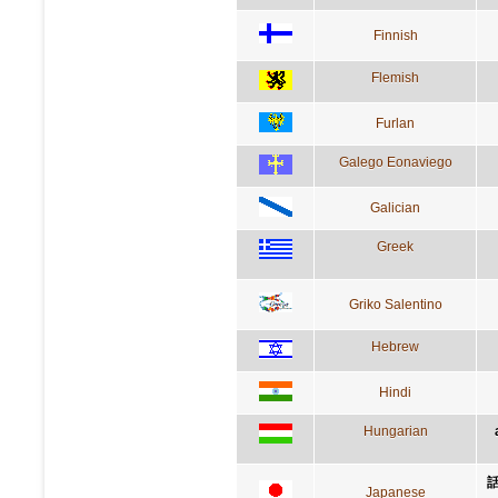
Finnish
Flemish
Furlan
Galego Eonaviego
Galician
Greek
Griko Salentino
Hebrew
Hindi
Hungarian
Japanese