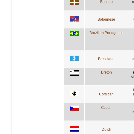
Basque
e
Bolognese
Brazilian Portuguese
Bresciano
Breton
d
Corsican
Czech
Dutch