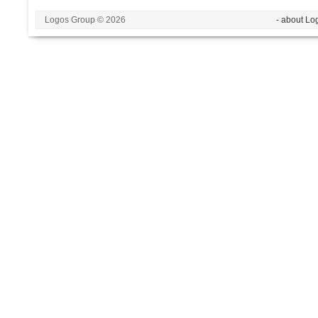
Logos Group © 2026
- about Lo