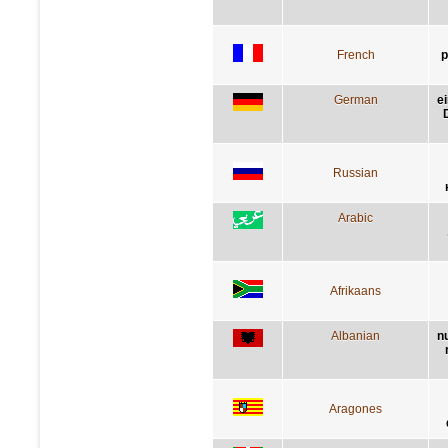
French
p
German
e
Russian
Arabic
Afrikaans
Albanian
n
Aragones