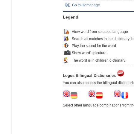
Go to Homepage
Legend
View word from selected language
Search all matches in the dictionary fo
Play the sound for the word
Show word's picuture
The word is in children dictionary
Logos Bilingual Dictionaries
You can also access the bilingual dictionar
Select other language combinations from the