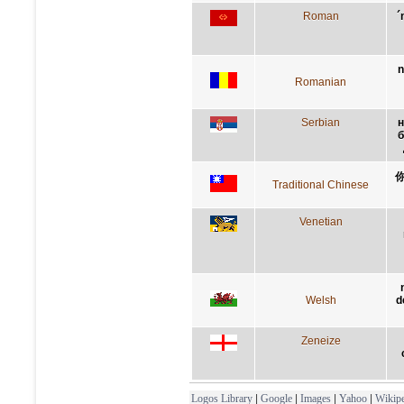
Roman
´
n
Romanian
Serbian
н
б
Traditional Chinese
Venetian
Welsh
d
Zeneize
Logos Library
|
Google
|
Images
|
Yahoo
|
Wikipe