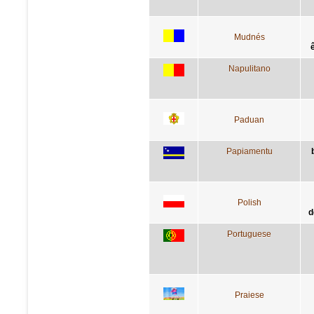
Mudnés
Napulitano
Paduan
Papiamentu
Polish
d
Portuguese
Praiese