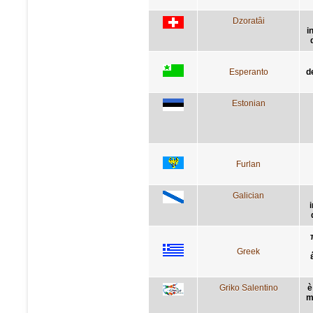
Dzoratâi
i
Esperanto
d
Estonian
Furlan
Galician
Greek
Griko Salentino
è
m