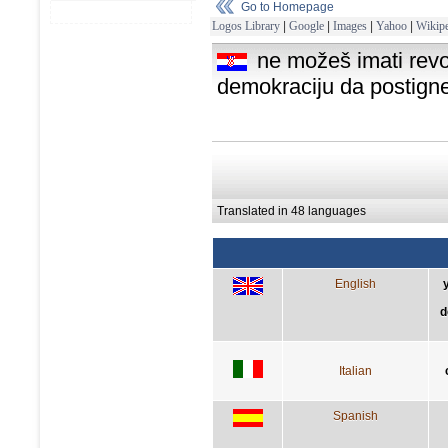
Go to Homepage
Logos Library
|
Google
|
Images
|
Yahoo
|
Wikipe
ne možeš imati revo
demokraciju da postigne
Translated in 48 languages
English
d
Italian
Spanish