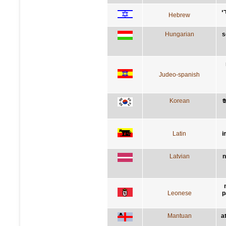
א
Hebrew
Hungarian
s
Judeo-spanish
Korean
Latin
i
Latvian
n
Leonese
p
Mantuan
a