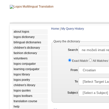
Home
|
My Query History
about logos
logos dictionary
Query the dictionary
bilingual dictionaries
children's dictionary
Search
fashion dictionary
volunteers
Exact Match
All Matches
logos conjugator
learning conjugator
From
logos library
logos poetry
To
children's library
logos quotes
Subject
logos toolbars
translation course
help