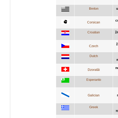
Breton
u
c
Corsican
Croatian
ž
ž
Czech
Dutch
m
n
Dzoratâi
Esperanto
Galician
Greek
π