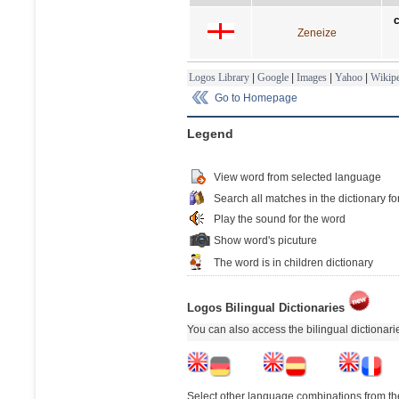
Zeneize
Logos Library
|
Google
|
Images
|
Yahoo
|
Wikipe
Go to Homepage
Legend
View word from selected language
Search all matches in the dictionary fo
Play the sound for the word
Show word's picuture
The word is in children dictionary
Logos Bilingual Dictionaries
You can also access the bilingual dictionar
Select other language combinations from the