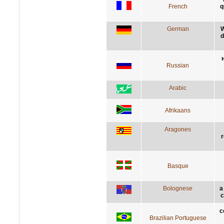
French
q
German
W
d
Russian
Arabic
Afrikaans
Aragones
r
Basque
Bolognese
a
c
c
Brazilian Portuguese