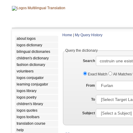
Home
|
My Query History
about logos
logos dictionary
Query the dictionary
bilingual dictionaries
children's dictionary
Search
fashion dictionary
volunteers
Exact Match
All Matches
logos conjugator
learning conjugator
From
logos library
logos poetry
To
children's library
logos quotes
Subject
logos toolbars
translation course
help