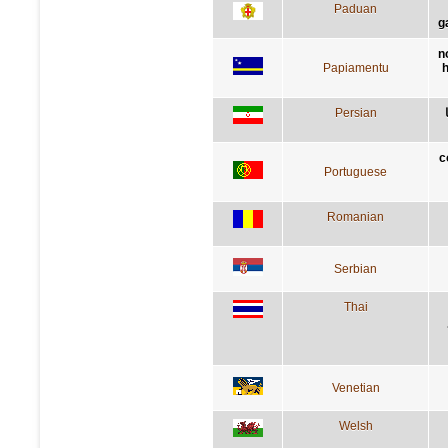
Paduan
g
n
Papiamentu
h
Persian
c
Portuguese
Romanian
Serbian
Thai
Venetian
Welsh