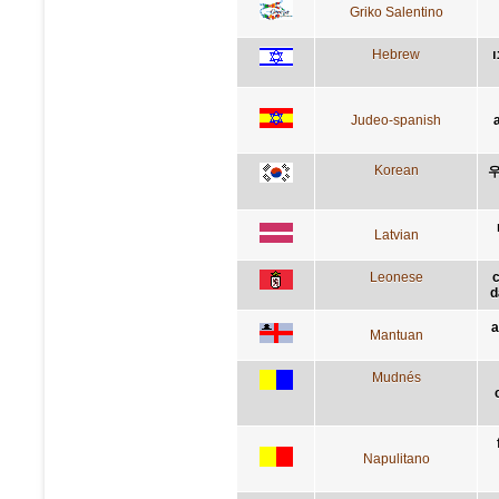
Griko Salentino
Hebrew
ה
Judeo-spanish
Korean
우
Latvian
Leonese
d
a
Mantuan
Mudnés
Napulitano