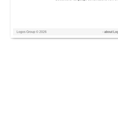
Logos Group © 2026
- about Lo