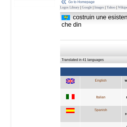
Go to Homepage
Logos Library
|
Google
|
Images
|
Yahoo
|
Wikipe
costruin une esisten
che din
Translated in 41 languages
English
w
Italian
Spanish
r