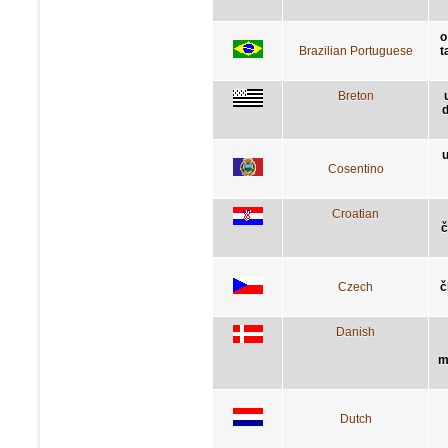
o
Brazilian Portuguese
t
Breton
d
u
Cosentino
Croatian
č
Czech
č
Danish
m
Dutch