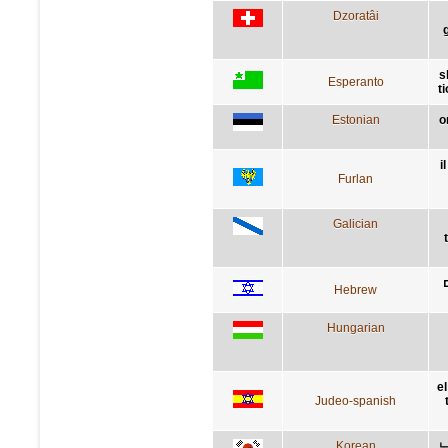
Dzoratâi
s
Esperanto
t
Estonian
o
i
Furlan
Galician
Hebrew
Hungarian
e
Judeo-spanish
Korean
노