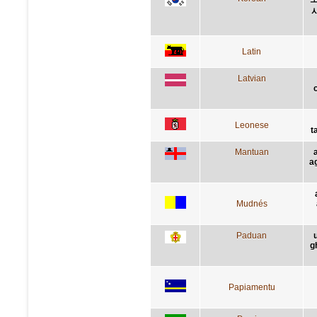
Latin
Latvian
c
Leonese
t
Mantuan
ag
Mudnés
Paduan
g
Papiamentu