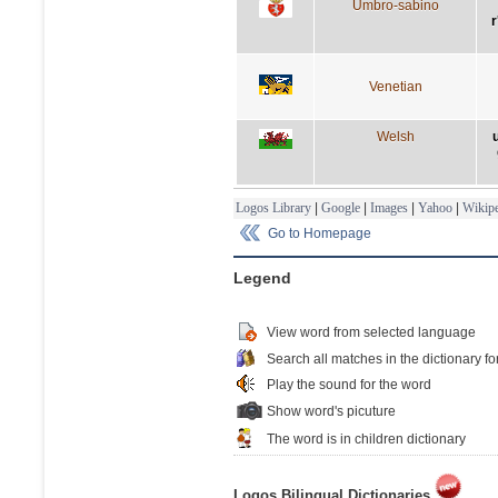
Umbro-sabino
r
Venetian
Welsh
Logos Library
|
Google
|
Images
|
Yahoo
|
Wikipe
Go to Homepage
Legend
View word from selected language
Search all matches in the dictionary fo
Play the sound for the word
Show word's picuture
The word is in children dictionary
Logos Bilingual Dictionaries