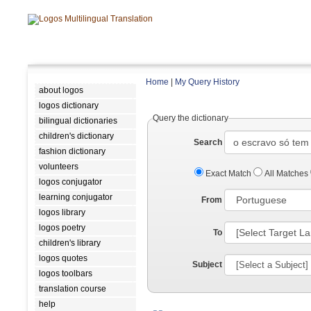
Home
|
My Query History
about logos
logos dictionary
Query the dictionary
bilingual dictionaries
children's dictionary
Search
fashion dictionary
volunteers
Exact Match
All Matches
logos conjugator
learning conjugator
From
logos library
logos poetry
To
children's library
logos quotes
Subject
logos toolbars
translation course
help