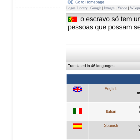
Go to Homepage
Logos Library
|
Google
|
Images
|
Yahoo
|
Wikipe
o escravo só tem u
pessoas que possam ser
Translated in 46 languages
English
m
Italian
Spanish