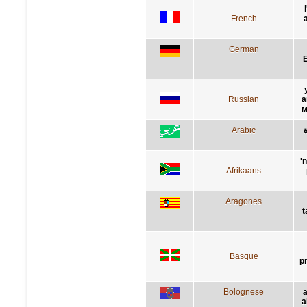
French
German
E
Russian
а
м
Arabic
'
Afrikaans
Aragones
t
Basque
p
Bolognese
a
a