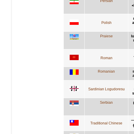
Persian
ف
Polish
a
Praiese
l
Roman
Romanian
Sardinian Logudoresu
s
Serbian
Traditional Chinese