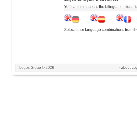
You can also access the bilingual dictionar
Select other language combinations from the
Logos Group © 2026
- about Lo