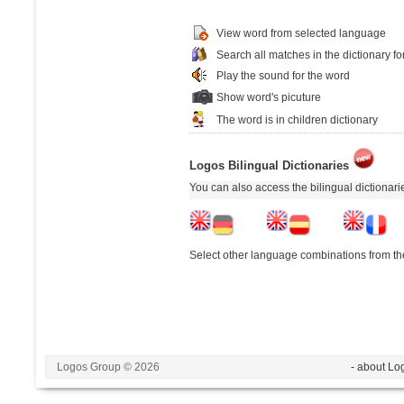
View word from selected language
Search all matches in the dictionary fo
Play the sound for the word
Show word's picuture
The word is in children dictionary
Logos Bilingual Dictionaries
You can also access the bilingual dictionar
Select other language combinations from the
Logos Group © 2026
- about Lo