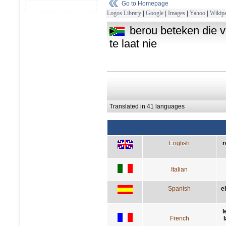
Go to Homepage
Logos Library
|
Google
|
Images
|
Yahoo
|
Wikipe
berou beteken die 
te laat nie
Translated in 41 languages
English
r
Italian
Spanish
e
l
French