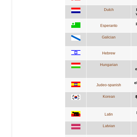
Dutch
Esperanto
Galician
Hebrew
Hungarian
e
e
Judeo-spanish
Korean
Latin
Latvian