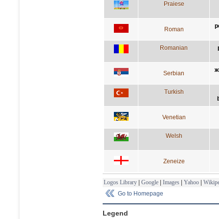
Praiese
p
Roman
Romanian
ж
Serbian
Turkish
Venetian
Welsh
Zeneize
Logos Library
|
Google
|
Images
|
Yahoo
|
Wikipe
Go to Homepage
Legend