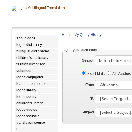
Home
|
My Query History
about logos
logos dictionary
Query the dictionary
bilingual dictionaries
children's dictionary
Search
fashion dictionary
volunteers
Exact Match
All Matches
logos conjugator
learning conjugator
From
logos library
logos poetry
To
children's library
logos quotes
Subject
logos toolbars
translation course
help