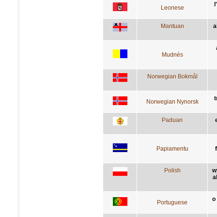
l
Leonese
Mantuan
a
Mudnés
Norwegian Bokmål
t
Norwegian Nynorsk
Paduan
Papiamentu
Polish
w
a
o
Portuguese