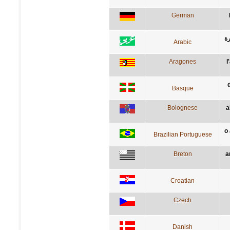
German
ال
Arabic
Aragones
l
Basque
Bolognese
a
o
Brazilian Portuguese
Breton
a
Croatian
Czech
Danish