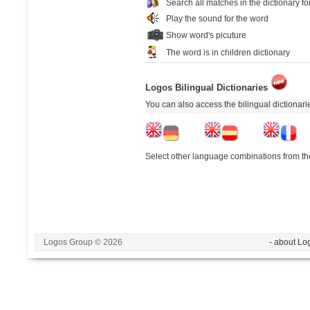
Search all matches in the dictionary fo
Play the sound for the word
Show word's picuture
The word is in children dictionary
Logos Bilingual Dictionaries
You can also access the bilingual dictionar
Select other language combinations from the
Logos Group © 2026
- about Lo