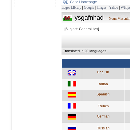
Go to Homepage
Logos Library
|
Google
|
Images
|
Yahoo
|
Wikipe
ysgafnhad
Noun Masculi
[Subject: Generalities]
Translated in 20 languages
English
Italian
Spanish
French
German
Russian