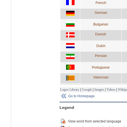
French
German
Bulgarian
Danish
Dutch
Persian
Portuguese
Valencian
Logos Library
|
Google
|
Images
|
Yahoo
|
Wikipe
Go to Homepage
Legend
View word from selected language