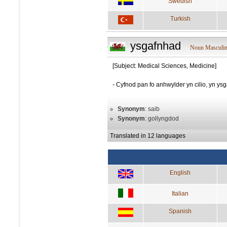
Swedish
Turkish
ysgafnhad
Noun Masculi
[Subject: Medical Sciences, Medicine]
- Cyfnod pan fo anhwylder yn cilio, yn ys
Synonym
: saib
Synonym
: gollyngdod
Translated in 12 languages
English
Italian
Spanish