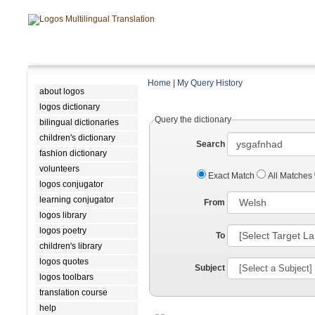
Home
|
My Query History
about logos
logos dictionary
Query the dictionary
bilingual dictionaries
children's dictionary
Search
fashion dictionary
volunteers
Exact Match
All Matches
logos conjugator
learning conjugator
From
logos library
logos poetry
To
children's library
logos quotes
Subject
logos toolbars
translation course
help