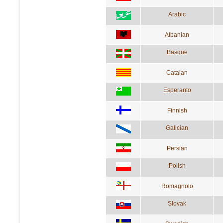
Arabic
Albanian
Basque
Catalan
Esperanto
Finnish
Galician
Persian
Polish
Romagnolo
Slovak