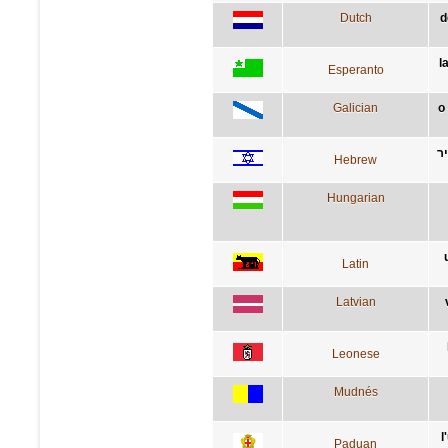
Dutch
d
l
Esperanto
Galician
o
ה
Hebrew
Hungarian
Latin
Latvian
Leonese
Mudnés
l
Paduan