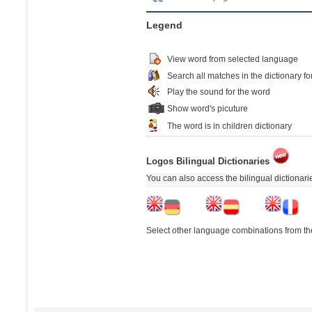
Legend
View word from selected language
Search all matches in the dictionary fo
Play the sound for the word
Show word's picuture
The word is in children dictionary
Logos Bilingual Dictionaries
You can also access the bilingual dictionar
Select other language combinations from the