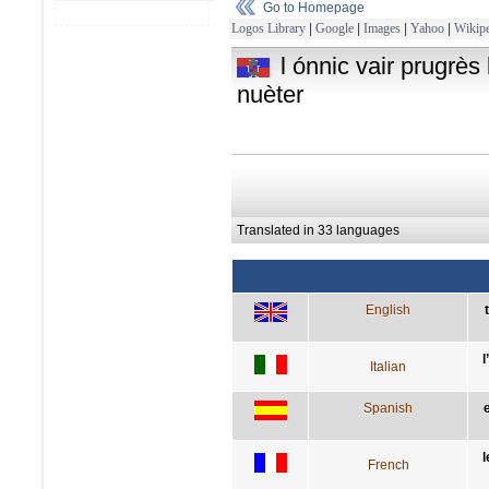
Go to Homepage
Logos Library
|
Google
|
Images
|
Yahoo
|
Wikipe
l ónnic vair prugrès l
nuèter
Translated in 33 languages
English
l
Italian
Spanish
l
French