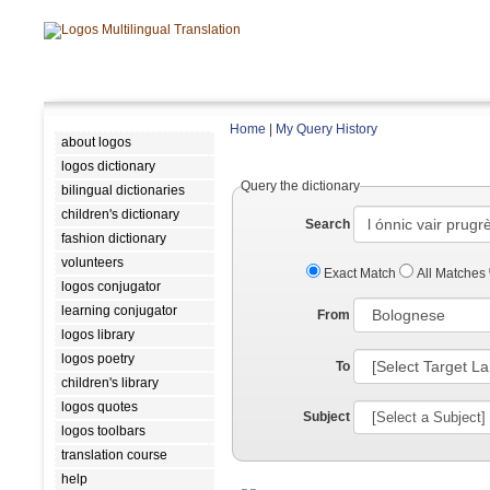
Home
|
My Query History
about logos
logos dictionary
Query the dictionary
bilingual dictionaries
children's dictionary
Search
fashion dictionary
volunteers
Exact Match
All Matches
logos conjugator
learning conjugator
From
logos library
logos poetry
To
children's library
logos quotes
Subject
logos toolbars
translation course
help