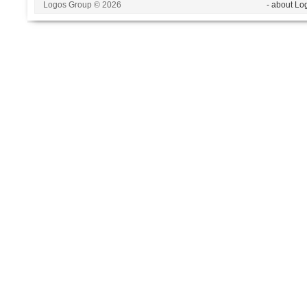
Logos Group © 2026
- about Lo