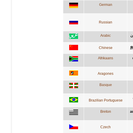
German
Russian
Arabic
ا
Chinese
Afrikaans
Aragones
Basque
Brazilian Portuguese
Breton
a
Czech