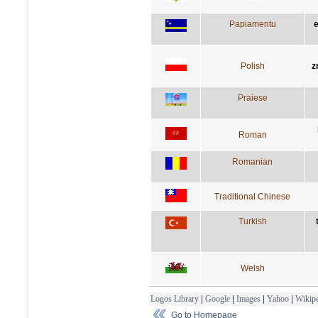
Papiamentu
e
Polish
z
Praiese
Roman
Romanian
Traditional Chinese
Turkish
Welsh
Logos Library
|
Google
|
Images
|
Yahoo
|
Wikipe
Go to Homepage