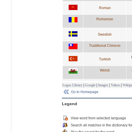
Roman
Romanian
Swedish
Traditional Chinese
Turkish
Welsh
Logos Library
|
Google
|
Images
|
Yahoo
|
Wikipe
Go to Homepage
Legend
View word from selected language
Search all matches in the dictionary fo
Play the sound for the word