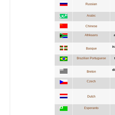
Russian
Arabic
Chinese
Afrikaans
i
Basque
Brazilian Portuguese
d
Breton
Czech
Dutch
Esperanto