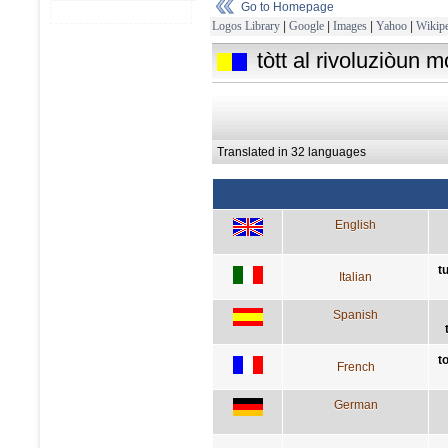
Go to Homepage
Logos Library
|
Google
|
Images
|
Yahoo
|
Wikipe
tòtt al rivoluziòun m
Translated in 32 languages
English
t
Italian
Spanish
t
French
German