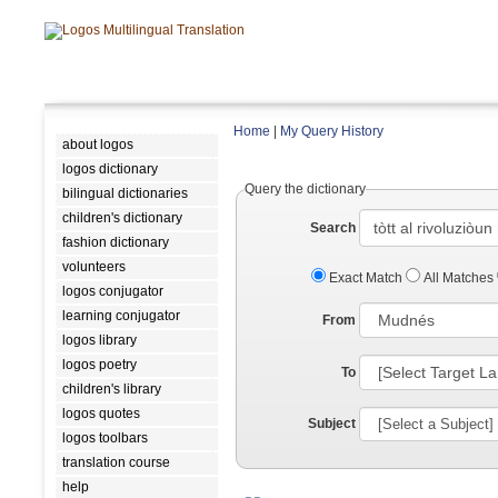
Home
|
My Query History
about logos
logos dictionary
Query the dictionary
bilingual dictionaries
children's dictionary
Search
fashion dictionary
volunteers
Exact Match
All Matches
logos conjugator
learning conjugator
From
logos library
logos poetry
To
children's library
logos quotes
Subject
logos toolbars
translation course
help