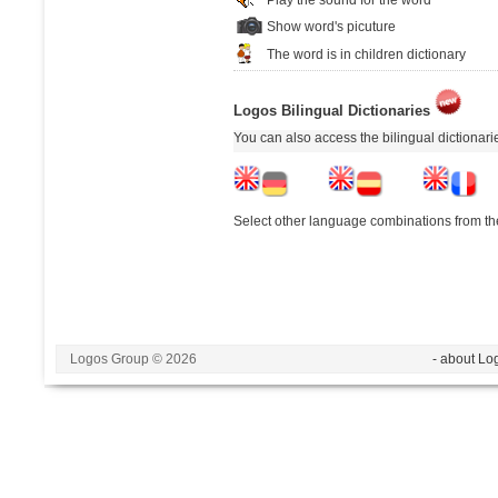
Show word's picuture
The word is in children dictionary
Logos Bilingual Dictionaries
You can also access the bilingual dictionar
Select other language combinations from the
Logos Group © 2026
- about Lo