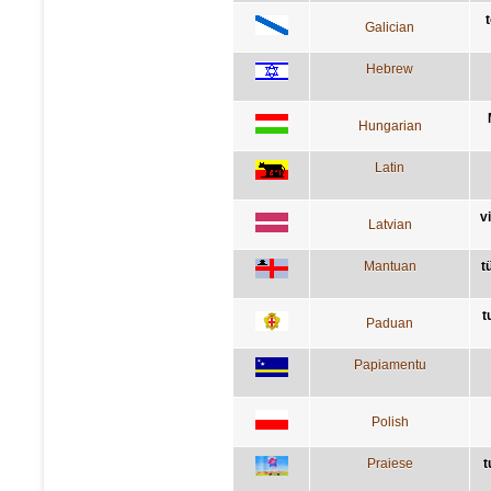
Galician
Hebrew
Hungarian
Latin
v
Latvian
Mantuan
t
t
Paduan
Papiamentu
Polish
Praiese
t