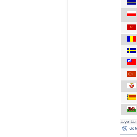
Logos Libr
Go 