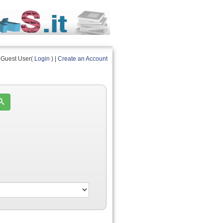
Guest User(
Login
) |
Create an Account