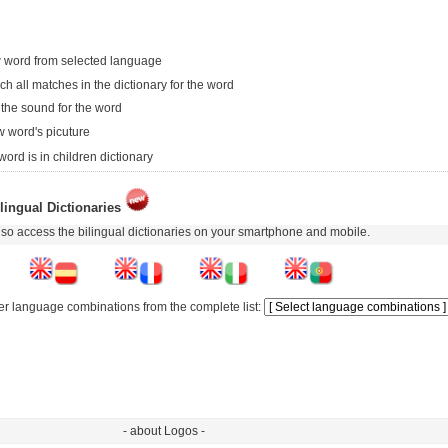
 word from selected language
ch all matches in the dictionary for the word
 the sound for the word
 word's picuture
word is in children dictionary
lingual Dictionaries
so access the bilingual dictionaries on your smartphone and mobile.
er language combinations from the complete list:
- about Logos -