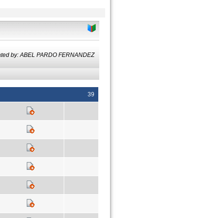
lated by: ABEL PARDO FERNANDEZ
39