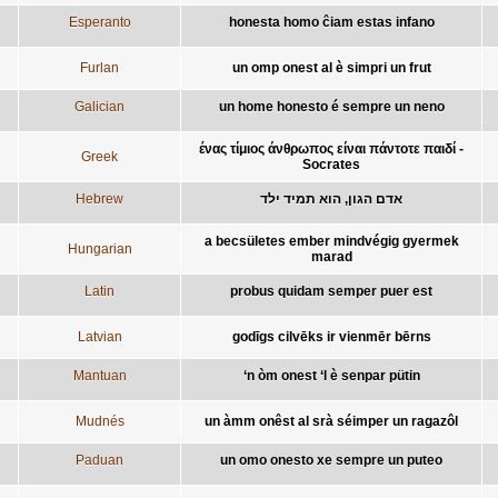
Esperanto
honesta homo ĉiam estas infano
Furlan
un omp onest al è simpri un frut
Galician
un home honesto é sempre un neno
ένας τίμιος άνθρωπος είναι πάντοτε παιδί -
Greek
Socrates
Hebrew
אדם הגון, הוא תמיד ילד
a becsületes ember mindvégig gyermek
Hungarian
marad
Latin
probus quidam semper puer est
Latvian
godīgs cilvēks ir vienmēr bērns
Mantuan
‘n òm onest ‘l è senpar pütin
Mudnés
un àmm onêst al srà séimper un ragazôl
Paduan
un omo onesto xe sempre un puteo