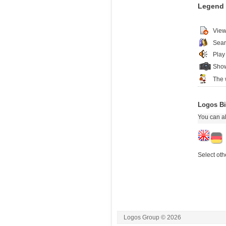
Legend
View
Sear
Play
Show
The 
Logos Bi
You can al
Select oth
Logos Group © 2026