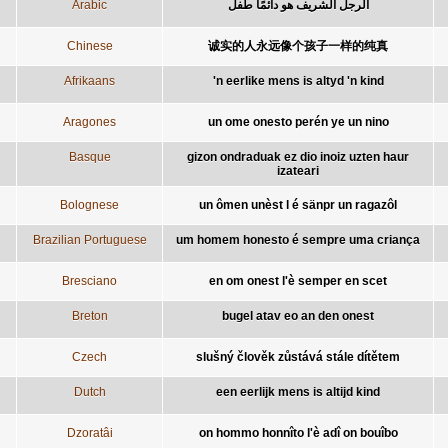
Arabic
الرجل الشريف هو دائمًا طفل
Chinese
诚实的人永远像个孩子一样的纯真
Afrikaans
'n eerlike mens is altyd 'n kind
Aragones
un ome onesto perén ye un nino
Basque
gizon ondraduak ez dio inoiz uzten haur
izateari
Bolognese
un ômen unèst l é sänpr un ragazôl
Brazilian Portuguese
um homem honesto é sempre uma criança
Bresciano
en om onest l'è semper en scet
Breton
bugel atav eo an den onest
Czech
slušný člověk zůstává stále dítětem
Dutch
een eerlijk mens is altijd kind
Dzoratâi
on hommo honnîto l'è adî on bouîbo