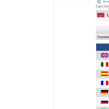
Go 
Logos Libr
Translat