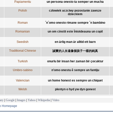
Papiamentu
un persona onesto ta semper un mucha
Polish
człowiek uczciwy pozostanie zawsze
dzieckiem
Roman
´n´omo onesto rimane sempre ´n bambino
Romanian
un om cinstit este întotdeauna un copil
Swedish
en ärlig man är alltid ett barn
Traditional Chinese
誠實的人永遠像個孩子一樣的純真
Turkish
onurlu bir insan her zaman bir çocuktur
Umbro-sabino
n'omo onestu è sempre un fantiju
Valencian
un home honest es sempre un chiquet
Welsh
plentyn o hyd yw dyn gonest
ary
|
Google
|
Images
|
Yahoo
|
Wikipedia
|
Video
to Homepage