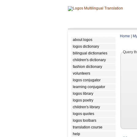
Home
|
My
about logos
logos dictionary
Query th
bilingual dictionaries
children's dictionary
fashion dictionary
volunteers
logos conjugator
learning conjugator
logos library
logos poetry
children's library
logos quotes
logos toolbars
translation course
help