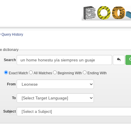
 Query History
e dictionary
Search
Exact Match
All Matches
Beginning With
Ending With
From
To
Subject