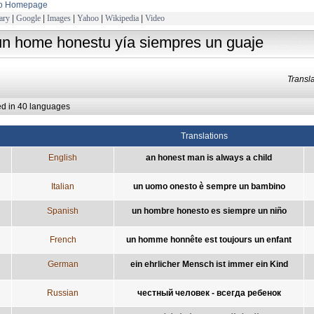
to Homepage
ary
|
Google
|
Images
|
Yahoo
|
Wikipedia
|
Video
un home honestu yía siempres un guaje
Trans
ed in 40 languages
Translations
English
an honest man is always a child
Italian
un uomo onesto è sempre un bambino
Spanish
un hombre honesto es siempre un niño
French
un homme honnête est toujours un enfant
German
ein ehrlicher Mensch ist immer ein Kind
Russian
честный человек - всегда ребенок