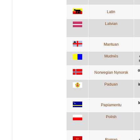
Latin
Latvian
Mantuan
Mudnés
o
Norwegian Nynorsk
Paduan
i
l
Papiamentu
Polish
Roman