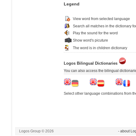
Legend
View word from selected language
Search all matches in the dictionary fo
Play the sound for the word
Show word's picuture
The word is in children dictionary
Logos Bilingual Dictionaries
You can also access the bilingual dictionar
Select other language combinations from the
Logos Group © 2026
- about Lo