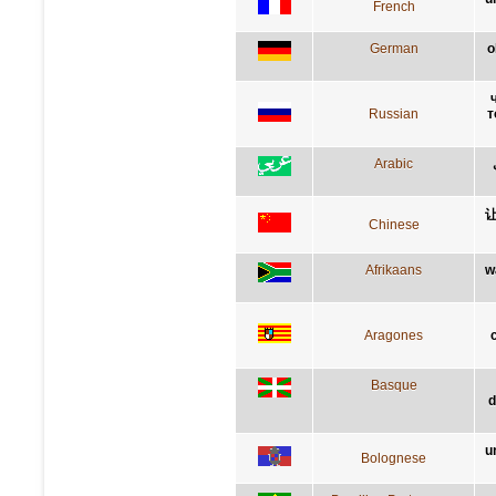
French
German
o
Russian
т
Arabic
Chinese
Afrikaans
w
Aragones
Basque
d
u
Bolognese