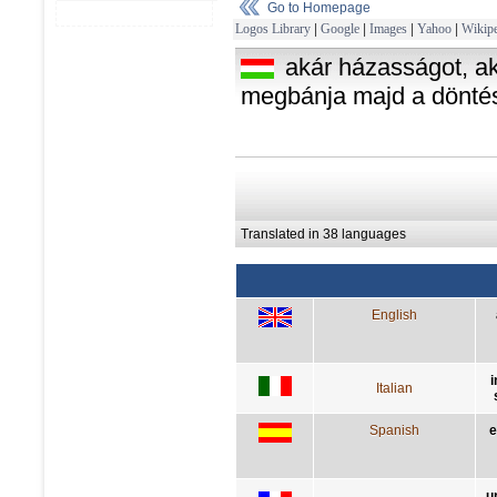
Go to Homepage
Logos Library
|
Google
|
Images
|
Yahoo
|
Wikipe
akár házasságot, aká
megbánja majd a dönté
Translated in 38 languages
English
i
Italian
Spanish
e
u