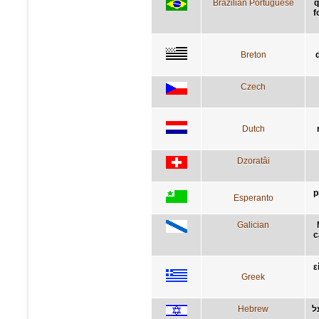
Brazilian Portuguese
q
f
Breton
Czech
Dutch
Dzoratâi
p
Esperanto
Galician
c
ε
Greek
Hebrew
א