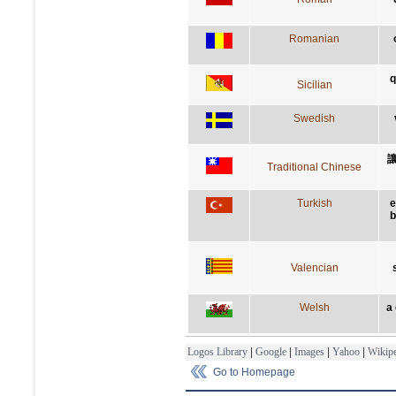
Romanian
q
Sicilian
Swedish
Traditional Chinese
Turkish
e
b
Valencian
Welsh
a
Logos Library
|
Google
|
Images
|
Yahoo
|
Wikipe
Go to Homepage