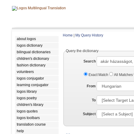
Home
|
My Query History
about logos
logos dictionary
Query the dictionary
bilingual dictionaries
children's dictionary
Search
fashion dictionary
volunteers
Exact Match
All Matches
logos conjugator
learning conjugator
From
logos library
logos poetry
To
children's library
logos quotes
Subject
logos toolbars
translation course
help