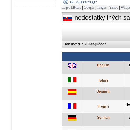
Go to Homepage
Logos Library
|
Google
|
Images
|
Yahoo
|
Wikipe
nedostatky iných sa
Translated in 73 languages
English
Italian
Spanish
l
French
German