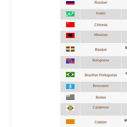
Russian
Arabic
Chinese
Albanian
Basque
Bolognese
Brazilian Portuguese
Bresciano
Breton
Calabrese
e
Catalan