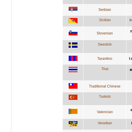
Serbian
Sicilian
i
n
Slovenian
Swedish
Tarantino
l
Thai
ค
Traditional Chinese
Turkish
Valencian
Venetian