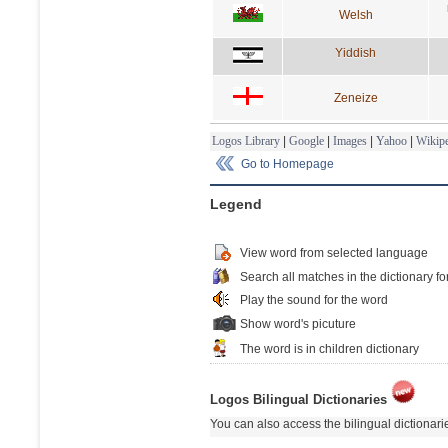
Welsh
Yiddish
Zeneize
Logos Library
|
Google
|
Images
|
Yahoo
|
Wikipe
Go to Homepage
Legend
View word from selected language
Search all matches in the dictionary fo
Play the sound for the word
Show word's picuture
The word is in children dictionary
Logos Bilingual Dictionaries
You can also access the bilingual dictionar