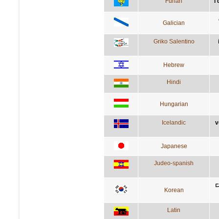
Furlan
i
Galician
Griko Salentino
Hebrew
Hindi
Hungarian
Icelandic
v
Japanese
Judeo-spanish
Korean
Latin