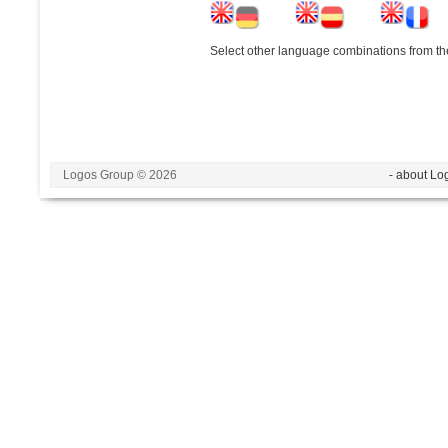
Select other language combinations from the
Logos Group © 2026
- about Lo