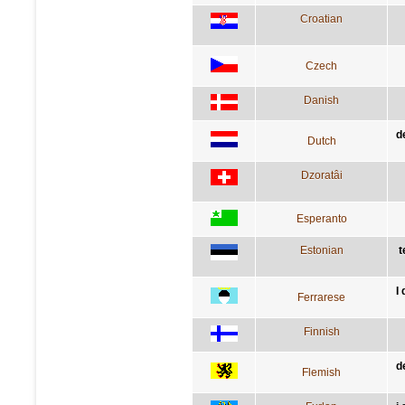
Croatian
Czech
Danish
d
Dutch
Dzoratâi
Esperanto
Estonian
t
I
Ferrarese
Finnish
d
Flemish