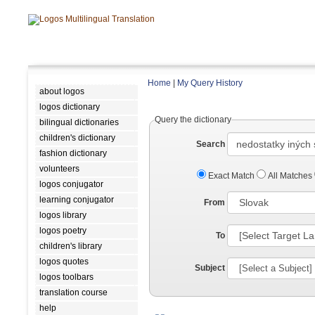
Home
|
My Query History
about logos
logos dictionary
Query the dictionary
bilingual dictionaries
children's dictionary
Search
fashion dictionary
volunteers
Exact Match
All Matches
logos conjugator
learning conjugator
From
logos library
logos poetry
To
children's library
logos quotes
Subject
logos toolbars
translation course
help