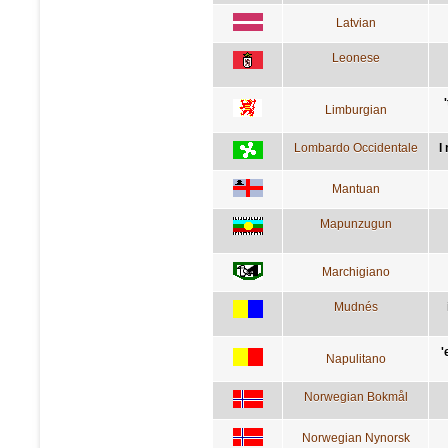
Latvian
Leonese
Limburgian
Lombardo Occidentale
I
Mantuan
Mapunzugun
Marchigiano
Mudnés
'
Napulitano
Norwegian Bokmål
Norwegian Nynorsk