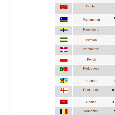
Occitan
Papiamentu
Parmigiano
Persian
Piemontese
Polish
Portuguese
Reggiano
i
Romagnolo
e
Roman
li
Romanian