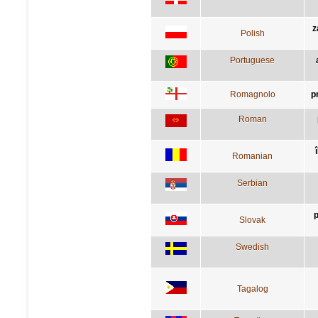
z
Polish
Portuguese
Romagnolo
p
Roman
Romanian
Serbian
p
Slovak
Swedish
Tagalog