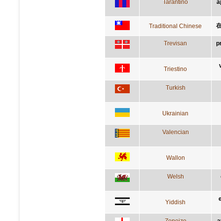
Tarantino
a
Traditional Chinese
Trevisan
p
Triestino
Turkish
Ukrainian
Valencian
Wallon
Welsh
Yiddish
Zeneize
a