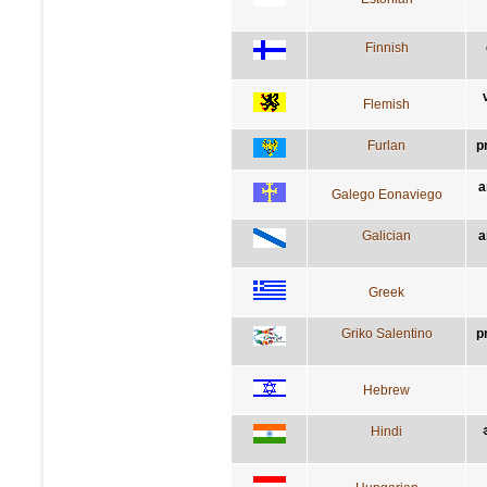
Finnish
Flemish
Furlan
p
a
Galego Eonaviego
Galician
a
Greek
Griko Salentino
p
Hebrew
Hindi