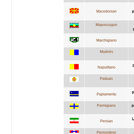
Macedonian
р
Mapunzugun
Marchigiano
Mudnés
Napulitano
Paduan
p
Papiamentu
Parmigiano
p
ق
Persian
Piemontese