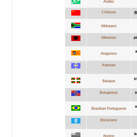
Arabic
Chinese
Afrikaans
Albanian
p
a
Aragones
Asturian
i
Basque
Bolognese
i
a
Brazilian Portuguese
Bresciano
k
Breton