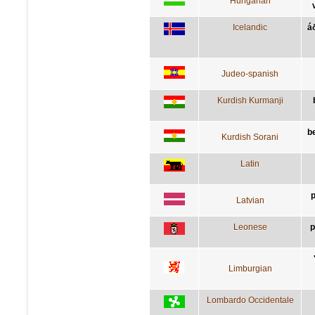
Hungarian
Icelandic
á
Judeo-spanish
Kurdish Kurmanji
be
Kurdish Sorani
Latin
p
Latvian
Leonese
p
Limburgian
Lombardo Occidentale