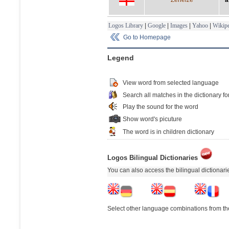
Logos Library
|
Google
|
Images
|
Yahoo
|
Wikipe
Go to Homepage
Legend
View word from selected language
Search all matches in the dictionary fo
Play the sound for the word
Show word's picuture
The word is in children dictionary
Logos Bilingual Dictionaries
You can also access the bilingual dictionar
Select other language combinations from the