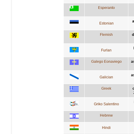
Esperanto
a
Estonian
Flemish
d
Furlan
Galego Eonaviego
a
a
Galician
Greek
Griko Salentino
Hebrew
Hindi