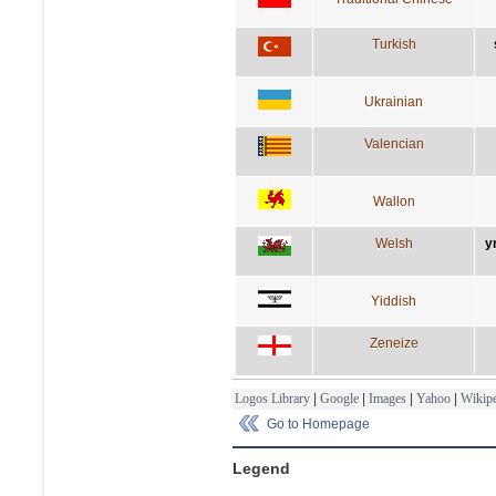
Turkish
Ukrainian
Valencian
Wallon
Welsh
y
Yiddish
Zeneize
Logos Library
|
Google
|
Images
|
Yahoo
|
Wikipe
Go to Homepage
Legend