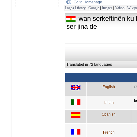
Go to Homepage
Logos Library
|
Google
|
Images
|
Yahoo
|
Wikipe
wan serkeftinên ku hû
ser jina de
Translated in 72 languages
English
t
l
Italian
Spanish
French