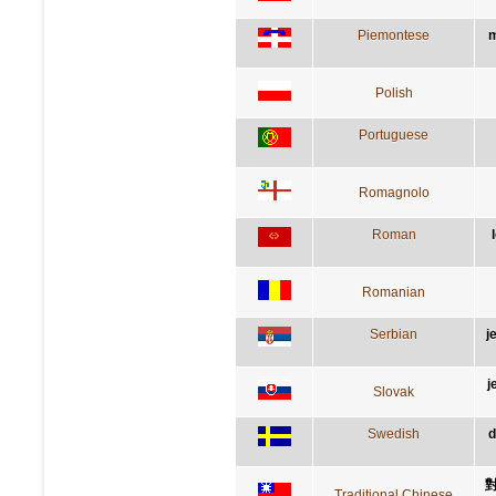
Piemontese
m
Polish
Portuguese
Romagnolo
Roman
Romanian
Serbian
ј
j
Slovak
Swedish
d
Traditional Chinese