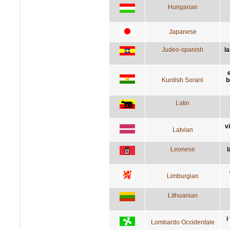
Hungarian
Japanese
Judeo-spanish
l
Kurdish Sorani
b
Latin
v
Latvian
Leonese
l
Limburgian
Lithuanian
i
Lombardo Occidentale