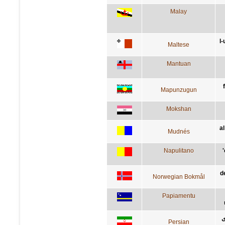
Malay
l-
Maltese
Mantuan
Mapunzugun
Mokshan
al
Mudnés
Napulitano
d
Norwegian Bokmål
Papiamentu
ت
Persian