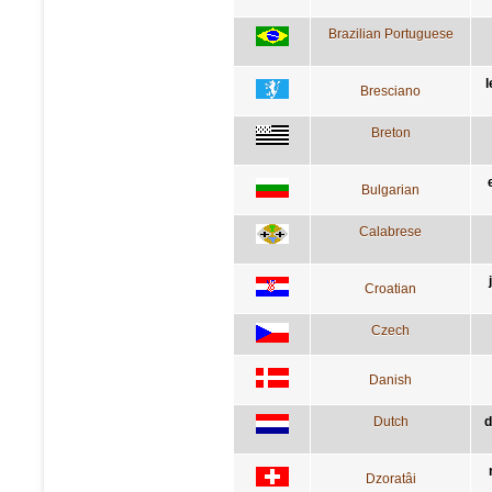
Brazilian Portuguese
l
Bresciano
Breton
Bulgarian
Calabrese
Croatian
Czech
Danish
Dutch
d
Dzoratâi