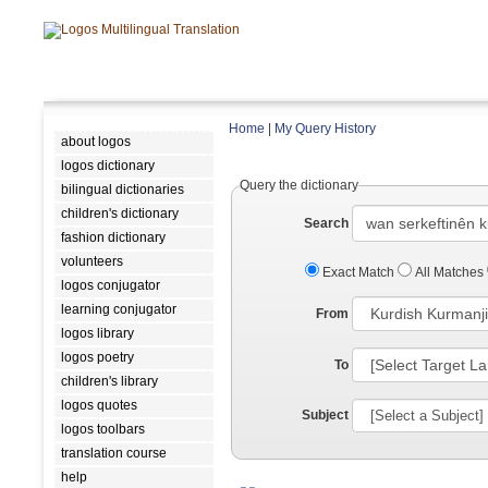
Home
|
My Query History
about logos
logos dictionary
Query the dictionary
bilingual dictionaries
children's dictionary
Search
fashion dictionary
volunteers
Exact Match
All Matches
logos conjugator
learning conjugator
From
logos library
logos poetry
To
children's library
logos quotes
Subject
logos toolbars
translation course
help