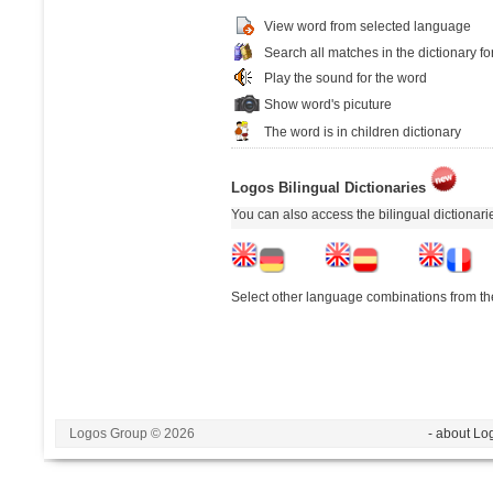
View word from selected language
Search all matches in the dictionary fo
Play the sound for the word
Show word's picuture
The word is in children dictionary
Logos Bilingual Dictionaries
You can also access the bilingual dictionar
Select other language combinations from the
Logos Group © 2026
- about Lo