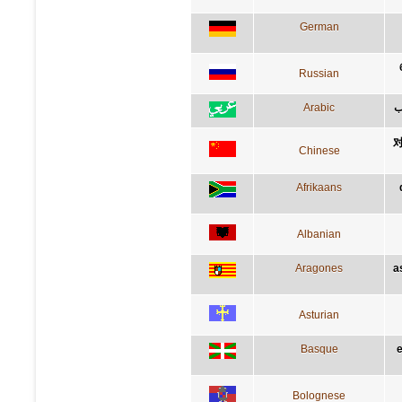
German
Russian
Arabic
ا
Chinese
Afrikaans
Albanian
Aragones
a
Asturian
Basque
Bolognese