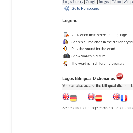
Logos Library
|
Google
|
Images
|
Yahoo
|
Wikipe
Go to Homepage
Legend
View word from selected language
Search all matches in the dictionary fo
Play the sound for the word
Show word's picuture
The word is in children dictionary
Logos Bilingual Dictionaries
You can also access the bilingual dictionar
Select other language combinations from the