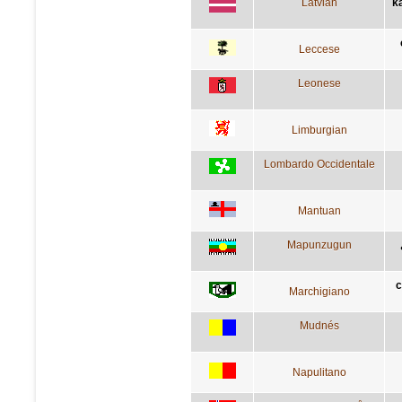
Latvian
k
Leccese
Leonese
Limburgian
Lombardo Occidentale
Mantuan
Mapunzugun
c
Marchigiano
Mudnés
Napulitano