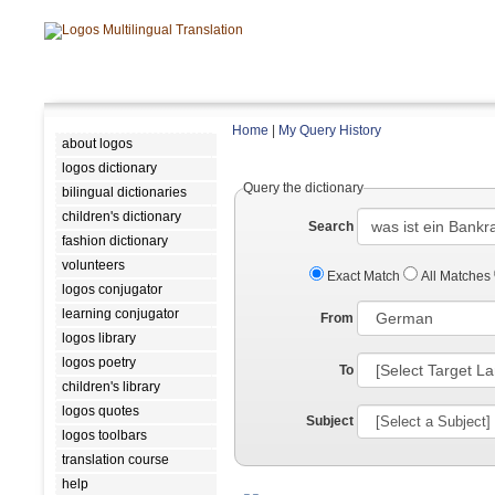
Home
|
My Query History
about logos
logos dictionary
Query the dictionary
bilingual dictionaries
children's dictionary
Search
fashion dictionary
volunteers
Exact Match
All Matches
logos conjugator
learning conjugator
From
logos library
logos poetry
To
children's library
logos quotes
Subject
logos toolbars
translation course
help