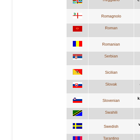
Romagnolo
Roman
Romanian
Serbian
Sicilian
Slovak
k
Slovenian
Swahili
Swedish
Tarantino