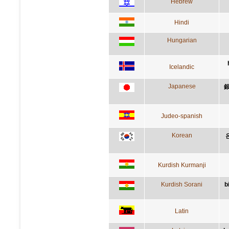
Hebrew
Hindi
Hungarian
Icelandic
Japanese
Judeo-spanish
Korean
Kurdish Kurmanji
Kurdish Sorani
b
Latin