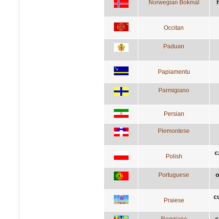
Norwegian Bokmål
Occitan
Paduan
Papiamentu
Parmigiano
Persian
Piemontese
c
Polish
Portuguese
o
c
Praiese
Reggiano
c