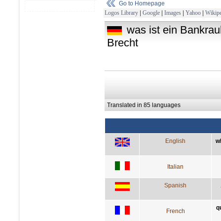
Go to Homepage
Logos Library
|
Google
|
Images
|
Yahoo
|
Wikipe
was ist ein Bankrau
Brecht
Translated in 85 languages
English
w
Italian
Spanish
q
French