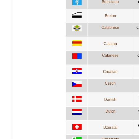
Bresciano
Breton
Calabrese
c
Catalan
Catanese
Croatian
Czech
Danish
Dutch
Dzoratâi