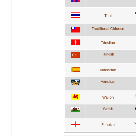
Thai
Traditional Chinese
Triestino
Turkish
Valencian
Venetian
Wallon
Welsh
Zeneize