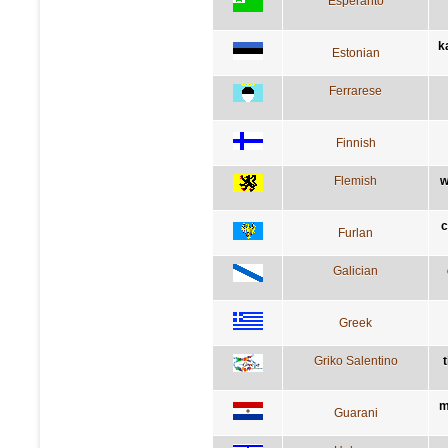
Esperanto
k
Estonian
Ferrarese
Finnish
Flemish
w
c
Furlan
Galician
Greek
Griko Salentino
t
m
Guarani