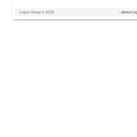
Logos Group © 2026
- about Lo