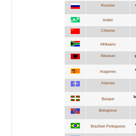
Russian
Arabic
Chinese
Afrikaans
Albanian
Aragones
Asturian
b
Basque
Bolognese
Brazilian Portuguese