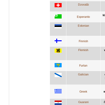
Dzoratâi
k
Esperanto
Estonian
Finnish
Flemish
Furlan
Galician
Greek
κ
Guarani