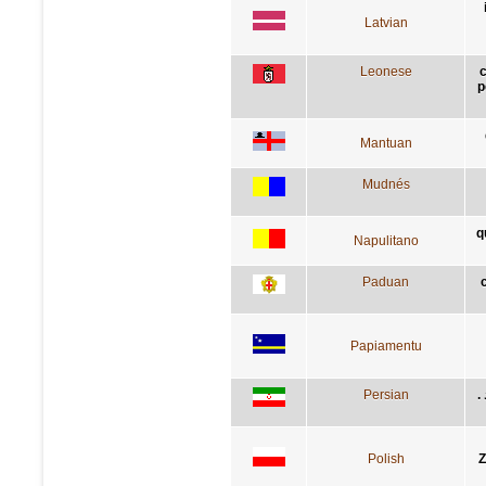
Latvian
Leonese
p
Mantuan
Mudnés
q
Napulitano
Paduan
Papiamentu
Persian
ز
Polish
Z