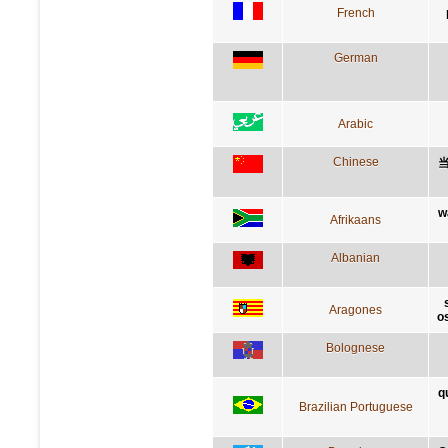
French
German
Arabic
Chinese
w
Afrikaans
Albanian
Aragones
o
Bolognese
q
Brazilian Portuguese