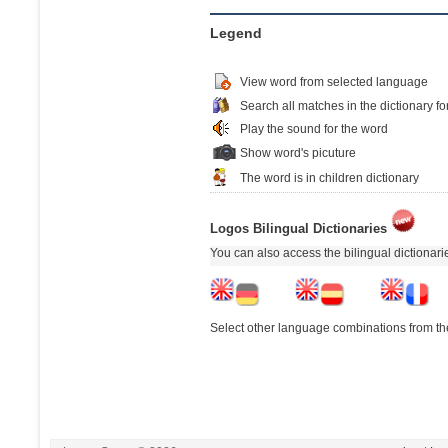
Legend
View word from selected language
Search all matches in the dictionary fo
Play the sound for the word
Show word's picuture
The word is in children dictionary
Logos Bilingual Dictionaries
You can also access the bilingual dictionar
Select other language combinations from the