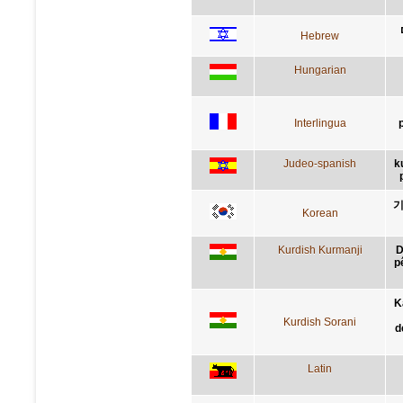
Hebrew
Hungarian
Interlingua
Judeo-spanish
k
기
Korean
Kurdish Kurmanji
D
p
K
Kurdish Sorani
d
Latin