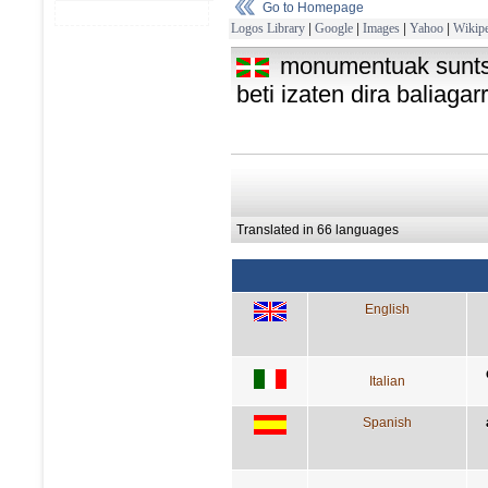
Go to Homepage
Logos Library
|
Google
|
Images
|
Yahoo
|
Wikipe
monumentuak suntsit
beti izaten dira baliagar
Translated in 66 languages
English
Italian
Spanish