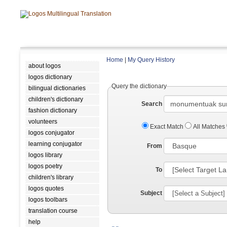
Home
|
My Query History
about logos
logos dictionary
Query the dictionary
bilingual dictionaries
children's dictionary
Search
fashion dictionary
volunteers
Exact Match
All Matches
logos conjugator
learning conjugator
From
logos library
logos poetry
To
children's library
logos quotes
Subject
logos toolbars
translation course
help