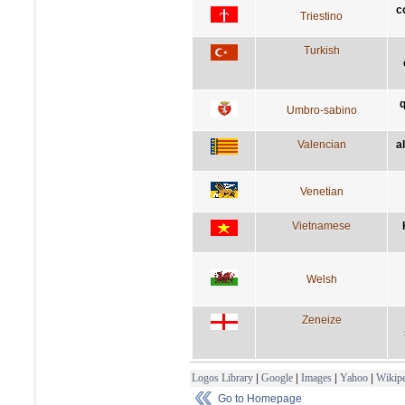
c
Triestino
Turkish
q
Umbro-sabino
Valencian
a
Venetian
Vietnamese
Welsh
Zeneize
Logos Library
|
Google
|
Images
|
Yahoo
|
Wikipe
Go to Homepage