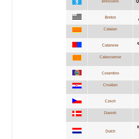
Bresciano
Q
Breton
Catalan
q
Catanese
Catanzarese
Cosentino
Croatian
Czech
Danish
b
Dutch