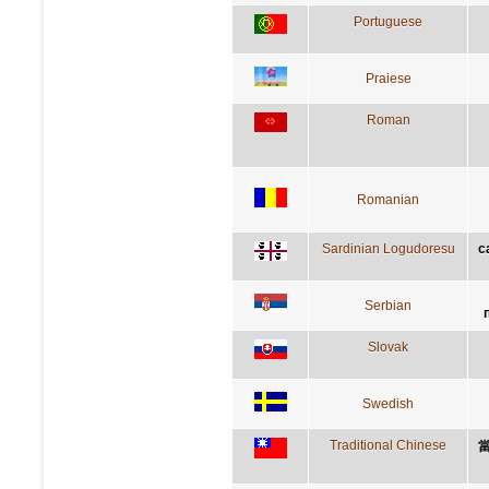
Portuguese
Praiese
Roman
Romanian
Sardinian Logudoresu
c
Serbian
Slovak
Swedish
Traditional Chinese