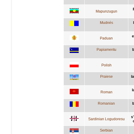
Mapunzugun
Mudnés
e
Paduan
Papiamentu
b
Polish
Praiese
la
l
Roman
Romanian
b
s
Sardinian Logudoresu
Serbian