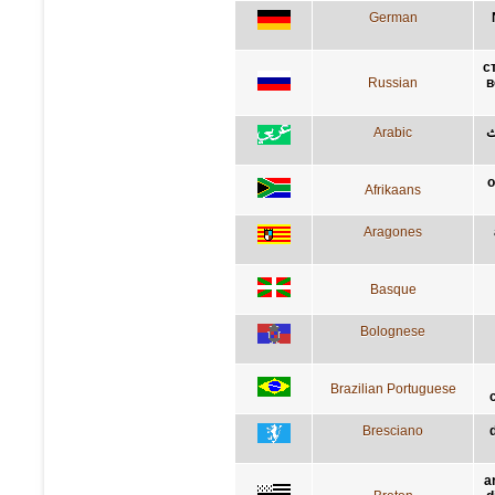
German
с
Russian
в
Arabic
ك
o
Afrikaans
Aragones
Basque
Bolognese
Brazilian Portuguese
Bresciano
a