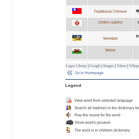
Traditional Chinese
Umbro-sabino
f
Venetian
Welsh
Logos Library
|
Google
|
Images
|
Yahoo
|
Wikipe
Go to Homepage
Legend
View word from selected language
Search all matches in the dictionary fo
Play the sound for the word
Show word's picuture
The word is in children dictionary