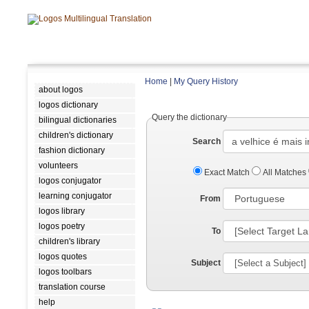
Home
|
My Query History
about logos
logos dictionary
Query the dictionary
bilingual dictionaries
children's dictionary
Search
fashion dictionary
volunteers
Exact Match
All Matches
logos conjugator
learning conjugator
From
logos library
logos poetry
To
children's library
logos quotes
Subject
logos toolbars
translation course
help