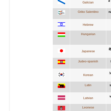
a
Galician
Griko Salentino
n
Hebrew
Hungarian
Japanese
Judeo-spanish
Korean
Latin
s
v
Latvian
Leonese