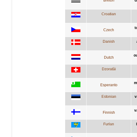
Breton
d
Croatian
t
Czech
Danish
o
Dutch
Dzoratâi
m
Esperanto
Estonian
v
v
Finnish
Furlan