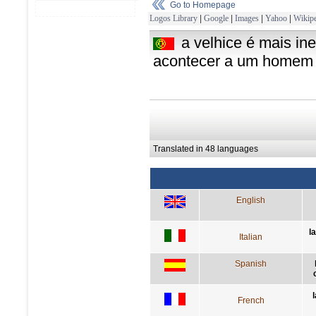
Go to Homepage
Logos Library
|
Google
|
Images
|
Yahoo
|
Wikipe
a velhice é mais i
acontecer a um homem
Translated in 48 languages
English
l
Italian
Spanish
French