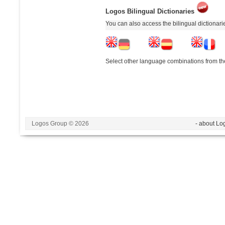
Logos Bilingual Dictionaries
You can also access the bilingual dictionar
Select other language combinations from the
Logos Group © 2026
- about Lo