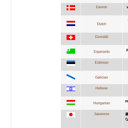
Danish
Dutch
Dzoratâi
p
Esperanto
Estonian
Galician
Hebrew
m
Hungarian
Japanese