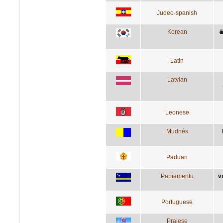
Judeo-spanish
Korean
Latin
Latvian
Leonese
Mudnés
Paduan
Papiamentu
v
Portuguese
Praiese