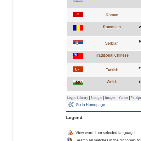
Roman
Romanian
v
Serbian
Traditional Chinese
z
Turkish
Welsh
t
Logos Library
|
Google
|
Images
|
Yahoo
|
Wikipe
Go to Homepage
Legend
View word from selected language
Search all matches in the dictionary fo