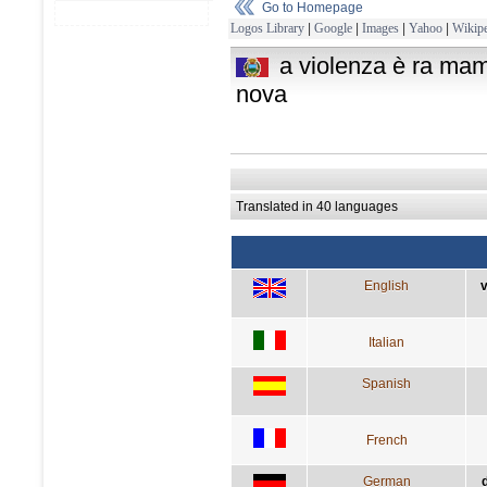
Go to Homepage
Logos Library
|
Google
|
Images
|
Yahoo
|
Wikipe
a violenza è ra ma
nova
Translated in 40 languages
English
v
Italian
Spanish
French
German