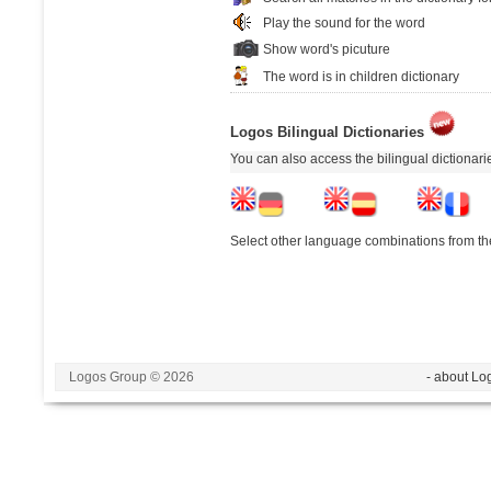
Play the sound for the word
Show word's picuture
The word is in children dictionary
Logos Bilingual Dictionaries
You can also access the bilingual dictionar
Select other language combinations from the
Logos Group © 2026
- about Lo