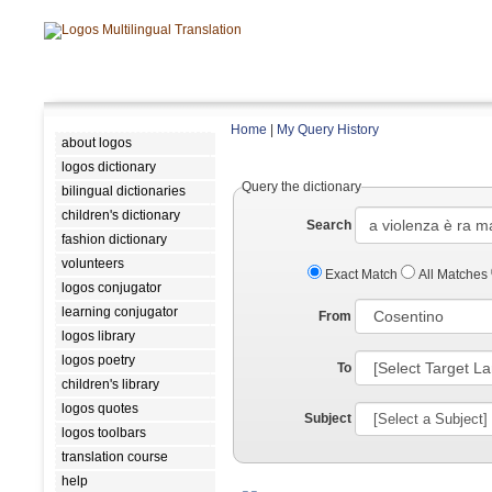
Home
|
My Query History
about logos
logos dictionary
Query the dictionary
bilingual dictionaries
children's dictionary
Search
fashion dictionary
volunteers
Exact Match
All Matches
logos conjugator
learning conjugator
From
logos library
logos poetry
To
children's library
logos quotes
Subject
logos toolbars
translation course
help