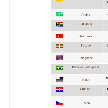
G
ا
Arabic
Afrikaans
Aragones
Basque
Bolognese
Brazilian Portuguese
a
Breton
Croatian
Czech