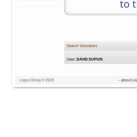
to 
Search Volunteers
User:
DAVID DUPUIS
Logos Group © 2026
- about Lo