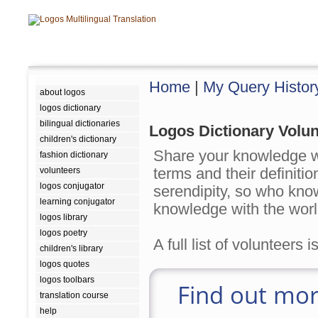
Home
|
My Query Histor
about logos
logos dictionary
bilingual dictionaries
Logos Dictionary Volun
children's dictionary
Share your knowledge w
fashion dictionary
terms and their definit
volunteers
logos conjugator
serendipity, so who kn
learning conjugator
knowledge with the worl
logos library
logos poetry
A full list of volunteers 
children's library
logos quotes
logos toolbars
Find out mor
translation course
help