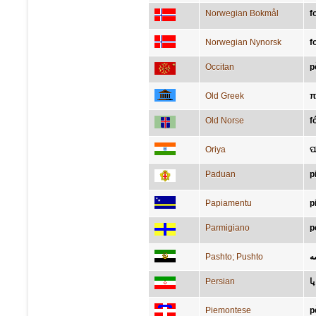
Norwegian Bokmål
f
Norwegian Nynorsk
f
Occitan
p
Old Greek
π
Old Norse
f
Oriya
ପ
Paduan
p
Papiamentu
p
Parmigiano
p
Pashto; Pushto
پ
Persian
پا
Piemontese
p