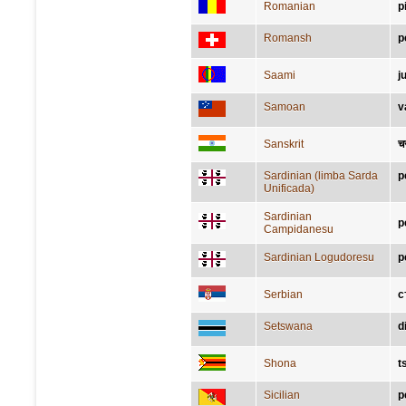
Romanian
p
Romansh
p
Saami
j
Samoan
v
Sanskrit
च
Sardinian (limba Sarda
p
Unificada)
Sardinian
p
Campidanesu
Sardinian Logudoresu
p
Serbian
с
Setswana
d
Shona
t
Sicilian
p