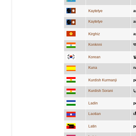
Kaytetye
a
Kaytetye
a
Kirghiz
а
Konknni
प
Korean
Kuna
n
Kurdish Kurmanji
p
Kurdish Sorani
پا
Ladin
p
Laotian
ເທ
Latin
p