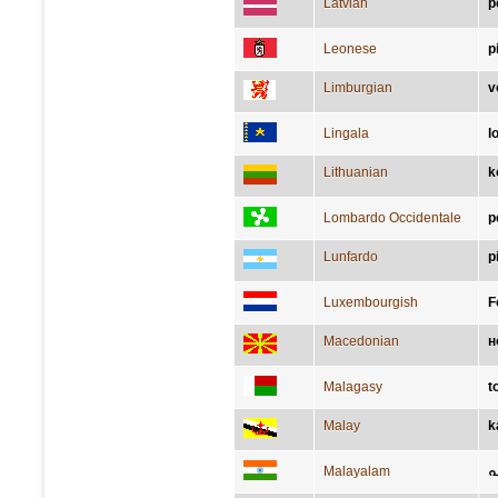
Latvian
p
Leonese
p
Limburgian
v
Lingala
l
Lithuanian
k
Lombardo Occidentale
p
Lunfardo
p
Luxembourgish
F
Macedonian
н
Malagasy
t
Malay
k
Malayalam
പ