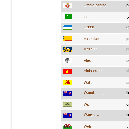
Umbro-sabino
p
Urdu
پ
Uzbek
o
Valencian
p
Venetian
p
Viestano
p
Vietnamese
c
Wallon
p
Wangkajunga
j
Wichí
o
Wanyjirra
j
Welsh
t