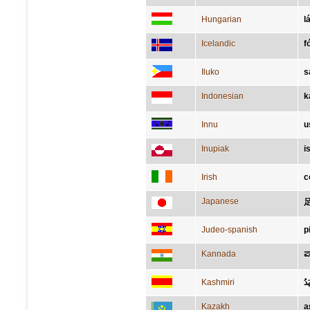
Hungarian
l
Icelandic
f
Iluko
s
Indonesian
k
Innu
u
Inupiak
i
Irish
c
Japanese
Judeo-spanish
p
Kannada
ಪ
Kashmiri
پَدُ
Kazakh
а