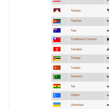
ར
Tibetan
Tigrinya
እ
Tiwi
m
Traditional Chinese
Triestino
p
Tsonga
n
Turkish
a
Turkmen
a
Twi
n
Uighur
پ
Ukrainian
н