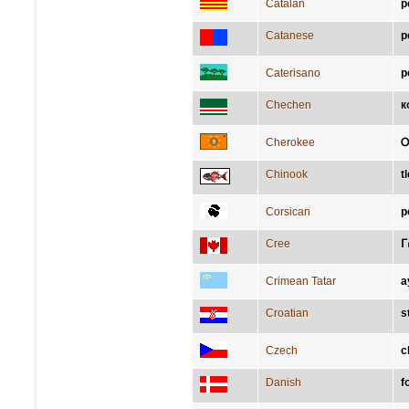
Catalan
p
Catanese
p
Caterisano
p
Chechen
к
Cherokee
Chinook
t
Corsican
p
Cree
ᒥ
Crimean Tatar
a
Croatian
s
Czech
c
Danish
f