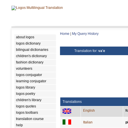
Home
|
My Query History
about logos
logos dictionary
bilingual dictionaries
Translation for:
va'e
children's dictionary
fashion dictionary
volunteers
logos conjugator
learning conjugator
logos library
logos poetry
children's library
Translations
logos quotes
English
f
logos toolbars
translation course
Italian
p
help