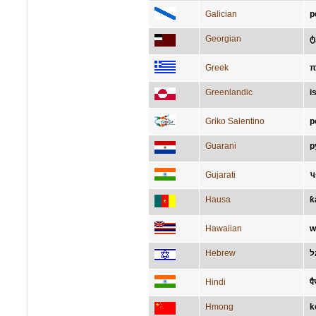
Galician
p
Georgian
ტ
Greek
π
Greenlandic
i
Griko Salentino
p
Guarani
p
Gujarati
પ
Hausa
ƙ
Hawaiian
w
Hebrew
ר
Hindi
पै
Hmong
k