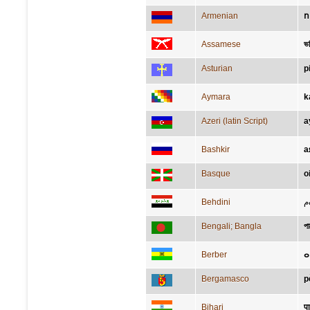
Armenian
Assamese
ভ
Asturian
p
Aymara
k
Azeri (latin Script)
a
Bashkir
а
Basque
o
Behdini
ق
Bengali; Bangla
পা
Berber
ⴰ
Bergamasco
p
Bihari
प