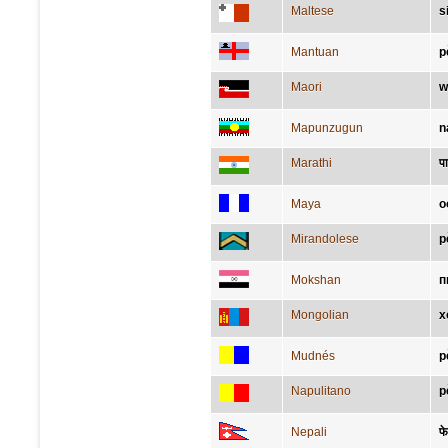
Maltese
s
Mantuan
p
Maori
w
Mapunzugun
n
Marathi
प
Maya
o
Mirandolese
p
Mokshan
п
Mongolian
х
Mudnés
p
Napulitano
p
Nepali
फे