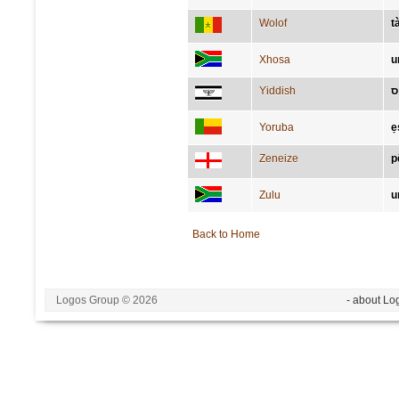
Wolof
t
Xhosa
u
Yiddish
פ
Yoruba
ẹ
Zeneize
p
Zulu
u
Back to Home
Logos Group © 2026
- about Lo