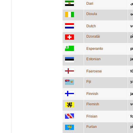
Dari
پ
Dioula
ߛ
Dutch
v
Dzoratâi
p
Esperanto
p
Estonian
j
Faeroese
f
Fiji
y
Finnish
j
Flemish
v
Frisian
f
Furlan
p