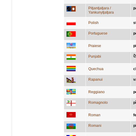
Pitjantjatjara /
p
Yankunytjatjara
Polish
s
Portuguese
p
Praiese
p
Punjabi
ਪ
Quechua
c
Rapanui
v
Reggiano
p
Romagnolo
p
Roman
f
Romani
p