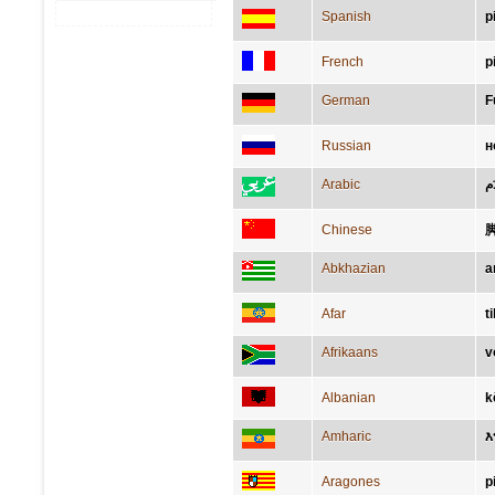
Spanish
p
French
p
German
F
Russian
н
Arabic
قَ
Chinese
Abkhazian
а
Afar
t
Afrikaans
v
Albanian
k
Amharic
እ
Aragones
p