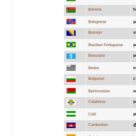
Bislama
f
Bolognese
p
Bosnian
s
Brazilian Portuguese
p
Bresciano
p
Breton
t
Bulgarian
с
Byelorussian
н
Calabrese
p
Caló
p
Cambodian
ជ