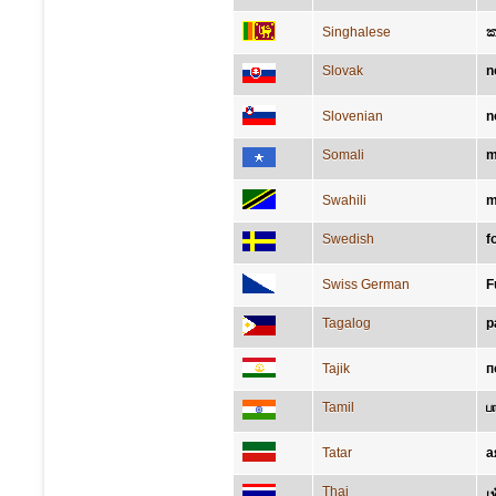
Singhalese
ක
Slovak
n
Slovenian
n
Somali
m
Swahili
m
Swedish
f
Swiss German
F
Tagalog
p
Tajik
п
Tamil
ப
Tatar
а
Thai
เ