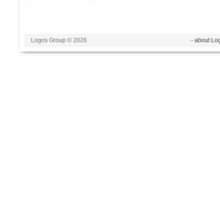
Logos Group © 2026
- about Lo