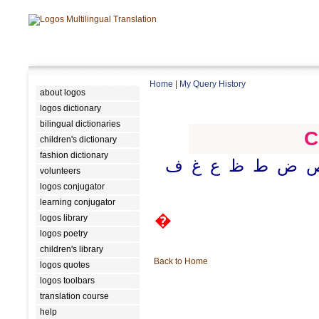
Home
|
My Query History
about logos
logos dictionary
bilingual dictionaries
C
children's dictionary
fashion dictionary
ف
غ
ع
ظ
ط
ض
volunteers
logos conjugator
learning conjugator
�
logos library
logos poetry
children's library
Back to Home
logos quotes
logos toolbars
translation course
help