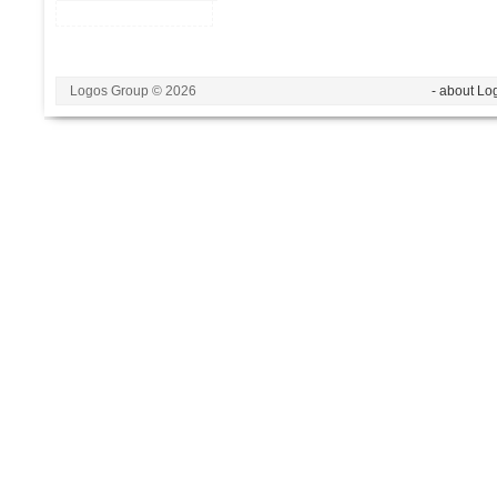
Logos Group © 2026
- about Lo