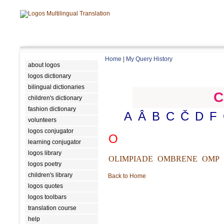
Home
|
My Query History
about logos
logos dictionary
bilingual dictionaries
C
children's dictionary
fashion dictionary
A
Â
B
C
Č
D
F
volunteers
logos conjugator
O
learning conjugator
logos library
OLIMPIADE
OMBRENE
OMP
logos poetry
children's library
Back to Home
logos quotes
logos toolbars
translation course
help