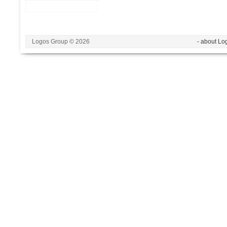
Logos Group © 2026
- about Lo