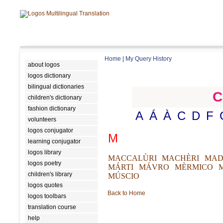
Home
|
My Query History
about logos
logos dictionary
bilingual dictionaries
C
children's dictionary
fashion dictionary
A
Á
À
C
D
F
volunteers
logos conjugator
M
learning conjugator
logos library
MACCALÙRI
MACHÈRI
MAD
logos poetry
MÁRTI
MÁVRO
MÈRMICO
children's library
MÚSCIO
logos quotes
Back to Home
logos toolbars
translation course
help