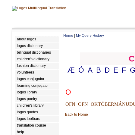
Home
|
My Query History
about logos
logos dictionary
bilingual dictionaries
C
children's dictionary
fashion dictionary
Æ
Ó
A
B
D
E
F
volunteers
logos conjugator
learning conjugator
O
logos library
logos poetry
OFN
OFN
OKTÓBERMÁNUÐ
children's library
logos quotes
Back to Home
logos toolbars
translation course
help