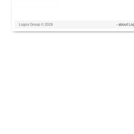
Logos Group © 2026
- about Lo