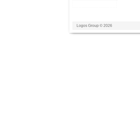
Logos Group © 2026