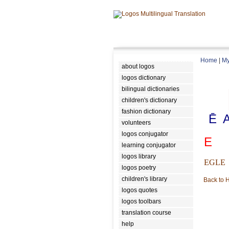
Home
|
My
about logos
logos dictionary
bilingual dictionaries
children's dictionary
fashion dictionary
Ē
volunteers
logos conjugator
E
learning conjugator
logos library
EGLE
logos poetry
children's library
Back to
logos quotes
logos toolbars
translation course
help