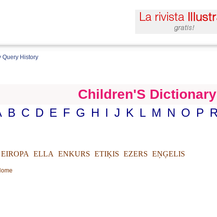
 Query History
Children'S Dictionary
A
B
C
D
E
F
G
H
I
J
K
L
M
N
O
P
EIROPA
ELLA
ENKURS
ETIĶIS
EZERS
EŅĢELIS
 Home