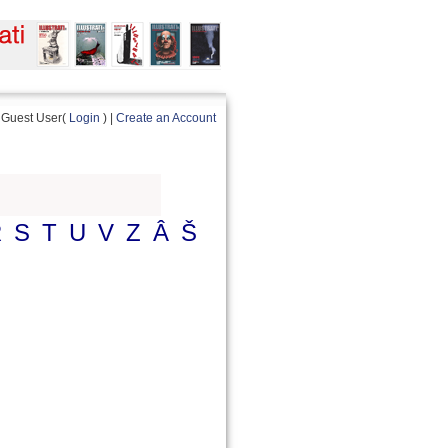
Guest User(
Login
) |
Create an Account
R
S
T
U
V
Z
Â
Š