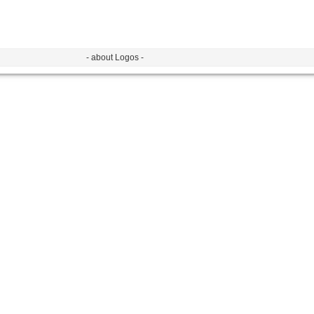
- about Logos -