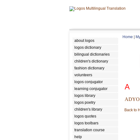
Home
|
My
about logos
logos dictionary
bilingual dictionaries
children's dictionary
fashion dictionary
volunteers
logos conjugator
A
learning conjugator
logos library
ADYO
logos poetry
children's library
Back to
logos quotes
logos toolbars
translation course
help