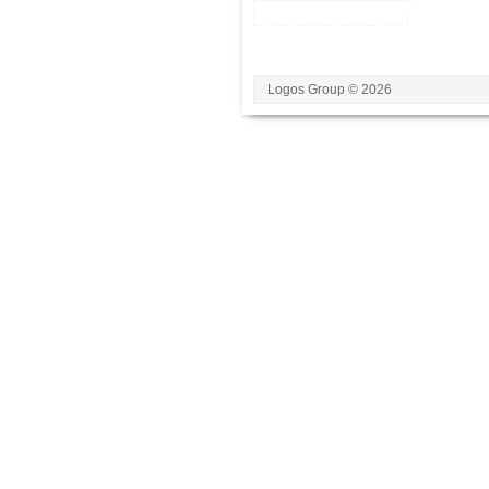
Logos Group © 2026