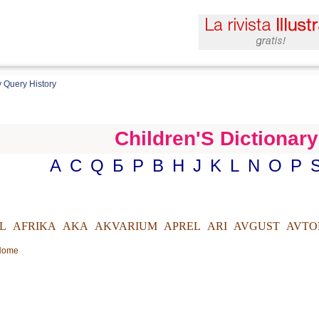
 Query History
Children'S Dictionary
A
C
Q
Б
Р
B
H
J
K
L
N
O
P
L
AFRIKA
AKA
AKVARIUM
APREL
ARI
AVGUST
AVTO
 Home