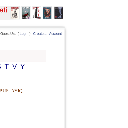
Guest User(
Login
) |
Create an Account
S
T
V
Y
BUS
AYIQ