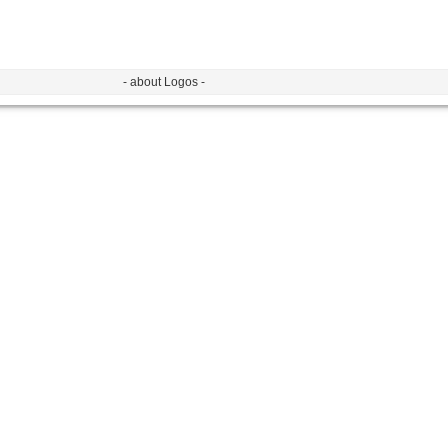
- about Logos -