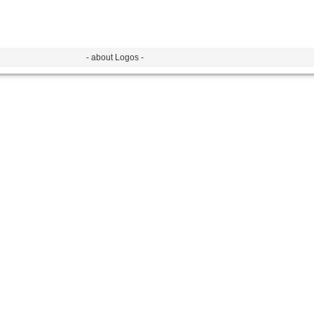
- about Logos -