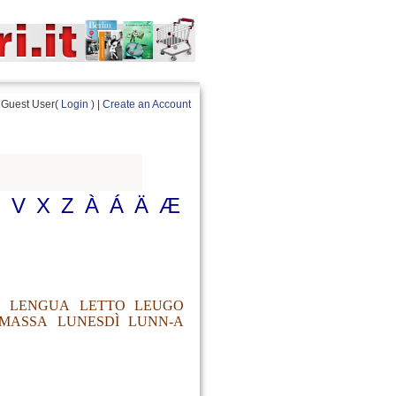
Guest User(
Login
) |
Create an Account
U
V
X
Z
À
Á
Ä
Æ
LENGUA
LETTO
LEUGO
MASSA
LUNESDÌ
LUNN-A