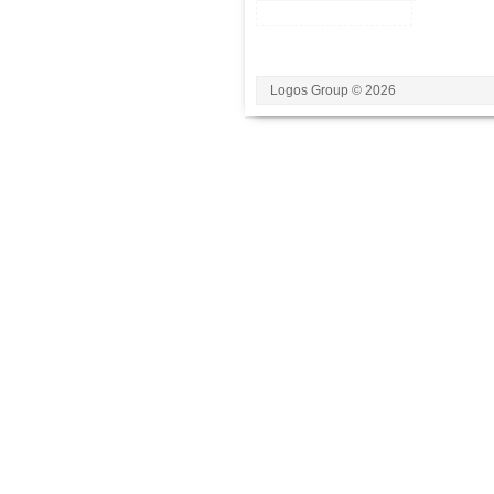
Logos Group © 2026