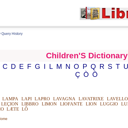
 Query History
Children'S Dictionary
C
D
E
F
G
I
L
M
N
O
P
Q
R
S
T
Ç
Ò
Ö
LAMPA
LAPI
LAPRO
LAVAGNA
LAVATRIXE
LAVELLO
LEÇION
LIBBRO
LIMON
LIOFANTE
LION
LUGGIO
LU
IO
LÆTE
LÔ
 Home