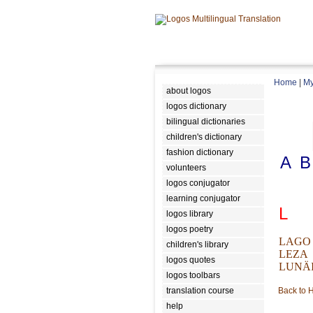
Home
|
My
about logos
logos dictionary
bilingual dictionaries
children's dictionary
fashion dictionary
A
B
volunteers
logos conjugator
learning conjugator
L
logos library
logos poetry
LAGO
children's library
LEZA
logos quotes
LUNÄ
logos toolbars
translation course
Back to
help