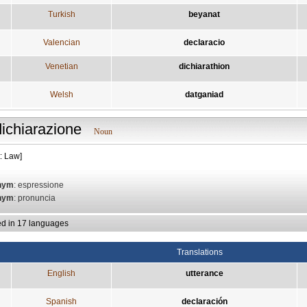
Turkish
beyanat
Valencian
declaracio
Venetian
dichiarathion
Welsh
datganiad
dichiarazione
Noun
: Law]
nym
: espressione
nym
: pronuncia
ed in 17 languages
Translations
English
utterance
Spanish
declaración