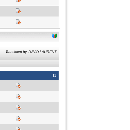
Translated by: DAVID LAURENT
11