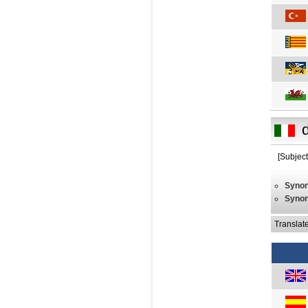
[Subject
Syno
Syno
Translat