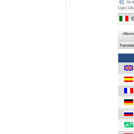
Go 
Logos Libr
- Afferm
Translat