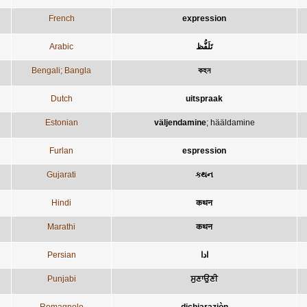
French
expression
Arabic
تَلَفُّظ
Bengali; Bangla
কহন
Dutch
uitspraak
Estonian
väljendamine
;
hääldamine
Furlan
espression
Gujarati
કથન
Hindi
कथन
Marathi
कथन
Persian
ادا
Punjabi
ਸੁਣਾਉਣੀ
Romagnolo
dichiaraziòn