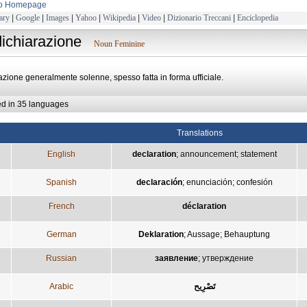
to Homepage
ary
|
Google
|
Images
|
Yahoo
|
Wikipedia
|
Video
|
Dizionario Treccani
|
Enciclopedia
dichiarazione
Noun Feminine
azione generalmente solenne, spesso fatta in forma ufficiale.
ed in 35 languages
Translations
English
declaration
;
announcement
;
statement
Spanish
declaración
;
enunciación
;
confesión
French
déclaration
German
Deklaration
;
Aussage
;
Behauptung
Russian
заявление
;
утверждение
Arabic
تَصْرِيح