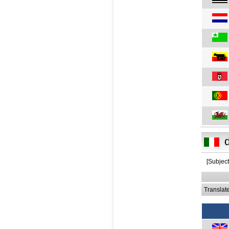
[Subjec
Translat