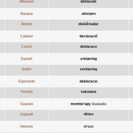
Albanian
deklaratë
Basque
aitorpen
Breton
disklêriadur
Catalan
declaració
Czech
deklarace
Danish
erklæring
Dutch
verklaring
Esperanto
deklaracio
Finnish
vakuutus
Guarani
mombe’upy
;
kuaauka
Gujarati
એલાન
Hebrew
הכרזה