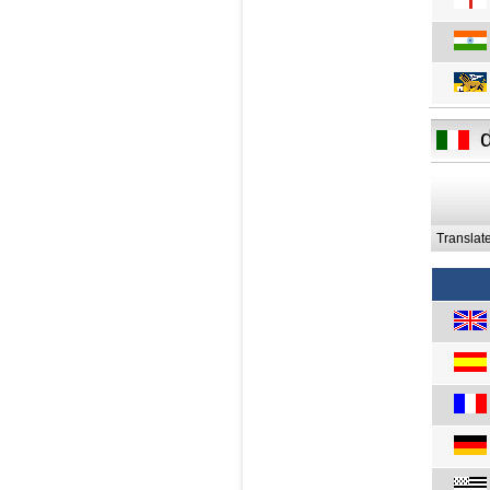
Translat