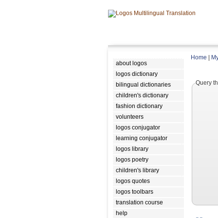
Home
|
My
about logos
logos dictionary
Query th
bilingual dictionaries
children's dictionary
fashion dictionary
volunteers
logos conjugator
learning conjugator
logos library
logos poetry
children's library
logos quotes
logos toolbars
translation course
help