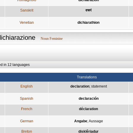
Sanskrit
वचनं
Venetian
dichiarathion
dichiarazione
Noun Feminine
ed in 12 languages
Translations
English
declaration
;
statement
Spanish
declaración
French
déclaration
German
Angabe
;
Aussage
Breton
disklêriadur