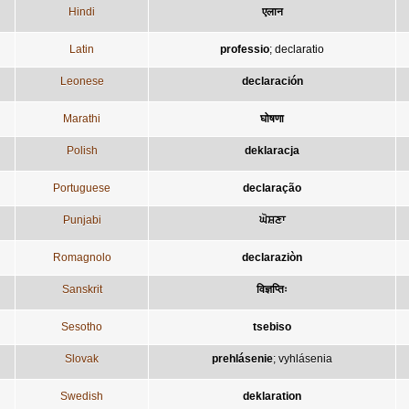
Hindi
एलान
Latin
professio
;
declaratio
Leonese
declaración
Marathi
घोषणा
Polish
deklaracja
Portuguese
declaração
Punjabi
ਘੋਸ਼ਣਾ
Romagnolo
declaraziòn
Sanskrit
विज्ञप्तिः
Sesotho
tsebiso
Slovak
prehlásenie
;
vyhlásenia
Swedish
deklaration