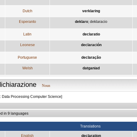
Dutch
verklaring
Esperanto
deklaro
;
deklaracio
Latin
declaratio
Leonese
declaración
Portuguese
declaração
Welsh
datganiad
dichiarazione
Noun
t: Data Processing Computer Science]
ed in 9 languages
Translations
English
declaration