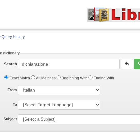
 Query History
e dictionary
Search
Exact Match
All Matches
Beginning With
Ending With
From
To
Subject