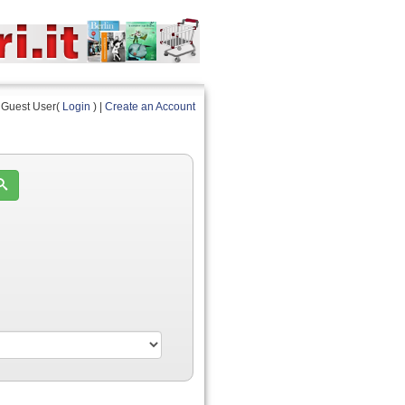
Guest User(
Login
) |
Create an Account