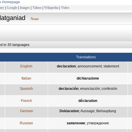
to Homepage
ary
|
Google
|
Images
|
Yahoo
|
Wikipedia
|
Video
datganiad
Noun
ed in 35 languages
Translations
English
declaration
;
announcement
;
statement
Italian
dichiarazione
Spanish
declaración
;
enunciación
;
confesión
French
déclaration
German
Deklaration
;
Aussage
;
Behauptung
Russian
заявление
;
утверждение