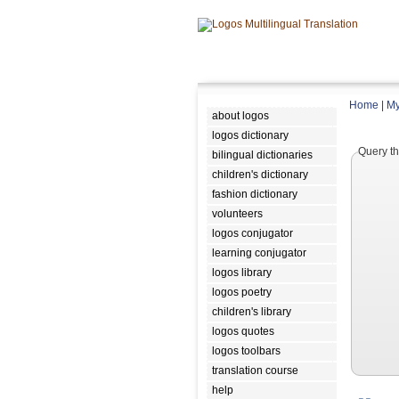
Home
|
My
about logos
logos dictionary
Query th
bilingual dictionaries
children's dictionary
fashion dictionary
volunteers
logos conjugator
learning conjugator
logos library
logos poetry
children's library
logos quotes
logos toolbars
translation course
help