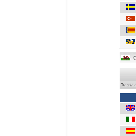
Translat