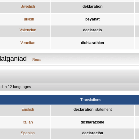
Swedish
deklaration
Turkish
beyanat
Valencian
declaracio
Venetian
dichiarathion
datganiad
Noun
ed in 12 languages
Translations
English
declaration
;
statement
Italian
dichiarazione
Spanish
declaración