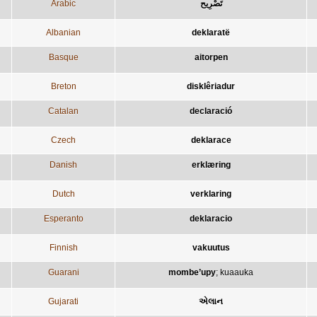
Arabic
تَصْرِيح
Albanian
deklaratë
Basque
aitorpen
Breton
disklêriadur
Catalan
declaració
Czech
deklarace
Danish
erklæring
Dutch
verklaring
Esperanto
deklaracio
Finnish
vakuutus
Guarani
mombe’upy
;
kuaauka
Gujarati
એલાન