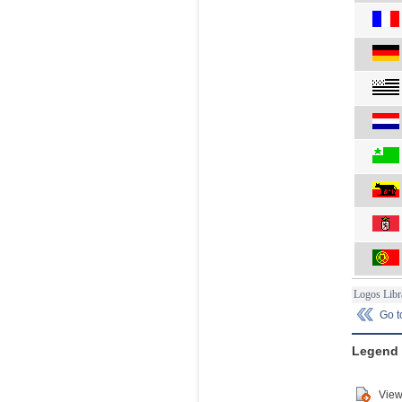
Logos Libr
Go 
Legend
View