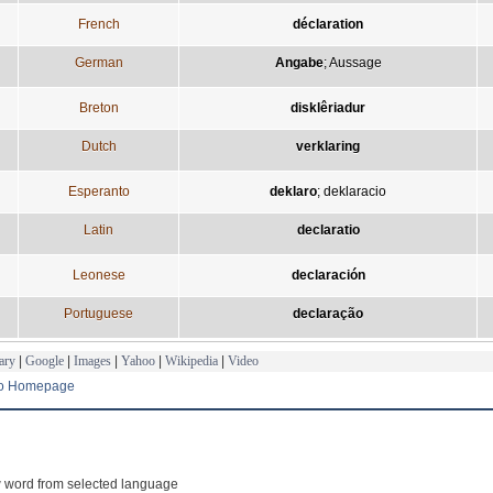
French
déclaration
German
Angabe
;
Aussage
Breton
disklêriadur
Dutch
verklaring
Esperanto
deklaro
;
deklaracio
Latin
declaratio
Leonese
declaración
Portuguese
declaração
ary
|
Google
|
Images
|
Yahoo
|
Wikipedia
|
Video
to Homepage
 word from selected language