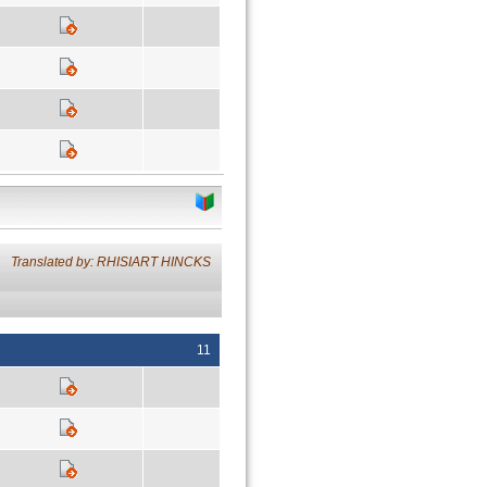
Translated by: RHISIART HINCKS
11