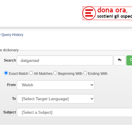
 Query History
e dictionary
Search
Exact Match
All Matches
Beginning With
Ending With
From
To
Subject