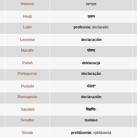
Hebrew
הכרזה
Hindi
एलान
Latin
professio
;
declaratio
Leonese
declaración
Marathi
घोषणा
Polish
deklaracja
Portuguese
declaração
Punjabi
ਘੋਸ਼ਣਾ
Romagnolo
declaraziòn
Sanskrit
विज्ञप्तिः
Sesotho
tsebiso
Slovak
prehlásenie
;
vyhlásenia