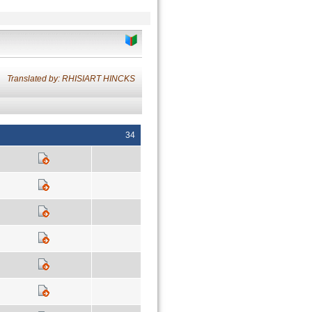
Translated by: RHISIART HINCKS
34