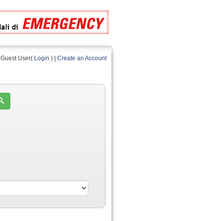
Guest User(
Login
) |
Create an Account