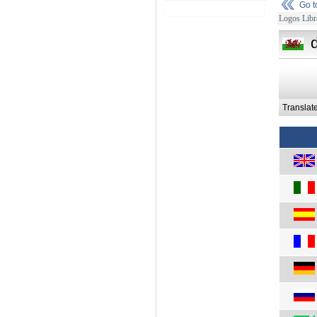
Go 
Logos Libr
Translat