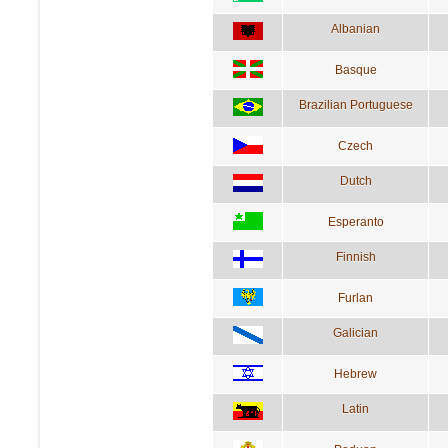
Albanian
Basque
Brazilian Portuguese
Czech
Dutch
Esperanto
Finnish
Furlan
Galician
Hebrew
Latin