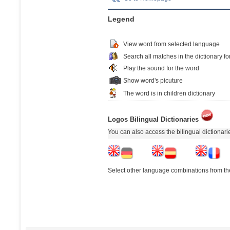
Legend
View word from selected language
Search all matches in the dictionary fo
Play the sound for the word
Show word's picuture
The word is in children dictionary
Logos Bilingual Dictionaries
You can also access the bilingual dictionar
Select other language combinations from the