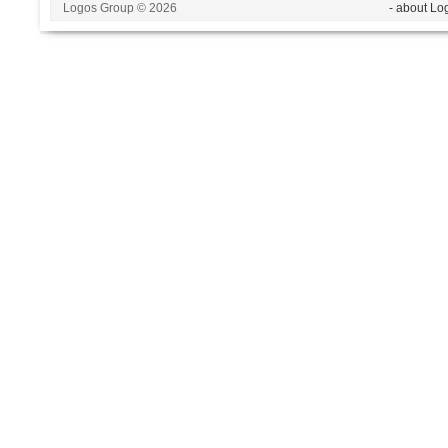
Logos Group © 2026
- about Lo