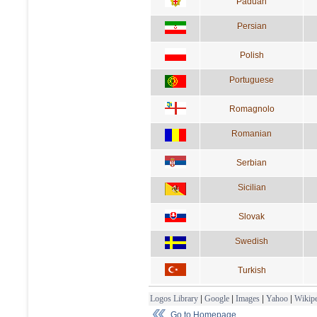
Paduan
Persian
Polish
Portuguese
Romagnolo
Romanian
Serbian
Sicilian
Slovak
Swedish
Turkish
Logos Library
|
Google
|
Images
|
Yahoo
|
Wikipe
Go to Homepage