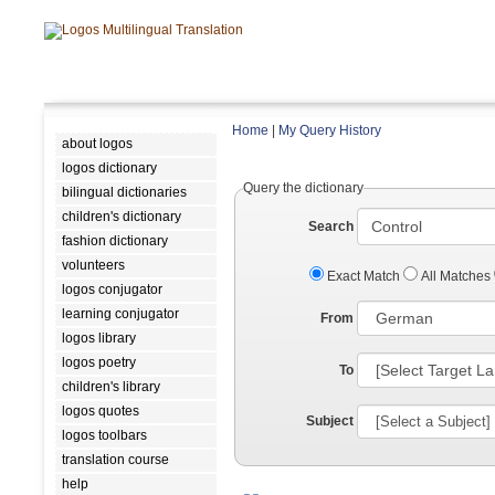
Home
|
My Query History
about logos
logos dictionary
Query the dictionary
bilingual dictionaries
children's dictionary
Search
fashion dictionary
volunteers
Exact Match
All Matches
logos conjugator
learning conjugator
From
logos library
logos poetry
To
children's library
logos quotes
Subject
logos toolbars
translation course
help