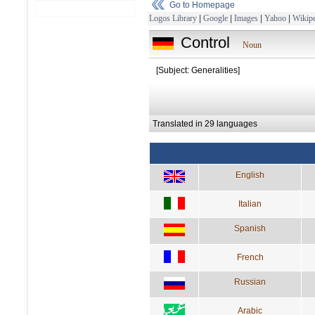
Go to Homepage
Logos Library
|
Google
|
Images
|
Yahoo
|
Wikipe
Control
Noun
[Subject: Generalities]
Translated in 29 languages
English
Italian
Spanish
French
Russian
Arabic