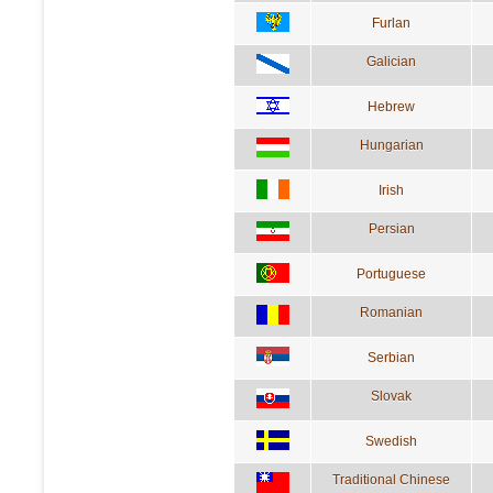
Furlan
Galician
Hebrew
Hungarian
Irish
Persian
Portuguese
Romanian
Serbian
Slovak
Swedish
Traditional Chinese