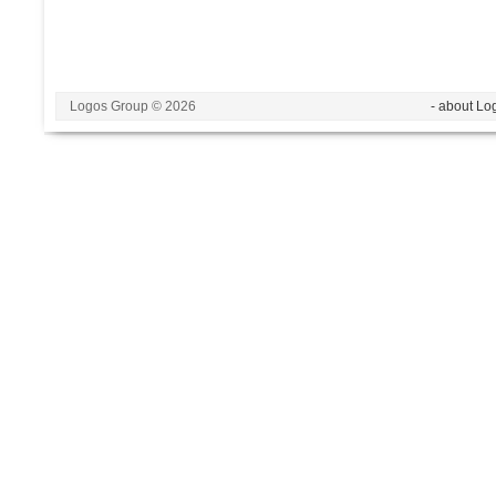
Logos Group © 2026
- about Lo