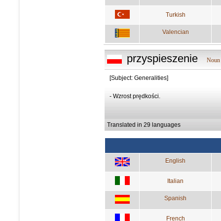
Turkish
Valencian
przyspieszenie
Noun 
[Subject: Generalities]
- Wzrost prędkości.
Translated in 29 languages
English
Italian
Spanish
French