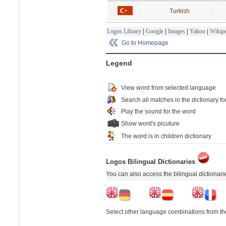
Turkish
Logos Library
|
Google
|
Images
|
Yahoo
|
Wikipe
Go to Homepage
Legend
View word from selected language
Search all matches in the dictionary fo
Play the sound for the word
Show word's picuture
The word is in children dictionary
Logos Bilingual Dictionaries
You can also access the bilingual dictionar
Select other language combinations from the