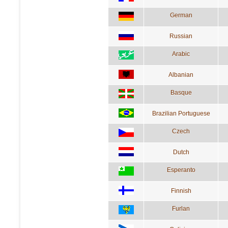
German
Russian
Arabic
Albanian
Basque
Brazilian Portuguese
Czech
Dutch
Esperanto
Finnish
Furlan