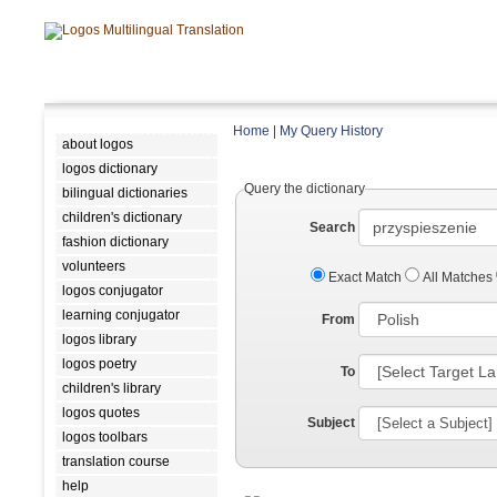
Home
|
My Query History
about logos
logos dictionary
Query the dictionary
bilingual dictionaries
children's dictionary
Search
fashion dictionary
volunteers
Exact Match
All Matches
logos conjugator
learning conjugator
From
logos library
logos poetry
To
children's library
logos quotes
Subject
logos toolbars
translation course
help