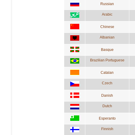
Russian
Arabic
Chinese
Albanian
Basque
Brazilian Portuguese
Catalan
Czech
Danish
Dutch
Esperanto
Finnish