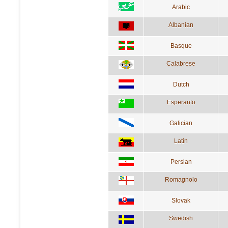
Arabic
Albanian
Basque
Calabrese
Dutch
Esperanto
Galician
Latin
Persian
Romagnolo
Slovak
Swedish