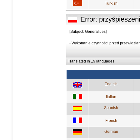
Turkish
Error: przyśpieszen
[Subject: Generalities]
- Wykonanie czynności przed przewidzi
Translated in 19 languages
English
Italian
Spanish
French
German