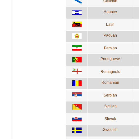
Galician
Hebrew
Latin
Paduan
Persian
Portuguese
Romagnolo
Romanian
Serbian
Sicilian
Slovak
Swedish