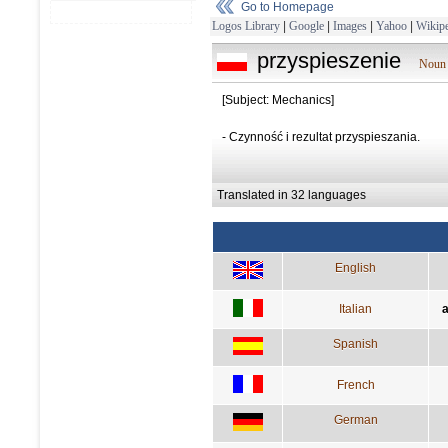
Go to Homepage
Logos Library
|
Google
|
Images
|
Yahoo
|
Wikipe
przyspieszenie
Noun 
[Subject: Mechanics]
- Czynność i rezultat przyspieszania.
Translated in 32 languages
English
Italian
a
Spanish
French
German