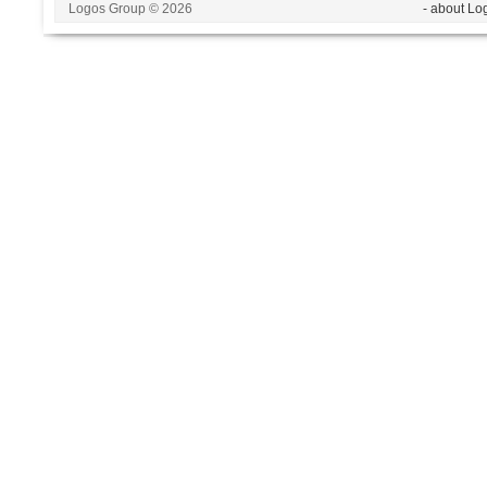
Logos Group © 2026
- about Lo