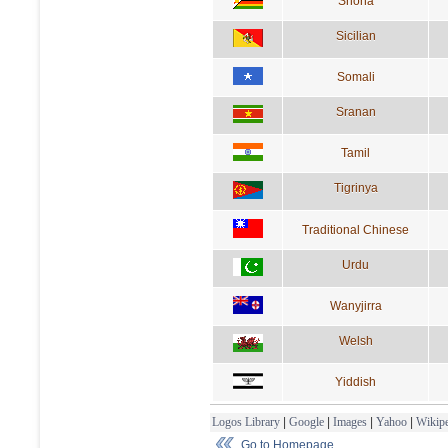
Shona
Sicilian
Somali
Sranan
Tamil
Tigrinya
Traditional Chinese
Urdu
Wanyjirra
Welsh
Yiddish
Logos Library
|
Google
|
Images
|
Yahoo
|
Wikipe
Go to Homepage