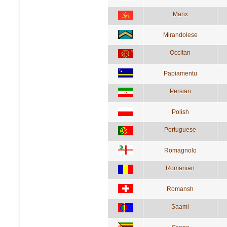
Manx
Mirandolese
Occitan
Papiamentu
Persian
Polish
Portuguese
Romagnolo
Romanian
Romansh
Saami