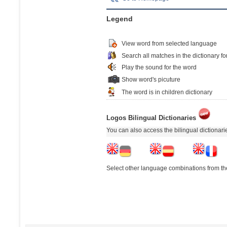
Legend
View word from selected language
Search all matches in the dictionary fo
Play the sound for the word
Show word's picuture
The word is in children dictionary
Logos Bilingual Dictionaries
You can also access the bilingual dictionar
Select other language combinations from the