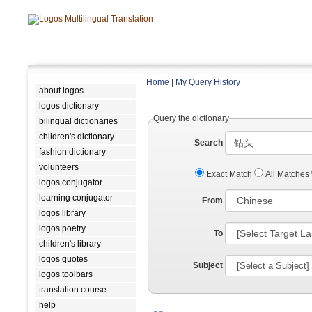
Home
|
My Query History
about logos
logos dictionary
Query the dictionary
bilingual dictionaries
children's dictionary
Search
fashion dictionary
volunteers
Exact Match
All Matches
logos conjugator
learning conjugator
From
logos library
logos poetry
To
children's library
logos quotes
Subject
logos toolbars
translation course
help