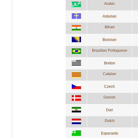
Arabic
Asturian
Bihari
Bosnian
Brazilian Portuguese
Breton
Catalan
Czech
Danish
Dari
Dutch
Esperanto