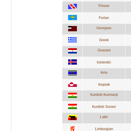
Frisian
Furlan
Georgian
Greek
Guarani
Icelandic
Innu
Inupiak
Kurdish Kurmanji
Kurdish Sorani
Latin
Limburgian