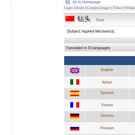
Go to Homepage
Logos Library
|
Google
|
Images
|
Yahoo
|
Wikipe
钻头
Noun
[Subject: Applied Mechanics]
Translated in 53 languages
English
Italian
Spanish
French
German
Russian