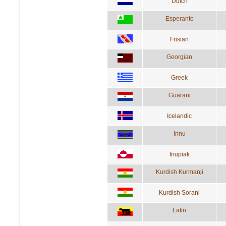
Dutch
Esperanto
Frisian
Georgian
Greek
Guarani
Icelandic
Innu
Inupiak
Kurdish Kurmanji
Kurdish Sorani
Latin