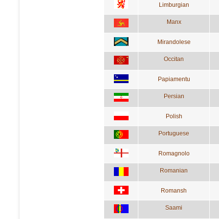
Limburgian
Manx
Mirandolese
Occitan
Papiamentu
Persian
Polish
Portuguese
Romagnolo
Romanian
Romansh
Saami