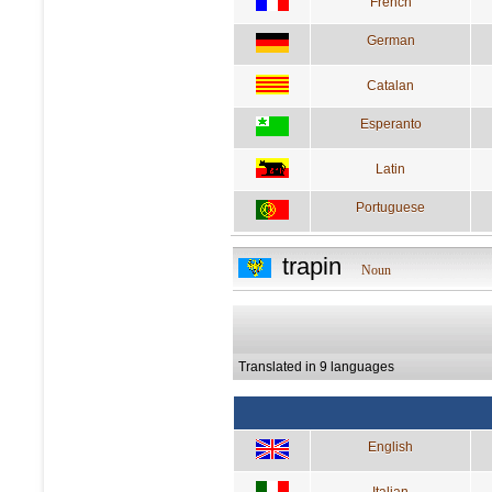
French
German
Catalan
Esperanto
Latin
Portuguese
trapin
Noun
Translated in 9 languages
English
Italian