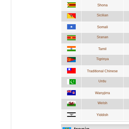
Shona
Sicilian
Somali
Sranan
Tamil
Tigrinya
Traditional Chinese
Urdu
Wanyjirra
Welsh
Yiddish