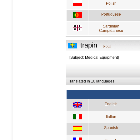
Polish
Portuguese
Sardinian
Campidanesu
trapin
Noun
[Subject: Medical Equipment]
Translated in 10 languages
English
Italian
Spanish