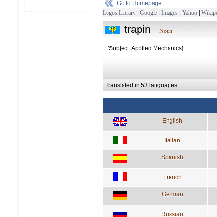
Go to Homepage
Logos Library
|
Google
|
Images
|
Yahoo
|
Wikipe
trapin
Noun
[Subject: Applied Mechanics]
Translated in 53 languages
English
Italian
Spanish
French
German
Russian