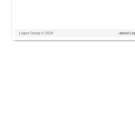
Logos Group © 2026
- about Lo