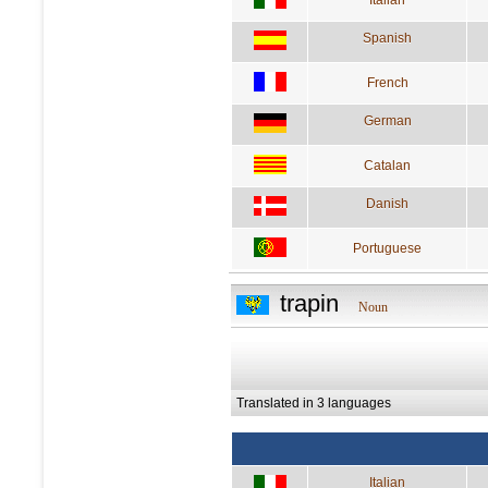
Spanish
French
German
Catalan
Danish
Portuguese
trapin
Noun
Translated in 3 languages
Italian