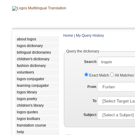
Home
|
My Query History
about logos
logos dictionary
Query the dictionary
bilingual dictionaries
children's dictionary
Search
fashion dictionary
volunteers
Exact Match
All Matches
logos conjugator
learning conjugator
From
logos library
logos poetry
To
children's library
logos quotes
Subject
logos toolbars
translation course
help