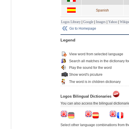
Spanish
Logos Library
|
Google
|
Images
|
Yahoo
|
Wikipe
Go to Homepage
Legend
View word from selected language
Search all matches in the dictionary fo
Play the sound for the word
Show word's picuture
The word is in children dictionary
Logos Bilingual Dictionaries
You can also access the bilingual dictionar
Select other language combinations from the