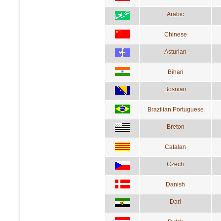
Arabic
Chinese
Asturian
Bihari
Bosnian
Brazilian Portuguese
Breton
Catalan
Czech
Danish
Dari