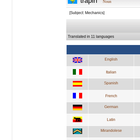
trapin
Noun
[Subject: Mechanics]
Translated in 11 languages
English
Italian
Spanish
French
German
Latin
Mirandolese