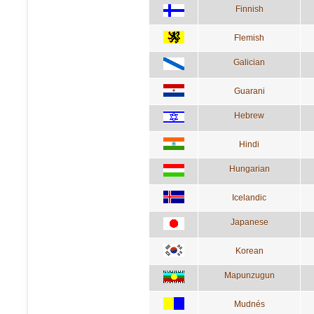
Finnish
Flemish
Galician
Guarani
Hebrew
Hindi
Hungarian
Icelandic
Japanese
Korean
Mapunzugun
Mudnés