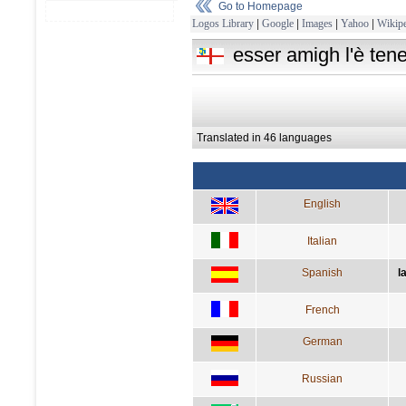
Go to Homepage
Logos Library
|
Google
|
Images
|
Yahoo
|
Wikipe
esser amigh l'è tene
Translated in 46 languages
English
Italian
Spanish
l
French
German
Russian