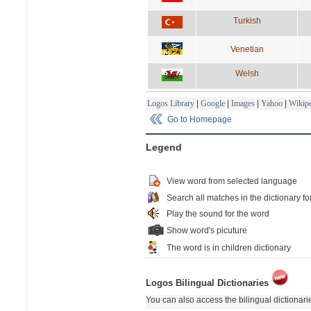
Turkish
Venetian
Welsh
Logos Library
|
Google
|
Images
|
Yahoo
|
Wikipe
Go to Homepage
Legend
View word from selected language
Search all matches in the dictionary fo
Play the sound for the word
Show word's picuture
The word is in children dictionary
Logos Bilingual Dictionaries
You can also access the bilingual dictionar