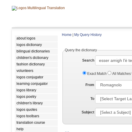
Home
|
My Query History
about logos
logos dictionary
Query the dictionary
bilingual dictionaries
children's dictionary
Search
fashion dictionary
volunteers
Exact Match
All Matches
logos conjugator
learning conjugator
From
logos library
logos poetry
To
children's library
logos quotes
Subject
logos toolbars
translation course
help