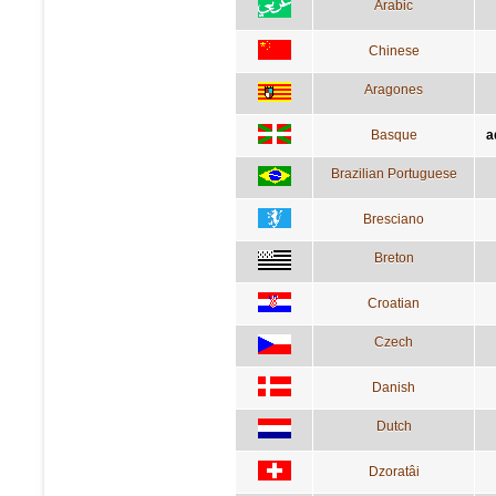
Arabic
Chinese
Aragones
Basque
a
Brazilian Portuguese
Bresciano
Breton
Croatian
Czech
Danish
Dutch
Dzoratâi