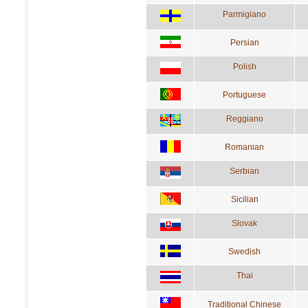
Parmigiano
Persian
Polish
Portuguese
Reggiano
Romanian
Serbian
Sicilian
Slovak
Swedish
Thai
Traditional Chinese