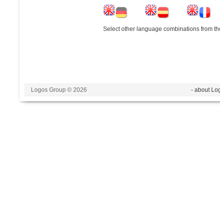
Select other language combinations from the
Logos Group © 2026
- about Lo