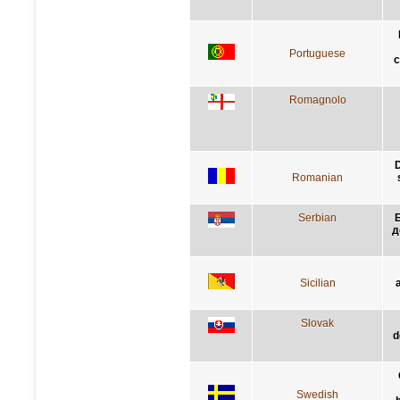
Portuguese
c
Romagnolo
D
Romanian
Serbian
Б
д
Sicilian
Slovak
d
Swedish