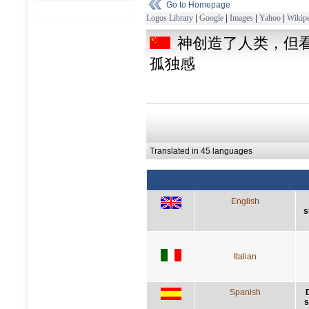
Go to Homepage
Logos Library
|
Google
|
Images
|
Yahoo
|
Wikipe
神创造了人类，但
孤独感
Translated in 45 languages
English
s
Italian
Spanish
s