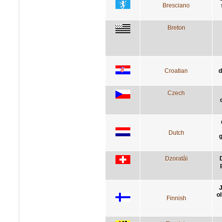
Bresciano
Breton
Croatian
d
Czech
Dutch
g
Dzoratâi
D
J
ol
Finnish