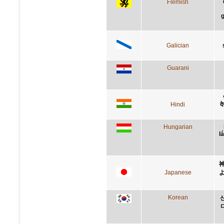
Flemish
g
Galician
Guarani
Hindi
द
Hungarian
l
Japanese
Korean