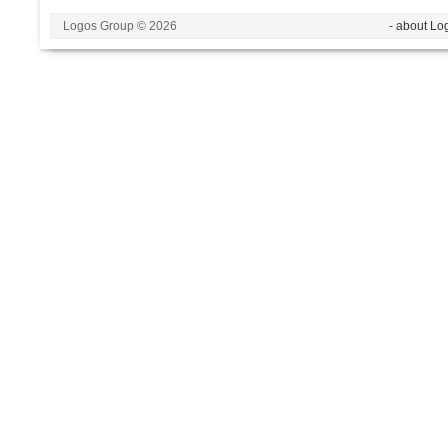
Logos Group © 2026
- about Lo