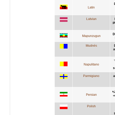
Latin
Latvian
p
D
Mapunzugun
Mudnés
a
Napulitano
s
Parmigiano
a
خد
Persian
ک
Polish