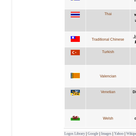
Thai
พ
Traditional Chinese
Turkish
Valencian
Venetian
D
Welsh
Logos Library
|
Google
|
Images
|
Yahoo
|
Wikipe