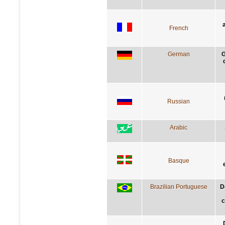
French
German
G
Russian
Arabic
Basque
Brazilian Portuguese
D
c