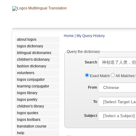
Home
|
My Query History
about logos
logos dictionary
Query the dictionary
bilingual dictionaries
children's dictionary
Search
fashion dictionary
volunteers
Exact Match
All Matches
logos conjugator
learning conjugator
From
logos library
logos poetry
To
children's library
logos quotes
Subject
logos toolbars
translation course
help