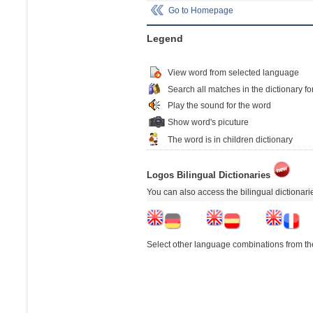
Go to Homepage
Legend
View word from selected language
Search all matches in the dictionary fo
Play the sound for the word
Show word's picuture
The word is in children dictionary
Logos Bilingual Dictionaries
You can also access the bilingual dictionar
Select other language combinations from the