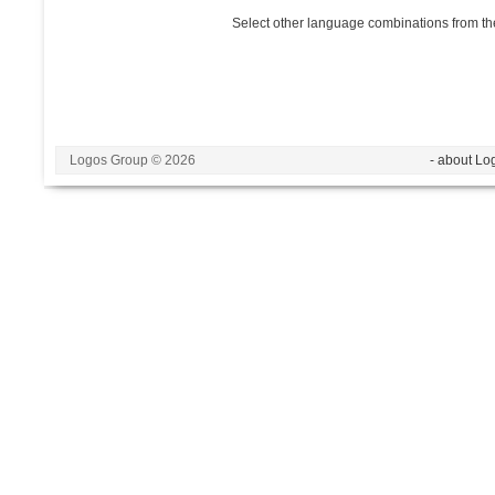
Select other language combinations from the
Logos Group © 2026
- about Lo