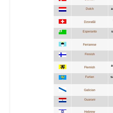
Dutch
a
Dzoratâi
Esperanto
s
Ferrarese
Finnish
a
Flemish
Furlan
s
Galician
Guarani
Hebrew