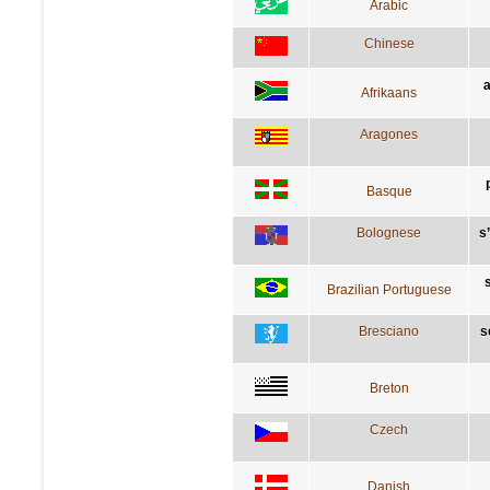
Arabic
Chinese
a
Afrikaans
Aragones
Basque
Bolognese
s
Brazilian Portuguese
Bresciano
s
Breton
Czech
Danish