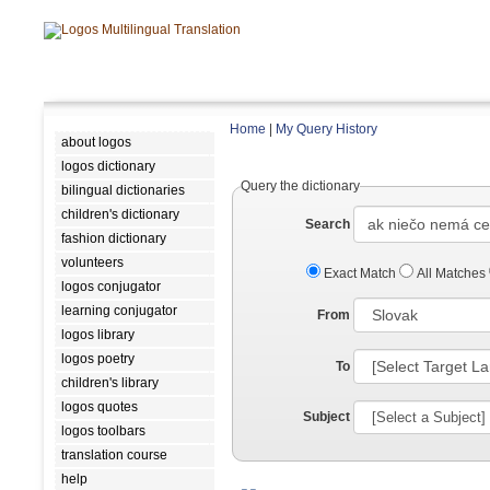
Home
|
My Query History
about logos
logos dictionary
Query the dictionary
bilingual dictionaries
children's dictionary
Search
fashion dictionary
volunteers
Exact Match
All Matches
logos conjugator
learning conjugator
From
logos library
logos poetry
To
children's library
logos quotes
Subject
logos toolbars
translation course
help