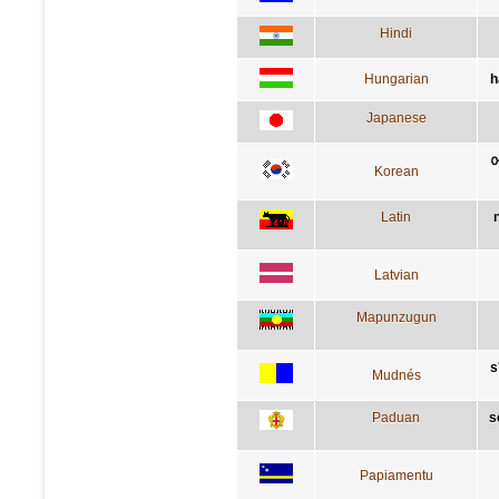
Hindi
Hungarian
h
Japanese
Korean
Latin
Latvian
Mapunzugun
s
Mudnés
Paduan
s
Papiamentu