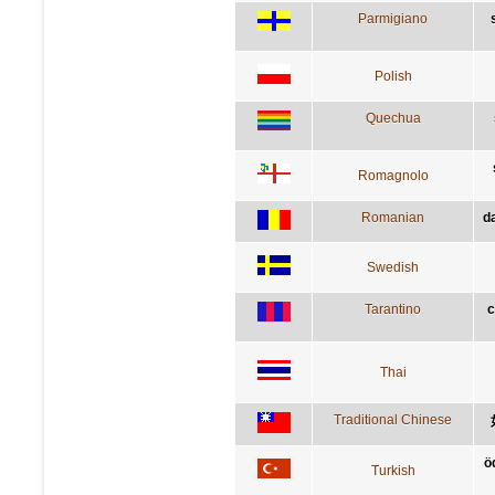
Parmigiano
Polish
Quechua
Romagnolo
Romanian
d
Swedish
Tarantino
c
Thai
Traditional Chinese
ö
Turkish