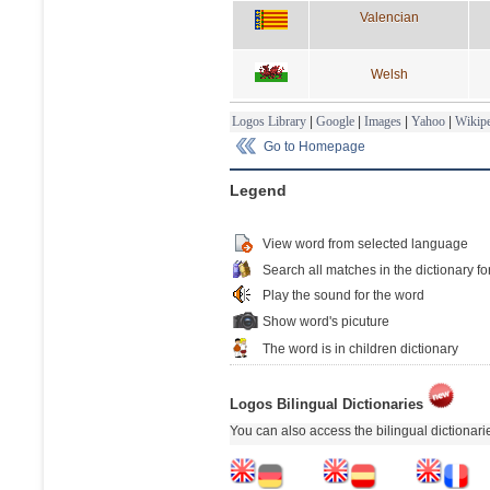
Valencian
Welsh
Logos Library
|
Google
|
Images
|
Yahoo
|
Wikipe
Go to Homepage
Legend
View word from selected language
Search all matches in the dictionary fo
Play the sound for the word
Show word's picuture
The word is in children dictionary
Logos Bilingual Dictionaries
You can also access the bilingual dictionar