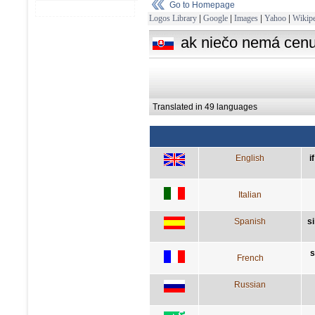
Go to Homepage
Logos Library
|
Google
|
Images
|
Yahoo
|
Wikipe
ak niečo nemá cenu,
Translated in 49 languages
English
i
Italian
Spanish
s
s
French
Russian