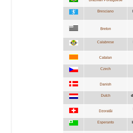
Bresciano
Breton
Calabrese
Catalan
Czech
Danish
Dutch
d
Dzoratâi
Esperanto