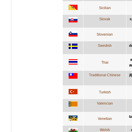
Sicilian
Slovak
s
Slovenian
Swedish
d
ค
Thai
ส
Traditional Chinese
Turkish
Valencian
ł
Venetian
Welsh