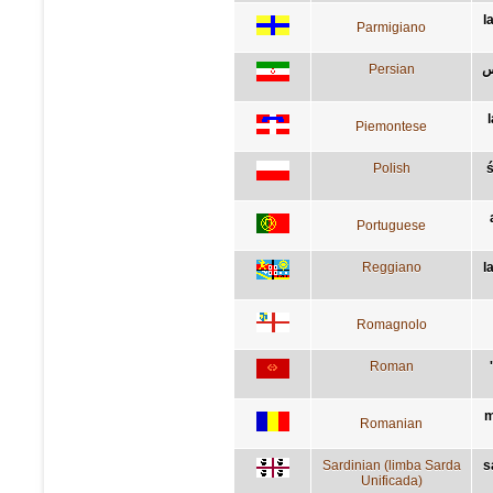
l
Parmigiano
Persian
م
Piemontese
Polish
Portuguese
Reggiano
l
Romagnolo
Roman
m
Romanian
Sardinian (limba Sarda
s
Unificada)