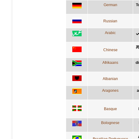
German
T
Russian
Arabic
ا
Chinese
Afrikaans
d
Albanian
Aragones
a
Basque
Bolognese
Brazilian Portuguese