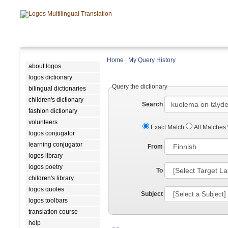
Home
|
My Query History
about logos
logos dictionary
Query the dictionary
bilingual dictionaries
children's dictionary
Search
fashion dictionary
volunteers
Exact Match
All Matches
logos conjugator
learning conjugator
From
logos library
logos poetry
To
children's library
logos quotes
Subject
logos toolbars
translation course
help