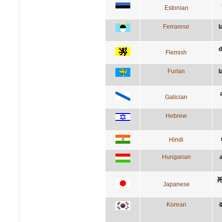
Estonian
Ferrarese
l
d
Flemish
Furlan
l
Galician
Hebrew
Hindi
Hungarian
Japanese
Korean