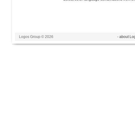
Logos Group © 2026
- about Lo