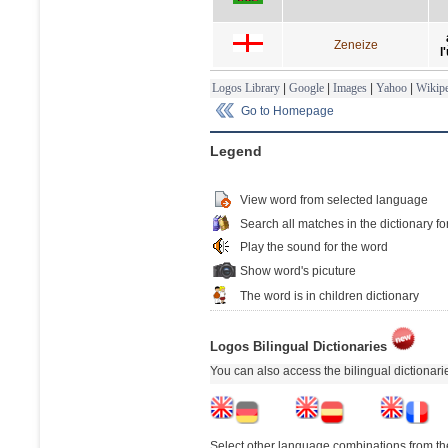
Zeneize
l
Logos Library
|
Google
|
Images
|
Yahoo
|
Wikipe
Go to Homepage
Legend
View word from selected language
Search all matches in the dictionary fo
Play the sound for the word
Show word's picuture
The word is in children dictionary
Logos Bilingual Dictionaries
You can also access the bilingual dictionar
Select other language combinations from the