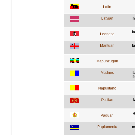
Latin
Latvian
n
l
Leonese
Mantuan
l
Mapunzugun
Mudnés
l
l
Napulitano
Occitan
l
e
Paduan
Papiamentu
m