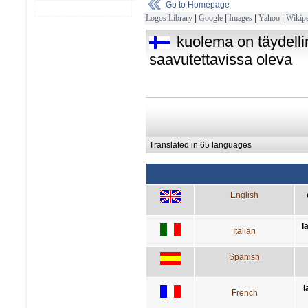
Go to Homepage
Logos Library
|
Google
|
Images
|
Yahoo
|
Wikipe
kuolema on täydellin
saavutettavissa oleva
Translated in 65 languages
English
l
Italian
Spanish
l
French