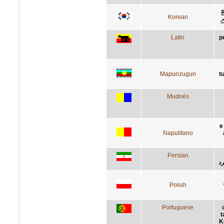
Korean
Latin
p
Mapunzugun
t
Mudnés
e
Napulitano
Persian
کن
Polish
Portuguese
t
K