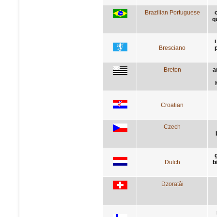
Brazilian Portuguese
q
Bresciano
Breton
a
Croatian
Czech
Dutch
b
Dzoratâi