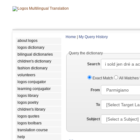
Home
|
My Query History
about logos
logos dictionary
Query the dictionary
bilingual dictionaries
children's dictionary
Search
fashion dictionary
volunteers
Exact Match
All Matches
logos conjugator
learning conjugator
From
logos library
logos poetry
To
children's library
logos quotes
Subject
logos toolbars
translation course
help