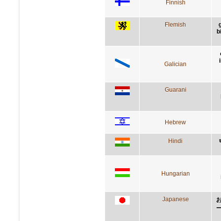
Finnish
Flemish
b
Galician
Guarani
Hebrew
Hindi
ध
Hungarian
Japanese