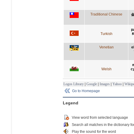
Traditional Chinese
p
Turkish
K
Venetian
e
m
Welsh
c
Logos Library
|
Google
|
Images
|
Yahoo
|
Wikipe
Go to Homepage
Legend
View word from selected language
Search all matches in the dictionary fo
Play the sound for the word