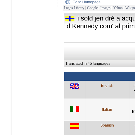
Go to Homepage
Logos Library
|
Google
|
Images
|
Yahoo
|
Wikipe
i sold jen dré a ac
'd Kennedy com' al prim
Translated in 45 languages
English
Italian
K
Spanish