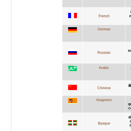
French
n
German
з
Russian
Arabic
Chinese
Aragones
q
c
d
Basque