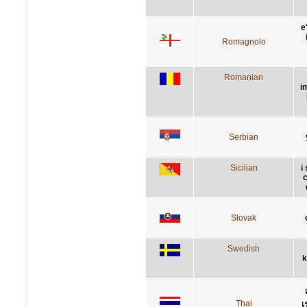
e
Romagnolo
Romanian
i
Serbian
Sicilian
i
c
Slovak
Swedish
k
Thai
เ