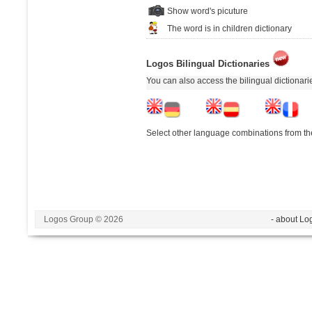
Show word's picuture
The word is in children dictionary
Logos Bilingual Dictionaries
You can also access the bilingual dictionar
Select other language combinations from the
Logos Group © 2026
- about Lo