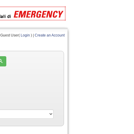
Guest User(
Login
) |
Create an Account