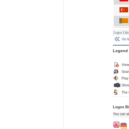
Logos Libr
Go 
Legend
View
Sear
Play
Show
The 
Logos Bi
You can al