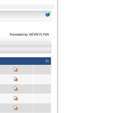
Translated by: KEVIN FLYNN
31