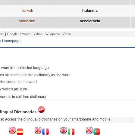
Turkish
hızlanma
Valencian
acceleracio
ary
|
Google
|
Images
|
Yahoo
|
Wikipedia
|
Video
to Homepage
 word from selected language
ch all matches in the dictionary for the word
 the sound for the word
 word's picuture
word is in children dictionary
lingual Dictionaries
so access the bilingual dictionaries on your smartphone and mobile.