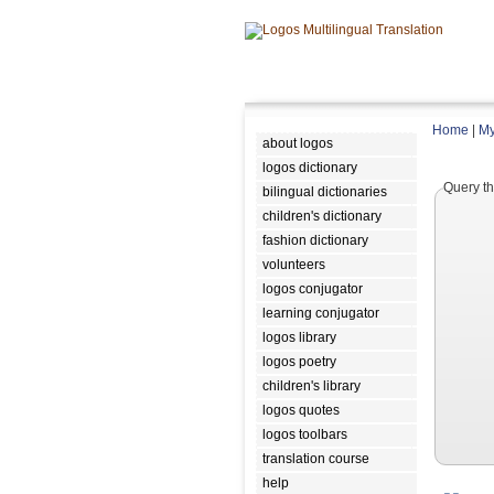
Home
|
My
about logos
logos dictionary
Query th
bilingual dictionaries
children's dictionary
fashion dictionary
volunteers
logos conjugator
learning conjugator
logos library
logos poetry
children's library
logos quotes
logos toolbars
translation course
help