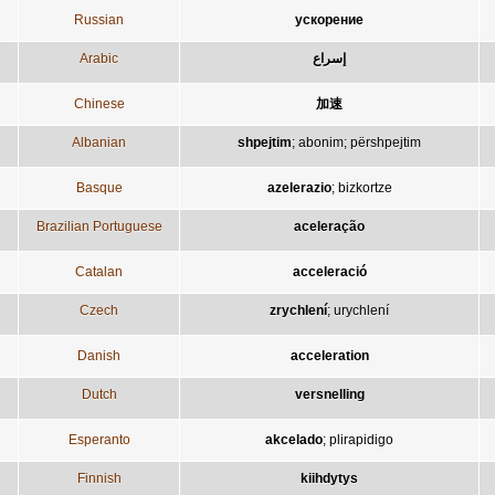
Russian
ускорение
Arabic
إسراع
Chinese
加速
Albanian
shpejtim
;
abonim
;
përshpejtim
Basque
azelerazio
;
bizkortze
Brazilian Portuguese
aceleração
Catalan
acceleració
Czech
zrychlení
;
urychlení
Danish
acceleration
Dutch
versnelling
Esperanto
akcelado
;
plirapidigo
Finnish
kiihdytys