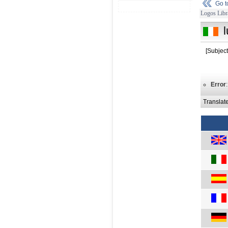
Go 
Logos Libr
[Subjec
Error
Translat