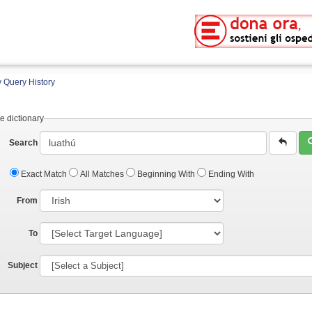
 Query History
e dictionary
Search
Exact Match
All Matches
Beginning With
Ending With
From
To
Subject