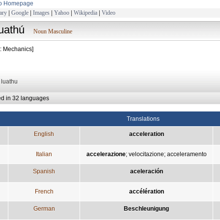
to Homepage
ary
|
Google
|
Images
|
Yahoo
|
Wikipedia
|
Video
luathú
Noun Masculine
t: Mechanics]
: luathu
ed in 32 languages
Translations
English
acceleration
Italian
accelerazione
;
velocitazione
;
acceleramento
Spanish
aceleración
French
accélération
German
Beschleunigung