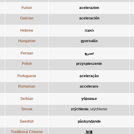
Furlan
acelerazion
Galician
aceleración
Hebrew
האצה
Hungarian
gyorsulás
Persian
تسريع
Polish
przyspieszenie
Portuguese
aceleração
Romanian
accelerare
Serbian
убрзање
Slovak
zrýchlenie
;
urýchlenie
Swedish
påskyndande
Traditional Chinese
加速