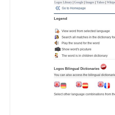
Logos Library
|
Google
|
Images
|
Yahoo
|
Wikipe
Go to Homepage
Legend
View word from selected language
Search all matches in the dictionary fo
Play the sound for the word
Show word's picuture
The word is in children dictionary
Logos Bilingual Dictionaries
You can also access the bilingual dictionar
Select other language combinations from the