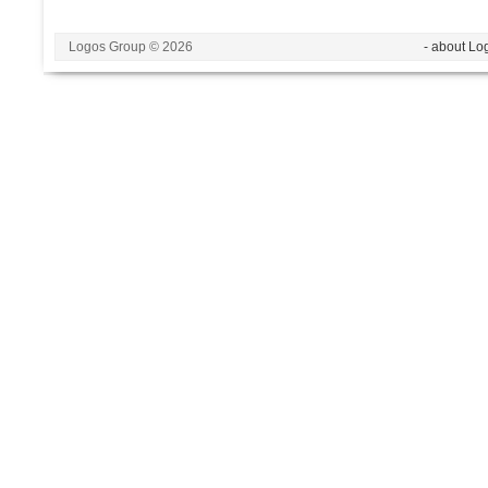
Logos Group © 2026
- about Lo