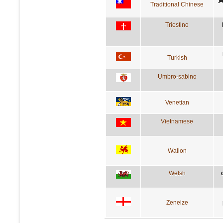
Traditional Chinese
Triestino
Turkish
Umbro-sabino
Venetian
Vietnamese
Wallon
Welsh
Zeneize