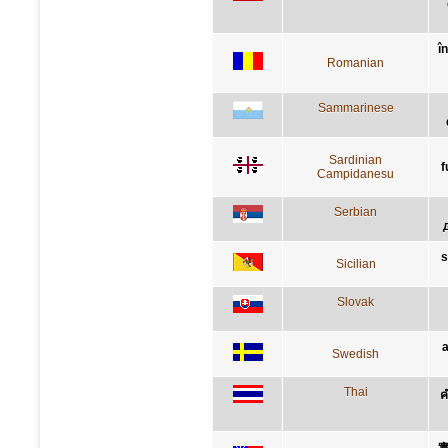
î
Romanian
Sammarinese
Sardinian
f
Campidanesu
Serbian
s
Sicilian
Slovak
a
Swedish
Thai
ค