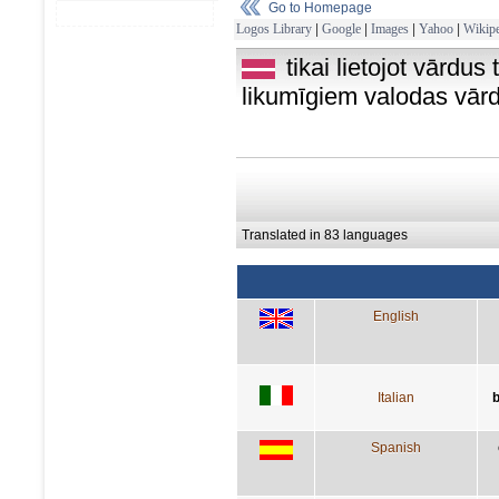
Go to Homepage
Logos Library
|
Google
|
Images
|
Yahoo
|
Wikipe
tikai lietojot vārdus
likumīgiem valodas vār
Translated in 83 languages
English
Italian
b
Spanish