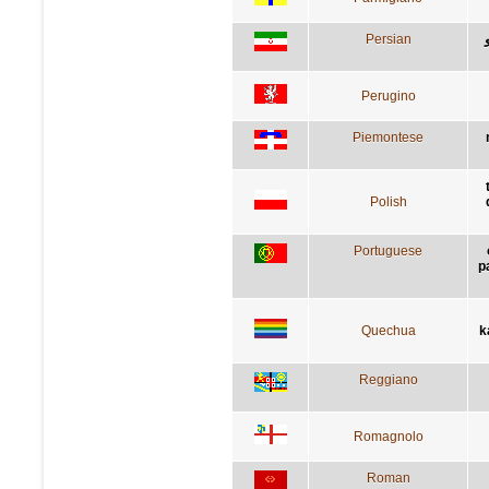
Persian
Perugino
Piemontese
Polish
Portuguese
p
Quechua
k
Reggiano
Romagnolo
Roman