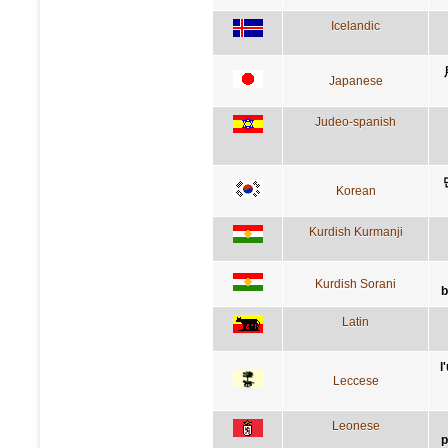
Icelandic
Japanese
Judeo-spanish
Korean
Kurdish Kurmanji
Kurdish Sorani
b
Latin
l
Leccese
Leonese
p