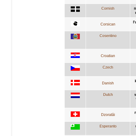
Cornish
n
l
Corsican
Cosentino
Croatian
Czech
Danish
Dutch
Dzoratâi
Esperanto