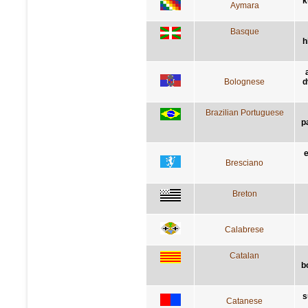
k
Aymara
Basque
h
Bolognese
d
Brazilian Portuguese
p
e
Bresciano
Breton
Calabrese
Catalan
b
s
Catanese