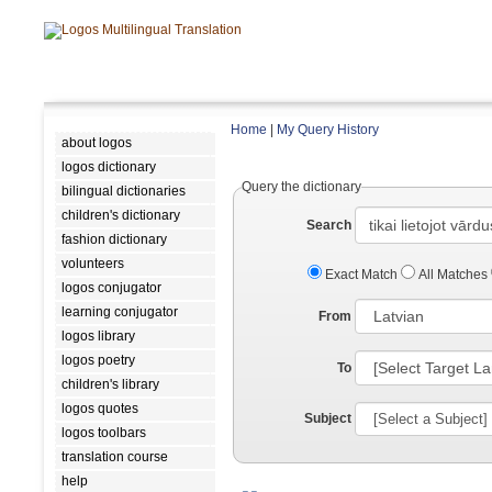
Home
|
My Query History
about logos
logos dictionary
Query the dictionary
bilingual dictionaries
children's dictionary
Search
fashion dictionary
volunteers
Exact Match
All Matches
logos conjugator
learning conjugator
From
logos library
logos poetry
To
children's library
logos quotes
Subject
logos toolbars
translation course
help