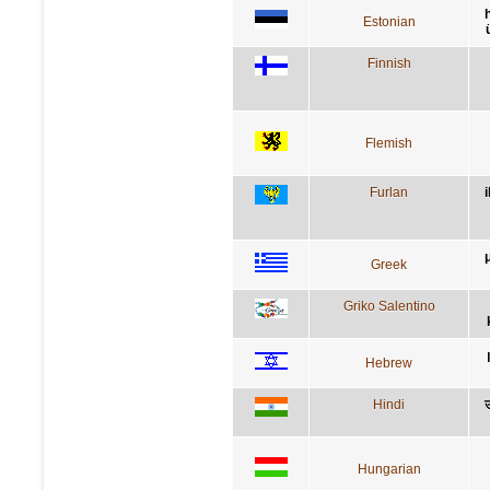
Estonian
Finnish
Flemish
Furlan
i
Greek
Griko Salentino
Hebrew
Hindi
उ
Hungarian