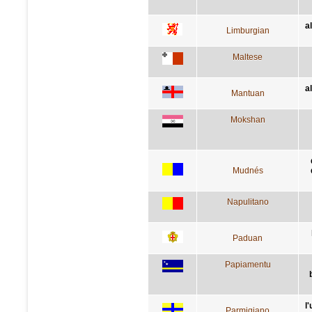
a
Limburgian
Maltese
a
Mantuan
Mokshan
Mudnés
Napulitano
Paduan
Papiamentu
l'
Parmigiano