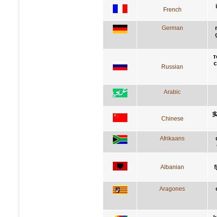
French
German
т
с
Russian
Arabic
Chinese
Afrikaans
Albanian
f
Aragones