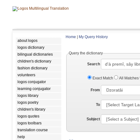
Home
|
My Query History
about logos
logos dictionary
Query the dictionary
bilingual dictionaries
children's dictionary
Search
fashion dictionary
volunteers
Exact Match
All Matches
logos conjugator
learning conjugator
From
logos library
logos poetry
To
children's library
logos quotes
Subject
logos toolbars
translation course
help