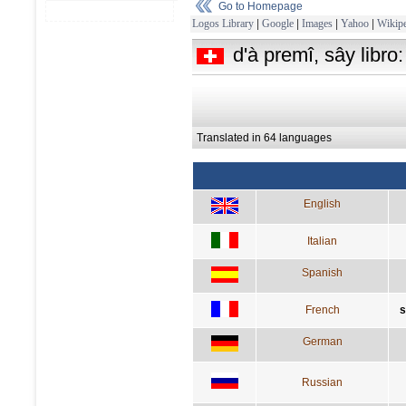
Go to Homepage
Logos Library
|
Google
|
Images
|
Yahoo
|
Wikipe
d'à premî, sây libro
Translated in 64 languages
English
Italian
Spanish
French
s
German
Russian