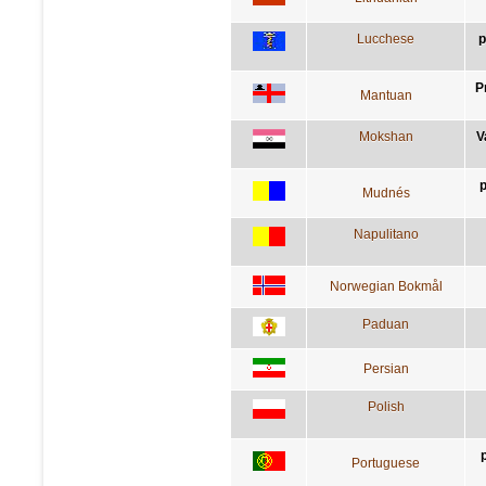
Lucchese
p
P
Mantuan
Mokshan
V
p
Mudnés
Napulitano
Norwegian Bokmål
Paduan
Persian
Polish
Portuguese