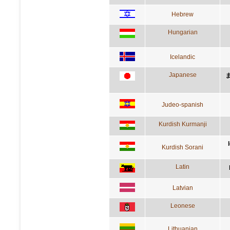
Hebrew
Hungarian
Icelandic
Japanese
Judeo-spanish
Kurdish Kurmanji
Kurdish Sorani
Latin
Latvian
Leonese
Lithuanian