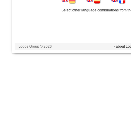
Select other language combinations from the
Logos Group © 2026
- about Lo