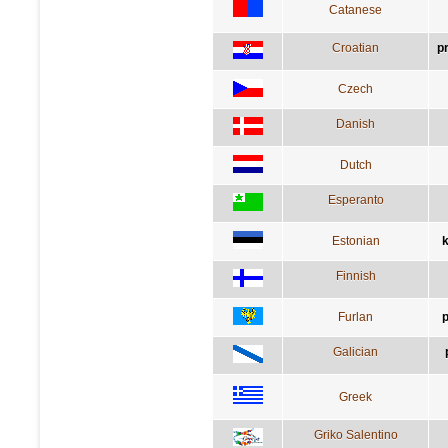
Catanese
Croatian
p
Czech
Danish
Dutch
Esperanto
Estonian
k
Finnish
Furlan
p
Galician
Greek
Griko Salentino