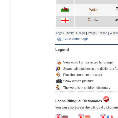
y
Welsh
Zeneize
a
Logos Library
|
Google
|
Images
|
Yahoo
|
Wikipe
Go to Homepage
Legend
View word from selected language
Search all matches in the dictionary fo
Play the sound for the word
Show word's picuture
The word is in children dictionary
Logos Bilingual Dictionaries
You can also access the bilingual dictionar