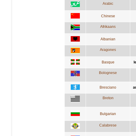
Arabic
Chinese
Afrikaans
Albanian
Aragones
Basque
l
Bolognese
Bresciano
a
Breton
Bulgarian
Calabrese