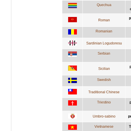
Quechua
p
Roman
Romanian
Sardinian Logudoresu
Serbian
Sicilian
Swedish
Traditional Chinese
Triestino
Umbro-sabino
p
Vietnamese
T